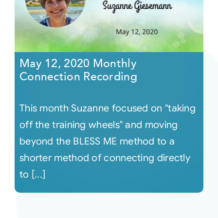
May 12, 2020 Monthly
Connection Recording
This month Suzanne focused on "taking
off the training wheels" and moving
beyond the BLESS ME method to a
shorter method of connecting directly
to [...]