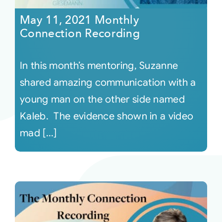
May 11, 2021 Monthly
Connection Recording
In this month’s mentoring, Suzanne
shared amazing communication with a
young man on the other side named
Kaleb. The evidence shown in a video
mad [...]