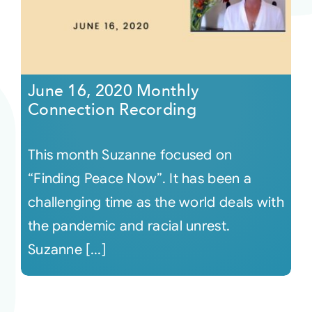
June 16, 2020 Monthly
Connection Recording
This month Suzanne focused on
“Finding Peace Now”. It has been a
challenging time as the world deals with
the pandemic and racial unrest.
Suzanne [...]