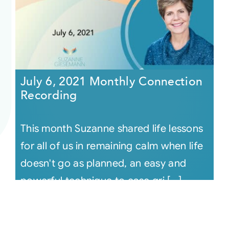
July 6, 2021 Monthly Connection
Recording
This month Suzanne shared life lessons
for all of us in remaining calm when life
doesn't go as planned, an easy and
powerful technique to ease gri [...]