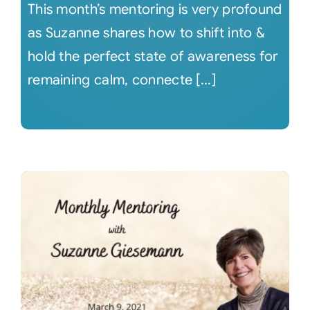
This month’s mentoring is very profound
as Suzanne shares how to shift into &
hold the perfect state of awareness for
remaining calm, connecte [...]