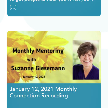
[...]
January 12, 2021 Monthly
Connection Recording