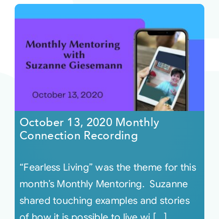
October 13, 2020 Monthly
Connection Recording
“Fearless Living” was the theme for this
month’s Monthly Mentoring. Suzanne
shared touching examples and stories
of how it is possible to live wi [...]