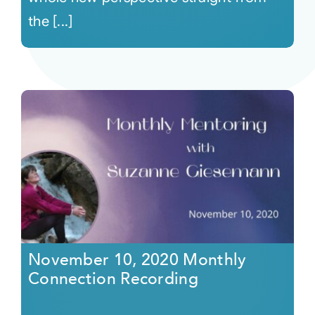
the [...]
November 10, 2020 Monthly
Connection Recording