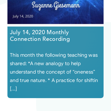
July 14, 2020 Monthly
Connection Recording
This month the following teaching was
shared: *A new analogy to help
understand the concept of “oneness”
and true nature. * A practice for shiftin
[...]