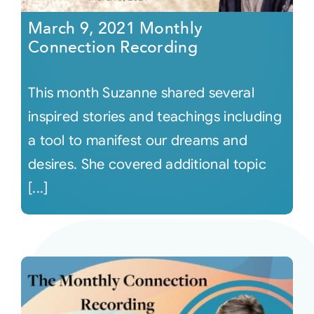
March 9, 2021 Monthly
Connection Recording
This month Suzanne shared several
inspired stories and teachings including
a tool to manifest our dreams and
desires. She covered additional topic
[...]