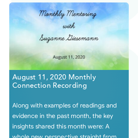
August 11, 2020 Monthly
Connection Recording
Along with examples of readings and
evidence in the past month, the key
insights shared this month were: A
whole new perspective straight from