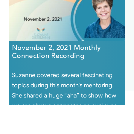
November 2, 2021 Monthly
Connection Recording
Suzanne covered several fascinating
topics during this month’s mentoring.
She shared a huge “aha” to show how
we are always connected to our loved
[...]