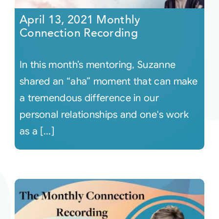
April 13, 2021 Monthly
Connection Recording
In this month’s mentoring, Suzanne
shared an “aha” moment that can make
a tremendous difference in our
personal relationships and one's work
as a [...]