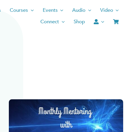
s
Courses
Events
Audio
Video
Connect
Shop