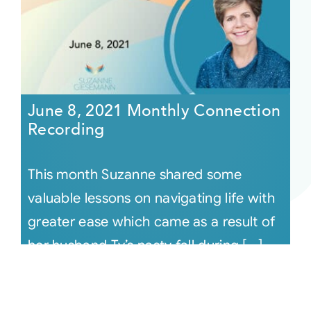
June 8, 2021 Monthly Connection
Recording
This month Suzanne shared some
valuable lessons on navigating life with
greater ease which came as a result of
her husband Ty’s nasty fall during [...]