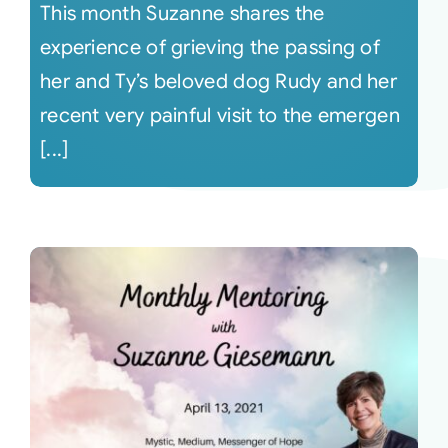
This month Suzanne shares the
experience of grieving the passing of
her and Ty’s beloved dog Rudy and her
recent very painful visit to the emergen
[...]