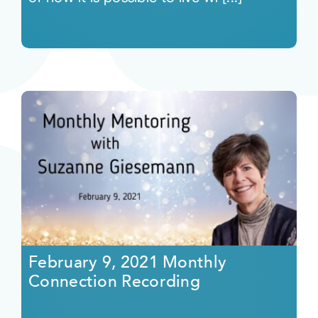
February 9, 2021 Monthly
Connection Recording