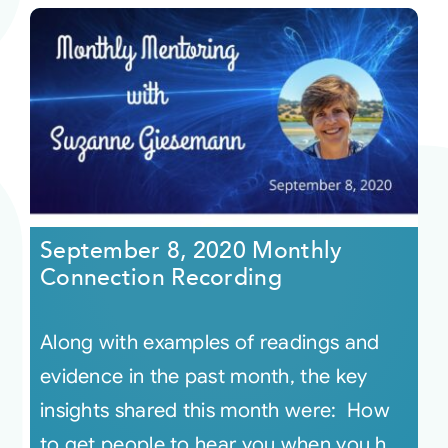
September 8, 2020 Monthly
Connection Recording
Along with examples of readings and
evidence in the past month, the key
insights shared this month were: How
to get people to hear you when you h