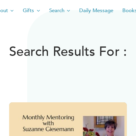
out
Gifts
Search
Daily Message
Book
Search Results For :