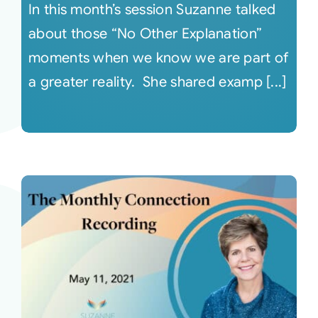
In this month’s session Suzanne talked
about those “No Other Explanation”
moments when we know we are part of
a greater reality. She shared examp [...]