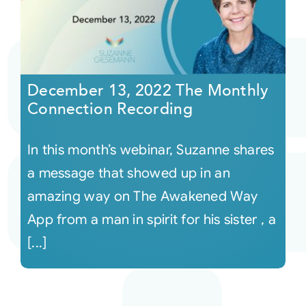
December 13, 2022 The Monthly
Connection Recording
In this month’s webinar, Suzanne shares
a message that showed up in an
amazing way on The Awakened Way
App from a man in spirit for his sister , a
[...]