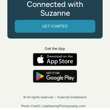
Connected with
Suzanne
GET STARTED
Get the App
© All rights reserved. • Suzanne Giesemann
Photo Credit: LisaKeatingPhotography.com