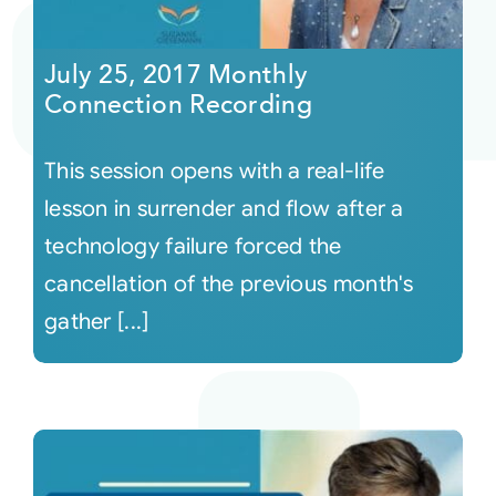
Courses
July 25, 2017 Monthly
Connection Recording
Events
This session opens with a real-life
Audio
lesson in surrender and flow after a
technology failure forced the
Video
cancellation of the previous month's
gather [...]
Connect
Shop
Login