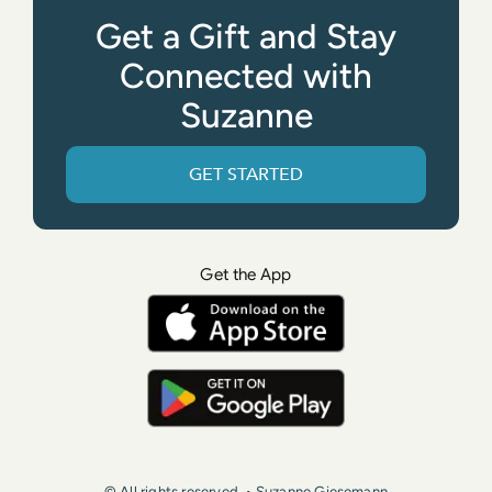
Get a Gift and Stay
Connected with
Suzanne
GET STARTED
Get the App
© All rights reserved. • Suzanne Giesemann