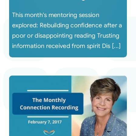
This month's mentoring session
explored: Rebuilding confidence after a
poor or disappointing reading Trusting
information received from spirit Dis [...]