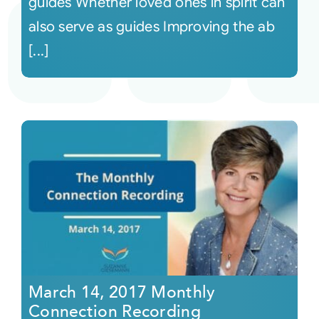
guides Whether loved ones in spirit can
also serve as guides Improving the ab
[...]
March 14, 2017 Monthly
Connection Recording