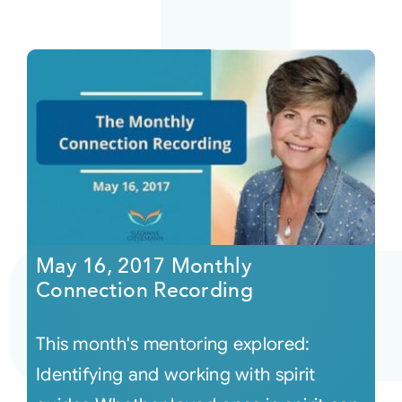
May 16, 2017 Monthly
Connection Recording
This month's mentoring explored:
Identifying and working with spirit