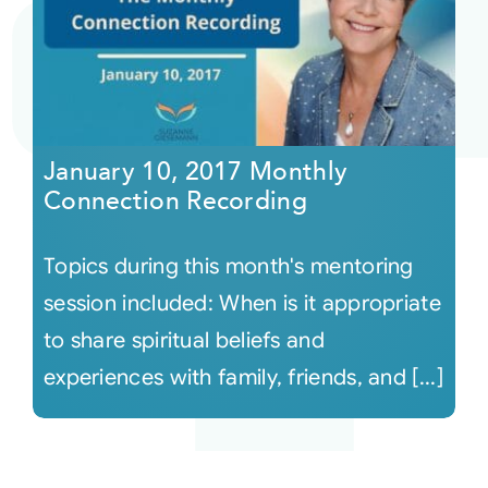
January 10, 2017 Monthly
Connection Recording
Topics during this month's mentoring
session included: When is it appropriate
to share spiritual beliefs and
experiences with family, friends, and [...]