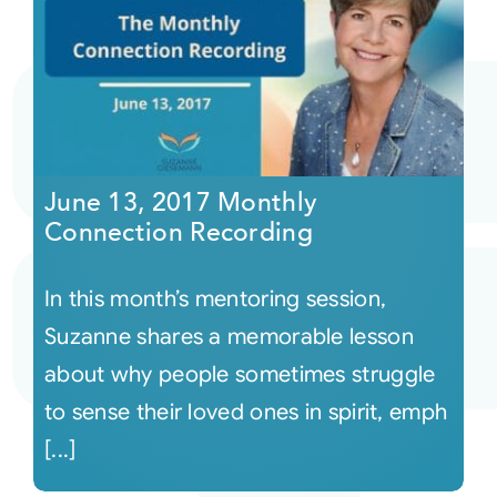
June 13, 2017 Monthly
Connection Recording
In this month’s mentoring session,
Suzanne shares a memorable lesson
about why people sometimes struggle
to sense their loved ones in spirit, emph
[...]