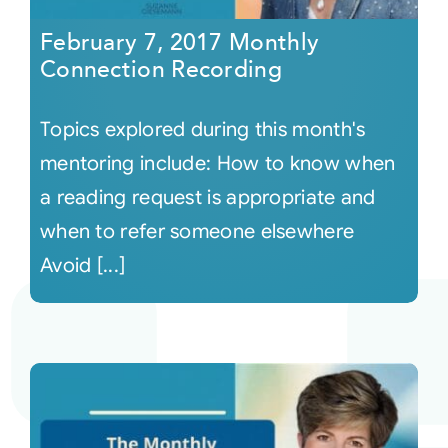
February 7, 2017 Monthly
Connection Recording
Topics explored during this month's
mentoring include: How to know when
a reading request is appropriate and
when to refer someone elsewhere
Avoid [...]