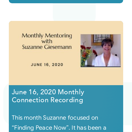
June 16, 2020 Monthly
Connection Recording
This month Suzanne focused on
“Finding Peace Now”. It has been a