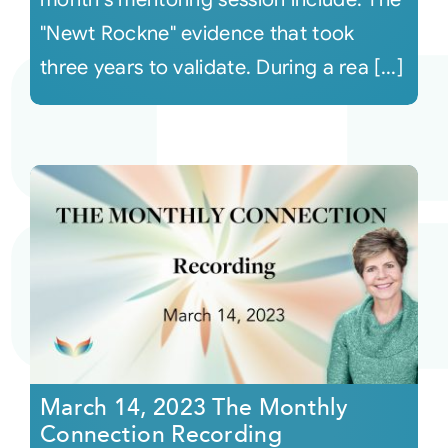
"Newt Rockne" evidence that took
three years to validate. During a rea [...]
March 14, 2023 The Monthly
Connection Recording