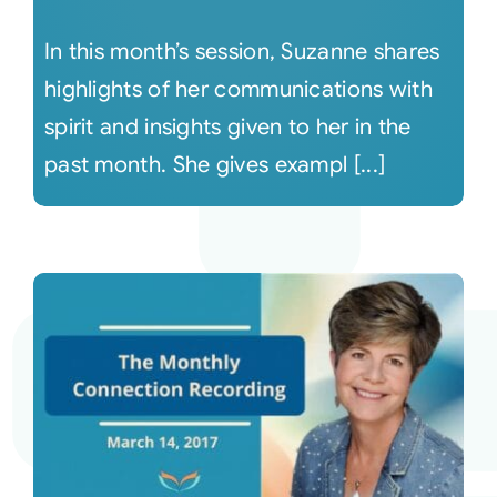
In this month’s session, Suzanne shares
highlights of her communications with
spirit and insights given to her in the
past month. She gives exampl [...]