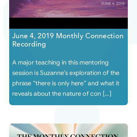
June 4, 2019 Monthly Connection
Recording
A major teaching in this mentoring
session is Suzanne’s exploration of the
phrase “there is only here” and what it
reveals about the nature of con [...]