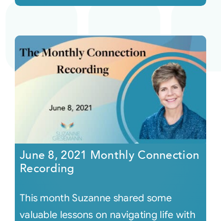
June 8, 2021 Monthly Connection
Recording
This month Suzanne shared some
valuable lessons on navigating life with