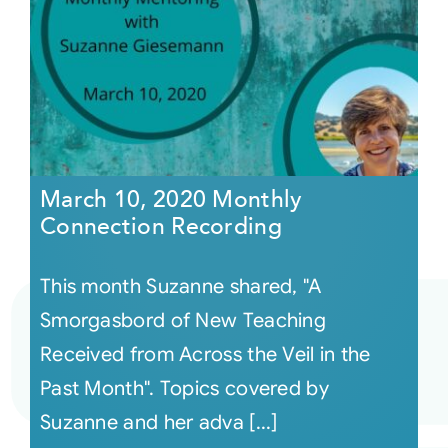
March 10, 2020 Monthly
Connection Recording
This month Suzanne shared, "A
Smorgasbord of New Teaching
Received from Across the Veil in the
Past Month". Topics covered by
Suzanne and her adva [...]