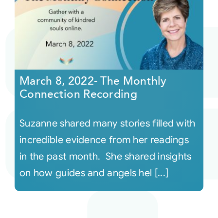
March 8, 2022- The Monthly
Connection Recording
Suzanne shared many stories filled with
incredible evidence from her readings
in the past month. She shared insights
on how guides and angels hel [...]