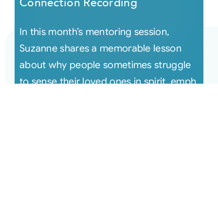
Connection Recording
In this month’s mentoring session,
Suzanne shares a memorable lesson
about why people sometimes struggle
to sense their loved ones in spirit, emph
[...]