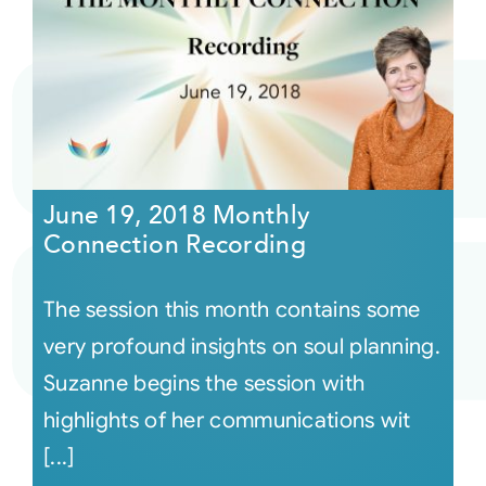
June 19, 2018 Monthly
Connection Recording
The session this month contains some
very profound insights on soul planning.
Suzanne begins the session with
highlights of her communications wit
[...]