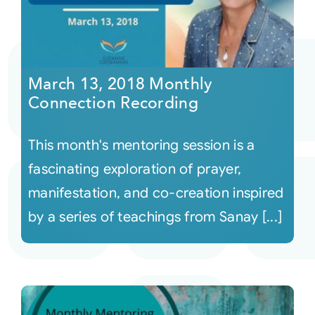
March 13, 2018 Monthly
Connection Recording
This month's mentoring session is a
fascinating exploration of prayer,
manifestation, and co-creation inspired
by a series of teachings from Sanay [...]