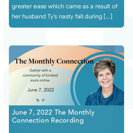
greater ease which came as a result of
her husband Ty’s nasty fall during [...]
June 7, 2022 The Monthly
Connection Recording