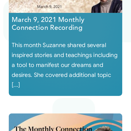
Courses
March 9, 2021 Monthly
Connection Recording
Events
This month Suzanne shared several
Audio
inspired stories and teachings including
a tool to manifest our dreams and
Video
desires. She covered additional topic
[...]
Connect
Shop
Login