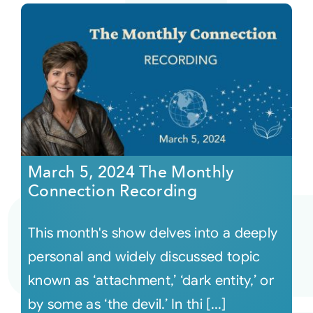
March 5, 2024 The Monthly
Connection Recording
This month's show delves into a deeply
personal and widely discussed topic
known as ‘attachment,’ ‘dark entity,’ or
by some as ‘the devil.’ In thi [...]