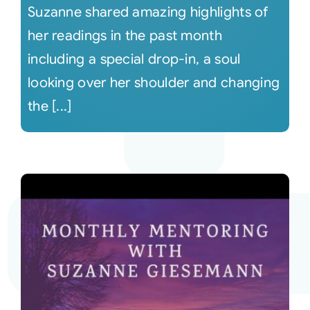
Suzanne shared amazing highlights of
her readings in the past month
including a special drop-in, a soul
looking over her shoulder and changing
the [...]