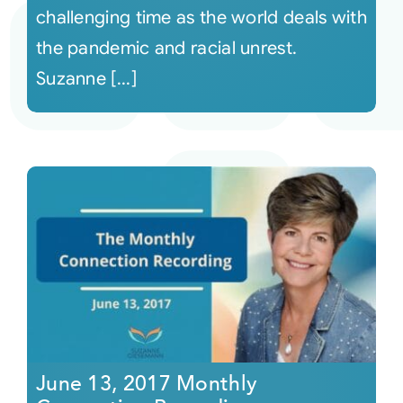
challenging time as the world deals with
the pandemic and racial unrest.
Suzanne [...]
June 13, 2017 Monthly