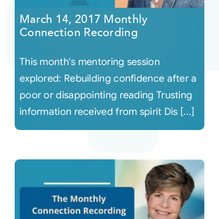
March 14, 2017 Monthly
Connection Recording
This month's mentoring session
explored: Rebuilding confidence after a
poor or disappointing reading Trusting
information received from spirit Dis [...]