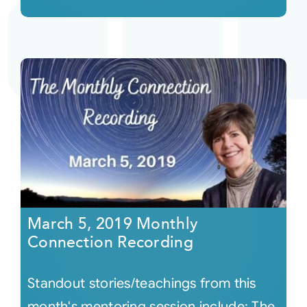
March 5, 2019 Monthly
Connection Recording
Standout stories/teachings from this
month's mentoring session include: The