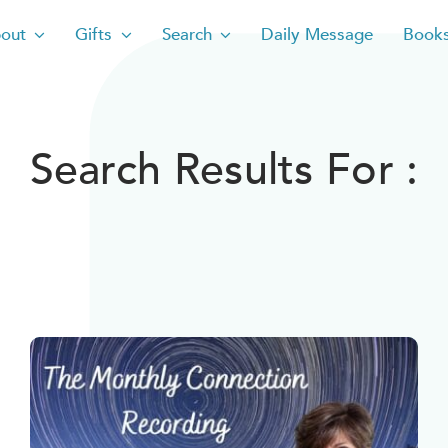
out
Gifts
Search
Daily Message
Book
Search Results For :