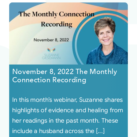
November 8, 2022 The Monthly
Connection Recording
In this month’s webinar, Suzanne shares
highlights of evidence and healing from
her readings in the past month. These
include a husband across the [...]