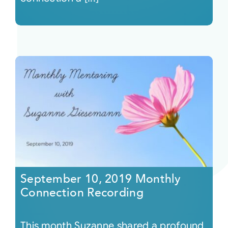
September 10, 2019 Monthly
Connection Recording
This month Suzanne shared a profound