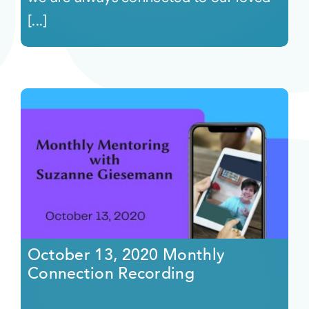
[...]
October 13, 2020 Monthly
Connection Recording