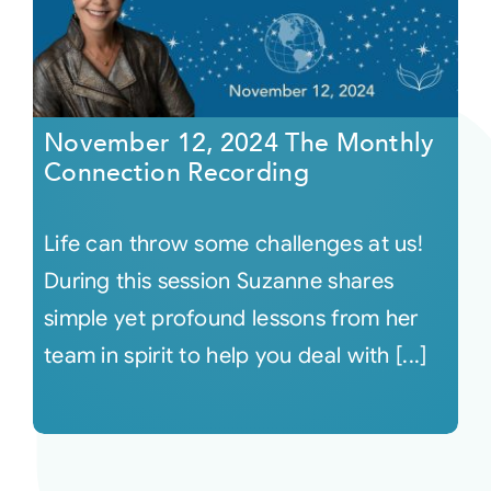
November 12, 2024 The Monthly
Connection Recording
Life can throw some challenges at us!
During this session Suzanne shares
simple yet profound lessons from her
team in spirit to help you deal with [...]