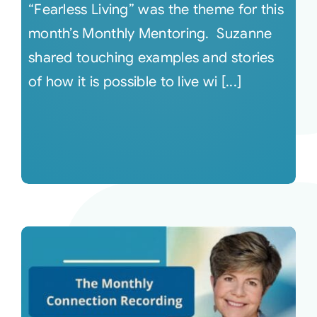
“Fearless Living” was the theme for this
month’s Monthly Mentoring. Suzanne
shared touching examples and stories
of how it is possible to live wi [...]