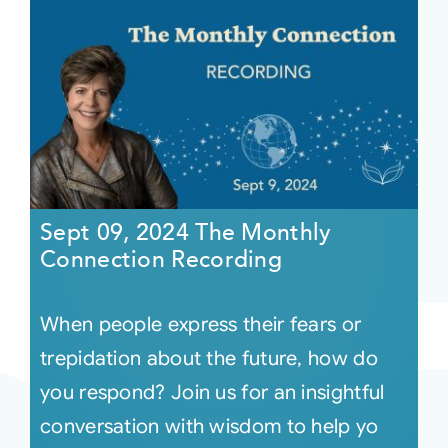
Sept 09, 2024 The Monthly
Connection Recording
When people express their fears or
trepidation about the future, how do
you respond? Join us for an insightful
conversation with wisdom to help yo