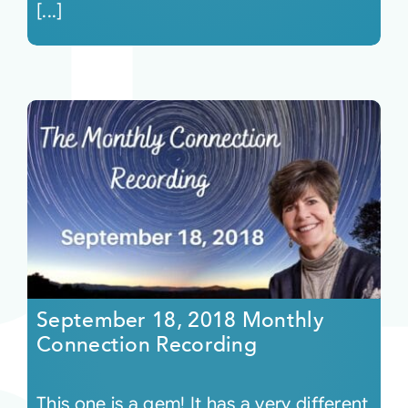
[...]
September 18, 2018 Monthly
Connection Recording
This one is a gem! It has a very different