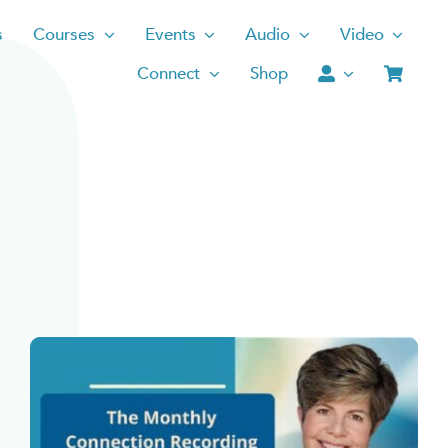
s
Courses
Events
Audio
Video
Connect
Shop