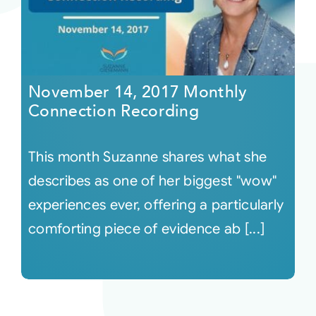
November 14, 2017 Monthly
Connection Recording
This month Suzanne shares what she
describes as one of her biggest "wow"
experiences ever, offering a particularly
comforting piece of evidence ab [...]