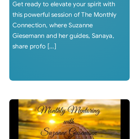
Get ready to elevate your spirit with
this powerful session of The Monthly
Connection, where Suzanne
Giesemann and her guides, Sanaya,
share profo [...]