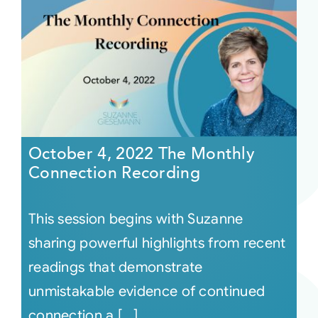
October 4, 2022 The Monthly
Connection Recording
This session begins with Suzanne
sharing powerful highlights from recent
readings that demonstrate
unmistakable evidence of continued
connection a [...]