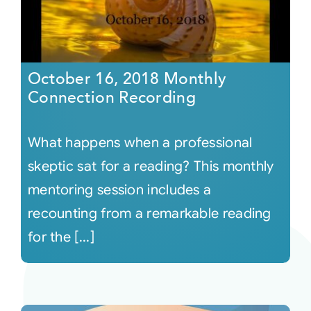
October 16, 2018 Monthly
Connection Recording
What happens when a professional
skeptic sat for a reading? This monthly
mentoring session includes a
recounting from a remarkable reading
for the [...]