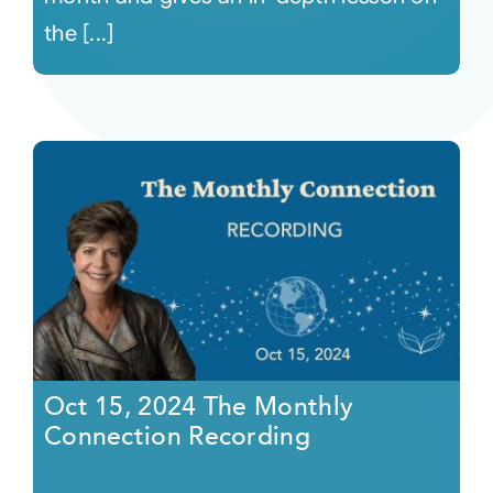
the [...]
Oct 15, 2024 The Monthly
Connection Recording