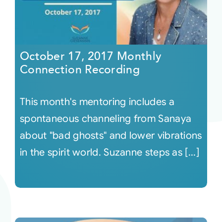
October 17, 2017 Monthly
Connection Recording
This month's mentoring includes a
spontaneous channeling from Sanaya
about "bad ghosts" and lower vibrations
in the spirit world. Suzanne steps as [...]