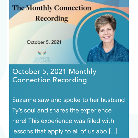
October 5, 2021 Monthly
Connection Recording
Suzanne saw and spoke to her husband
Ty’s soul and shares the experience
here! This experience was filled with
lessons that apply to all of us abo [...]