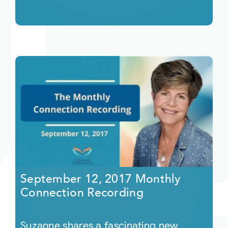
September 12, 2017 Monthly
Connection Recording
Suzanne shares a fascinating new