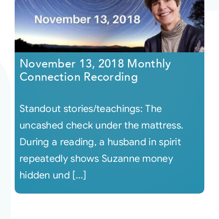
November 13, 2018 Monthly
Connection Recording
Standout stories/teachings: The
uncashed check under the mattress.
During a reading, a husband in spirit
repeatedly shows Suzanne money
hidden und [...]