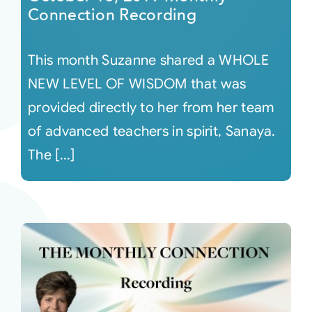
Connection Recording
This month Suzanne shared a WHOLE
NEW LEVEL OF WISDOM that was
provided directly to her from her team
of advanced teachers in spirit, Sanaya.
The [...]