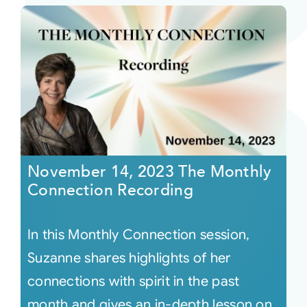
November 14, 2023 The Monthly
Connection Recording
In this Monthly Connection session,
Suzanne shares highlights of her
connections with spirit in the past
month and gives an in-depth lesson on