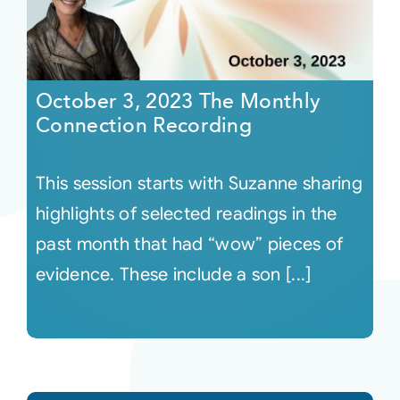
October 3, 2023 The Monthly
Connection Recording
This session starts with Suzanne sharing
highlights of selected readings in the
past month that had “wow” pieces of
evidence. These include a son [...]