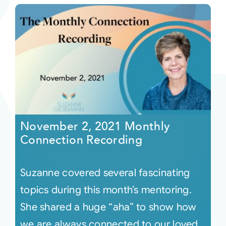
November 2, 2021 Monthly
Connection Recording
Suzanne covered several fascinating
topics during this month’s mentoring.
She shared a huge “aha” to show how
we are always connected to our loved