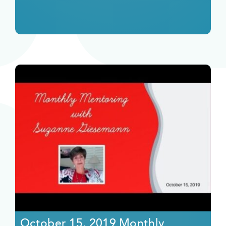
October 15, 2019 Monthly