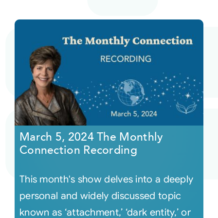
March 5, 2024 The Monthly
Connection Recording
This month's show delves into a deeply
personal and widely discussed topic
known as ‘attachment,’ ‘dark entity,’ or