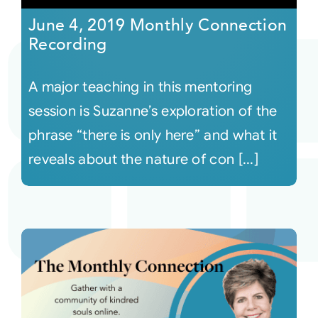
June 4, 2019 Monthly Connection
Recording
A major teaching in this mentoring
session is Suzanne’s exploration of the
phrase “there is only here” and what it
reveals about the nature of con [...]