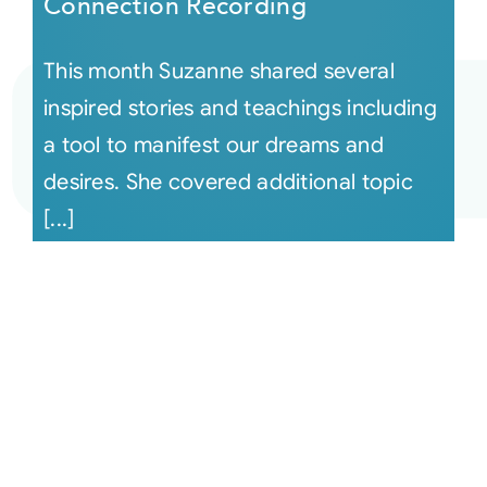
Connection Recording
This month Suzanne shared several
inspired stories and teachings including
a tool to manifest our dreams and
desires. She covered additional topic
[...]