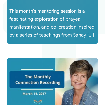
This month's mentoring session is a
fascinating exploration of prayer,
manifestation, and co-creation inspired
by a series of teachings from Sanay [...]