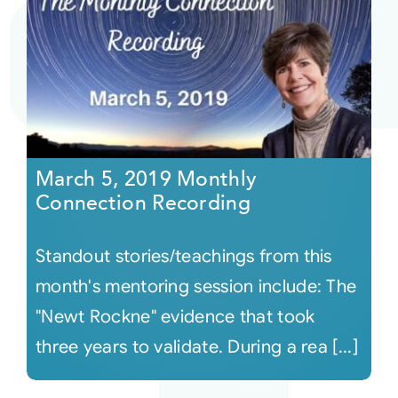
March 5, 2019 Monthly
Connection Recording
Standout stories/teachings from this
month's mentoring session include: The
"Newt Rockne" evidence that took
three years to validate. During a rea [...]