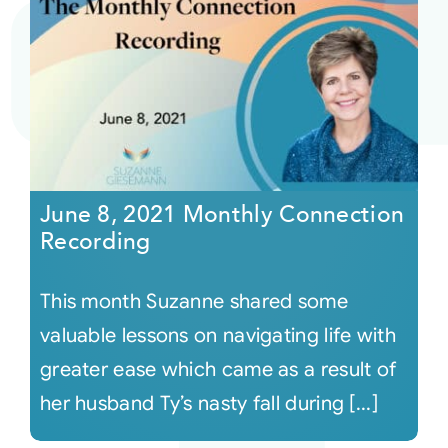
June 8, 2021 Monthly Connection
Recording
This month Suzanne shared some
valuable lessons on navigating life with
greater ease which came as a result of
her husband Ty’s nasty fall during [...]