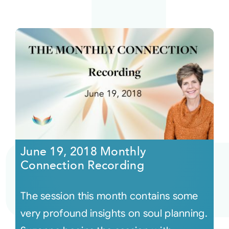
June 19, 2018 Monthly
Connection Recording
The session this month contains some
very profound insights on soul planning.