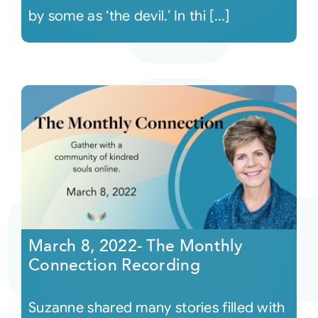
by some as ‘the devil.’ In thi [...]
March 8, 2022- The Monthly
Connection Recording
Suzanne shared many stories filled with