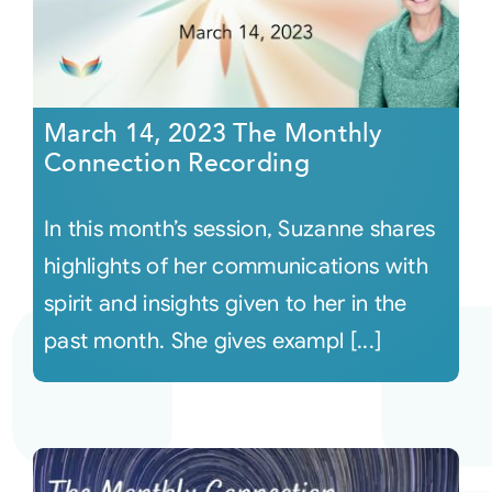
March 14, 2023 The Monthly
Connection Recording
In this month’s session, Suzanne shares
highlights of her communications with
spirit and insights given to her in the
past month. She gives exampl [...]