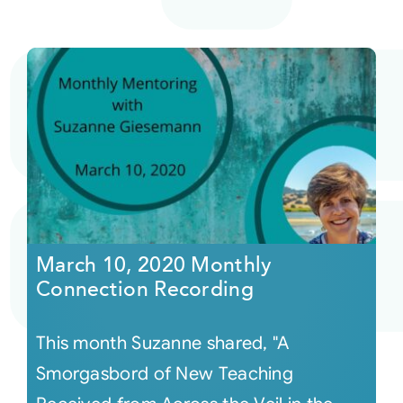
March 10, 2020 Monthly
Connection Recording
This month Suzanne shared, "A
Smorgasbord of New Teaching