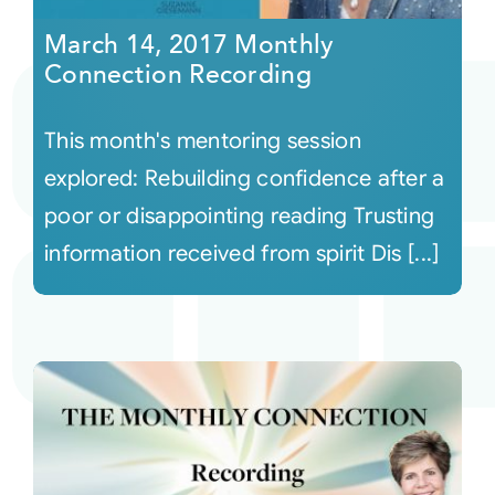
March 14, 2017 Monthly
Connection Recording
This month's mentoring session
explored: Rebuilding confidence after a
poor or disappointing reading Trusting
information received from spirit Dis [...]