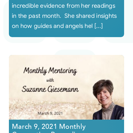
incredible evidence from her readings
in the past month. She shared insights
on how guides and angels hel [...]
March 9, 2021 Monthly