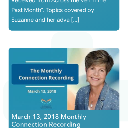
Received from Across the Veil in the
Past Month". Topics covered by
Suzanne and her adva [...]
March 13, 2018 Monthly
Connection Recording