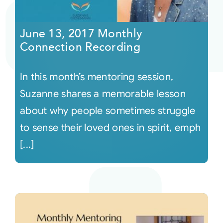
Courses
June 13, 2017 Monthly
Connection Recording
Events
In this month’s mentoring session,
Audio
Suzanne shares a memorable lesson
about why people sometimes struggle
Video
to sense their loved ones in spirit, emph
[...]
Connect
Shop
Login