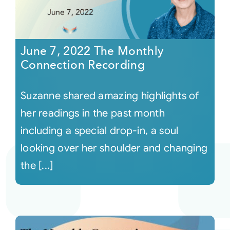
June 7, 2022 The Monthly
Connection Recording
Suzanne shared amazing highlights of
her readings in the past month
including a special drop-in, a soul
looking over her shoulder and changing
the [...]