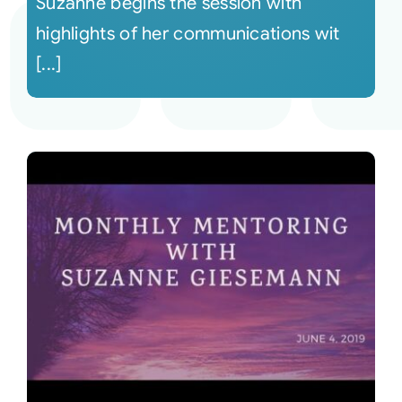
Suzanne begins the session with
highlights of her communications wit
[...]