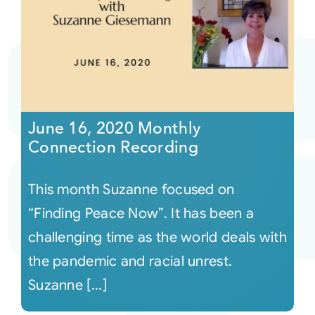
June 16, 2020 Monthly
Connection Recording
This month Suzanne focused on
“Finding Peace Now”. It has been a
challenging time as the world deals with
the pandemic and racial unrest.
Suzanne [...]