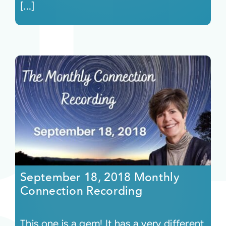
[...]
September 18, 2018 Monthly
Connection Recording
This one is a gem! It has a very different