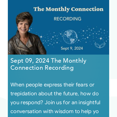
Sept 09, 2024 The Monthly
Connection Recording
When people express their fears or
trepidation about the future, how do
you respond? Join us for an insightful
conversation with wisdom to help yo