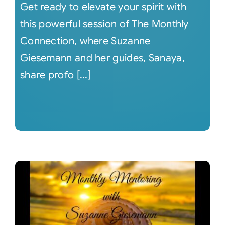
Get ready to elevate your spirit with
this powerful session of The Monthly
Connection, where Suzanne
Giesemann and her guides, Sanaya,
share profo [...]