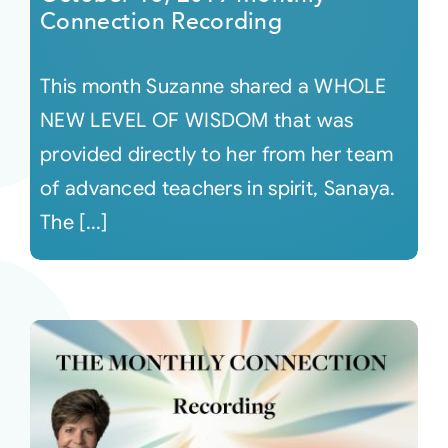
Connection Recording
This month Suzanne shared a WHOLE
NEW LEVEL OF WISDOM that was
provided directly to her from her team
of advanced teachers in spirit, Sanaya.
The [...]