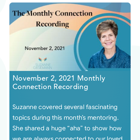
November 2, 2021 Monthly
Connection Recording
Suzanne covered several fascinating
topics during this month’s mentoring.
She shared a huge “aha” to show how
we are always connected to our loved