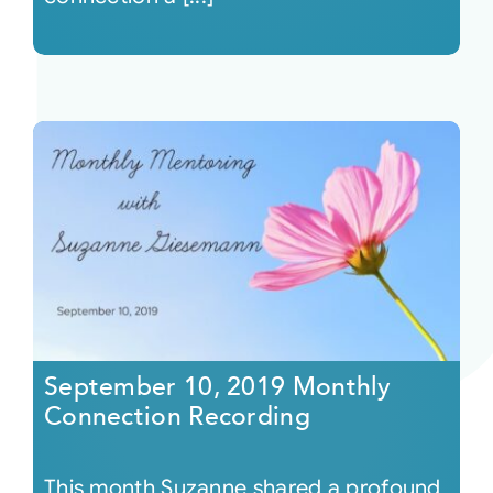
September 10, 2019 Monthly
Connection Recording
This month Suzanne shared a profound