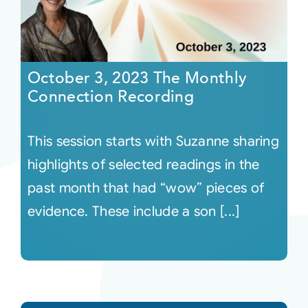
October 3, 2023 The Monthly
Connection Recording
This session starts with Suzanne sharing
highlights of selected readings in the
past month that had “wow” pieces of
evidence. These include a son [...]