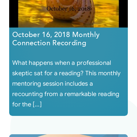
October 16, 2018 Monthly
Connection Recording
What happens when a professional
skeptic sat for a reading? This monthly
mentoring session includes a
recounting from a remarkable reading
for the [...]