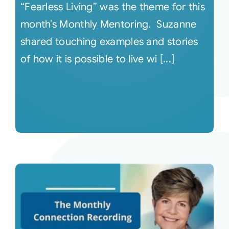
“Fearless Living” was the theme for this
month’s Monthly Mentoring. Suzanne
shared touching examples and stories
of how it is possible to live wi [...]