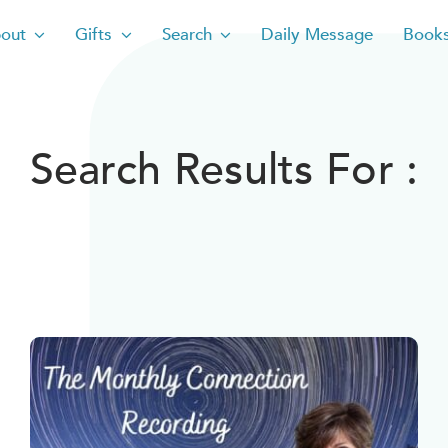
out
Gifts
Search
Daily Message
Book
Search Results For :