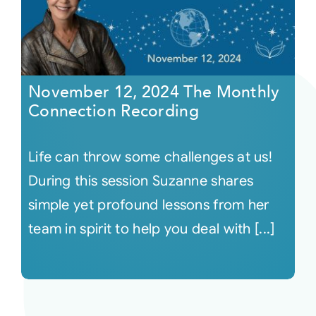
November 12, 2024 The Monthly
Connection Recording
Life can throw some challenges at us!
During this session Suzanne shares
simple yet profound lessons from her
team in spirit to help you deal with [...]