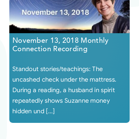
November 13, 2018 Monthly
Connection Recording
Standout stories/teachings: The
uncashed check under the mattress.
During a reading, a husband in spirit
repeatedly shows Suzanne money
hidden und [...]