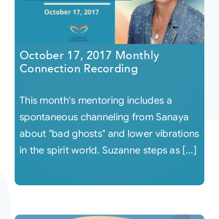
October 17, 2017 Monthly
Connection Recording
This month's mentoring includes a
spontaneous channeling from Sanaya
about "bad ghosts" and lower vibrations
in the spirit world. Suzanne steps as [...]