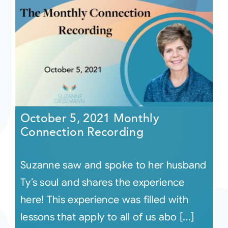
October 5, 2021 Monthly
Connection Recording
Suzanne saw and spoke to her husband
Ty’s soul and shares the experience
here! This experience was filled with
lessons that apply to all of us abo [...]