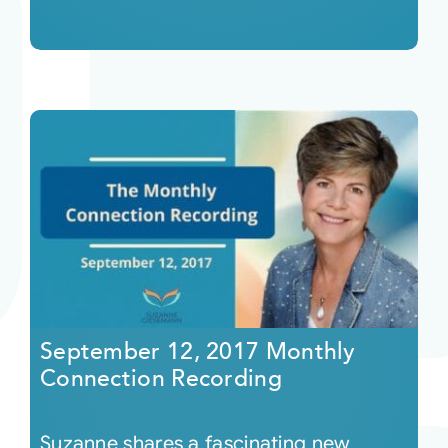
September 12, 2017 Monthly
Connection Recording
Suzanne shares a fascinating new