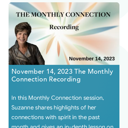
November 14, 2023 The Monthly
Connection Recording
In this Monthly Connection session,
Suzanne shares highlights of her
connections with spirit in the past
month and gives an in-depth lesson on