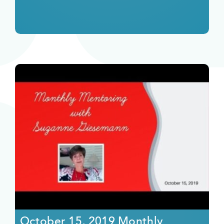
October 15, 2019 Monthly