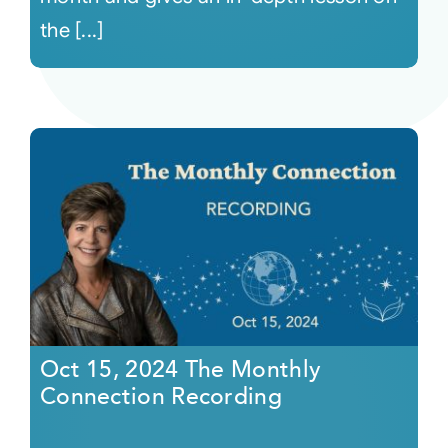
the [...]
Oct 15, 2024 The Monthly
Connection Recording