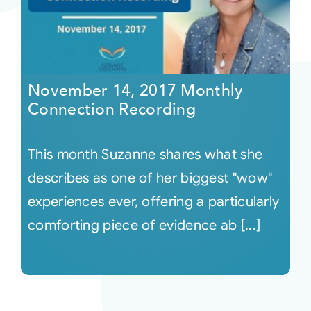
November 14, 2017 Monthly
Connection Recording
This month Suzanne shares what she
describes as one of her biggest "wow"
experiences ever, offering a particularly
comforting piece of evidence ab [...]