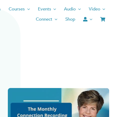
s
Courses
Events
Audio
Video
Connect
Shop