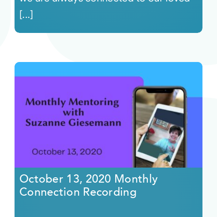
[...]
October 13, 2020 Monthly
Connection Recording