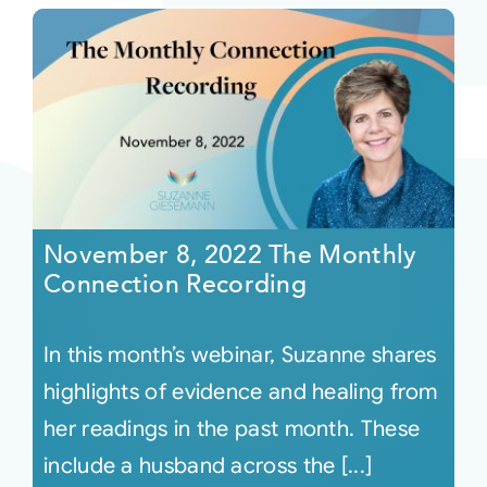
November 8, 2022 The Monthly
Connection Recording
In this month’s webinar, Suzanne shares
highlights of evidence and healing from
her readings in the past month. These
include a husband across the [...]