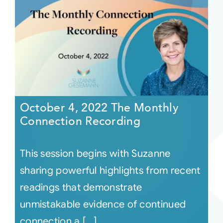
October 4, 2022 The Monthly
Connection Recording
This session begins with Suzanne
sharing powerful highlights from recent
readings that demonstrate
unmistakable evidence of continued
connection a [...]