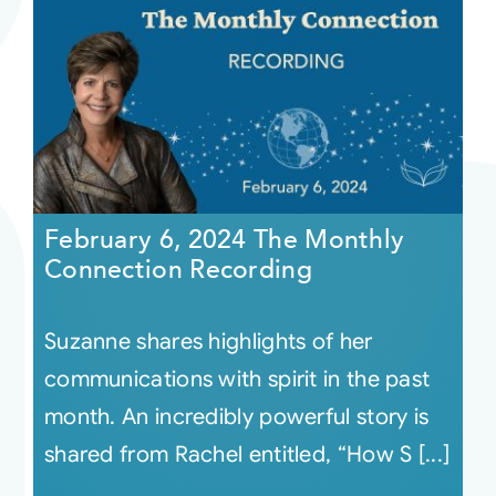
February 6, 2024 The Monthly
Connection Recording
Suzanne shares highlights of her
communications with spirit in the past
month. An incredibly powerful story is
shared from Rachel entitled, “How S [...]