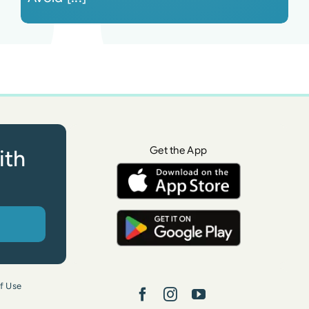
Get the App
ith
f Use