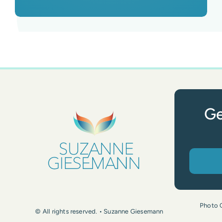
Ge
Photo 
© All rights reserved. • Suzanne Giesemann