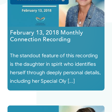
February 13, 2018 Monthly
Connection Recording
The standout feature of this recording
is the daughter in spirit who identifies
herself through deeply personal details,
including her Special Oly [...]