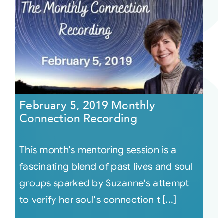
February 5, 2019 Monthly
Connection Recording
This month's mentoring session is a
fascinating blend of past lives and soul
groups sparked by Suzanne's attempt
to verify her soul's connection t [...]