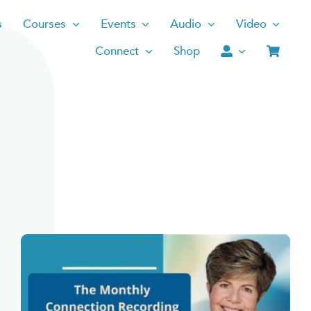
s
Courses
Events
Audio
Video
Connect
Shop