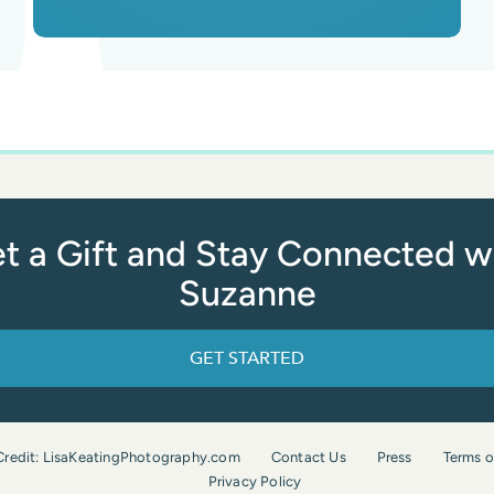
t a Gift and Stay Connected w
Suzanne
GET STARTED
Credit: LisaKeatingPhotography.com
Contact Us
Press
Terms o
Privacy Policy