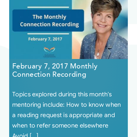
February 7, 2017 Monthly
Connection Recording
Topics explored during this month's
mentoring include: How to know when
a reading request is appropriate and
when to refer someone elsewhere
Avoid [...]