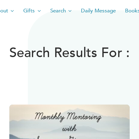
out
Gifts
Search
Daily Message
Book
Search Results For :