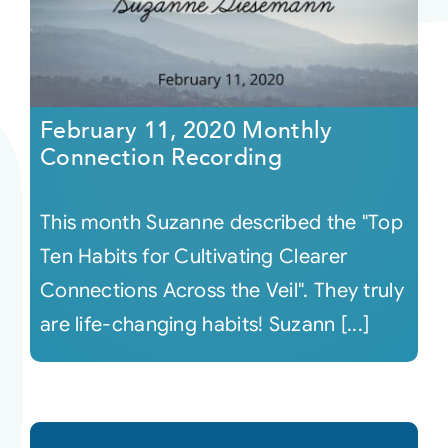
February 11, 2020 Monthly
Connection Recording
This month Suzanne described the "Top
Ten Habits for Cultivating Clearer
Connections Across the Veil". They truly
are life-changing habits! Suzann [...]