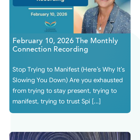
February 10, 2026 The Monthly
Connection Recording
Stop Trying to Manifest (Here’s Why It’s
Slowing You Down) Are you exhausted
from trying to stay present, trying to
manifest, trying to trust Spi [...]