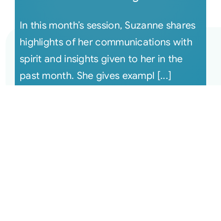
In this month’s session, Suzanne shares
highlights of her communications with
spirit and insights given to her in the
past month. She gives exampl [...]