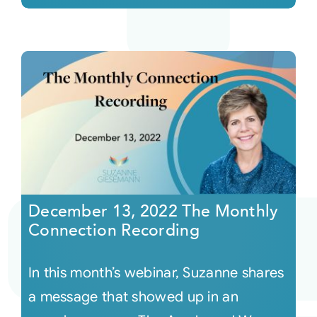
December 13, 2022 The Monthly
Connection Recording
In this month’s webinar, Suzanne shares
a message that showed up in an