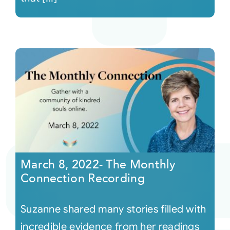
March 8, 2022- The Monthly
Connection Recording
Suzanne shared many stories filled with
incredible evidence from her readings