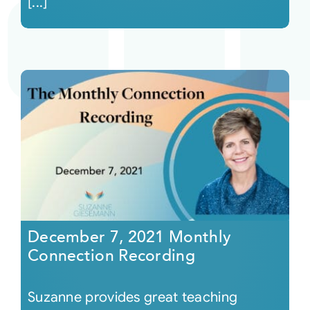
[...]
December 7, 2021 Monthly
Connection Recording
Suzanne provides great teaching