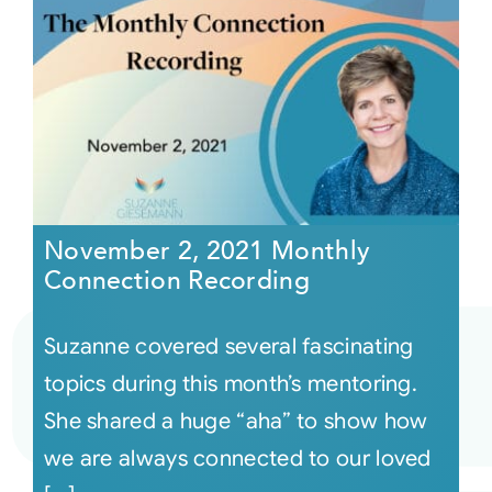
November 2, 2021 Monthly
Connection Recording
Suzanne covered several fascinating
topics during this month’s mentoring.
She shared a huge “aha” to show how
we are always connected to our loved