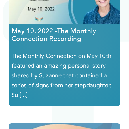
May 10, 2022 -The Monthly
Connection Recording
The Monthly Connection on May 10th
featured an amazing personal story
shared by Suzanne that contained a
series of signs from her stepdaughter,
Su [...]