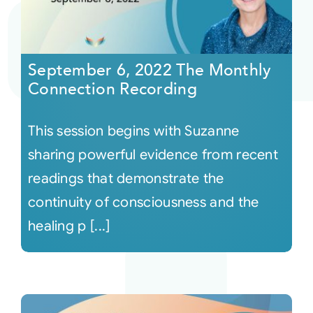
September 6, 2022 The Monthly
Connection Recording
This session begins with Suzanne
sharing powerful evidence from recent
readings that demonstrate the
continuity of consciousness and the
healing p [...]