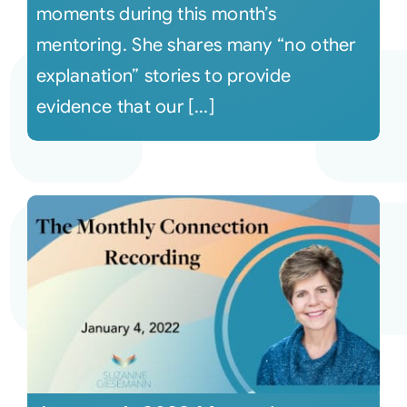
moments during this month’s
mentoring. She shares many “no other
explanation” stories to provide
evidence that our [...]