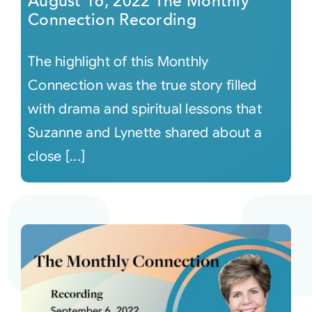
August 16, 2022 The Monthly
Connection Recording
The highlight of this Monthly
Connection was the true story filled
with drama and spiritual lessons that
Suzanne and Lynette shared about a
close [...]