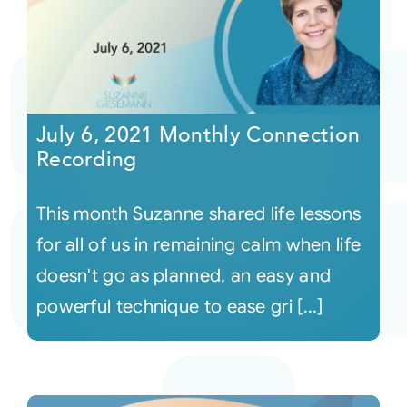
July 6, 2021 Monthly Connection
Recording
This month Suzanne shared life lessons
for all of us in remaining calm when life
doesn't go as planned, an easy and
powerful technique to ease gri [...]