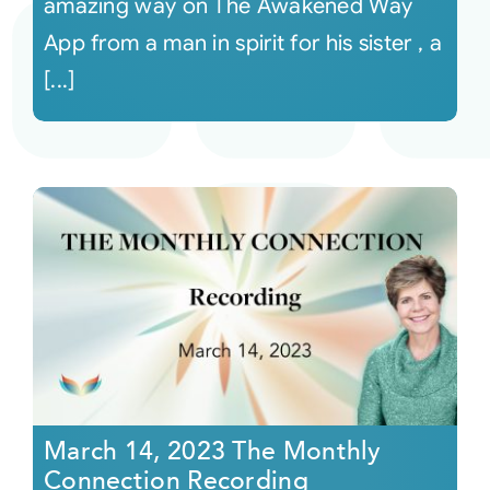
amazing way on The Awakened Way
App from a man in spirit for his sister , a
[...]
March 14, 2023 The Monthly
Connection Recording