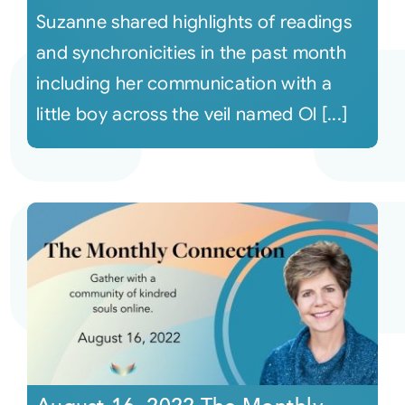
Suzanne shared highlights of readings
and synchronicities in the past month
including her communication with a
little boy across the veil named Ol [...]