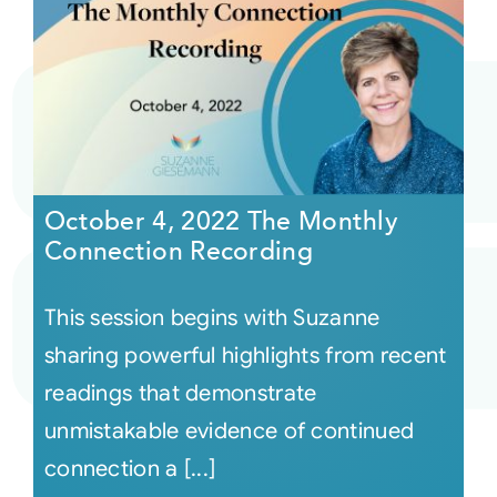
October 4, 2022 The Monthly
Connection Recording
This session begins with Suzanne
sharing powerful highlights from recent
readings that demonstrate
unmistakable evidence of continued
connection a [...]