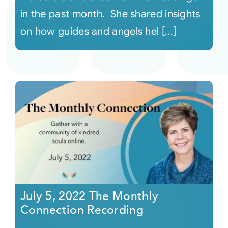
in the past month. She shared insights
on how guides and angels hel [...]
July 5, 2022 The Monthly
Connection Recording