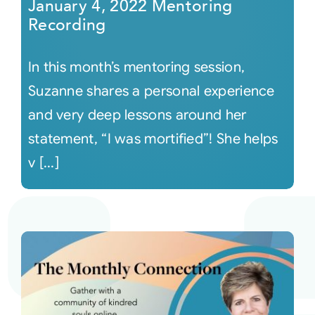
January 4, 2022 Mentoring
Recording
In this month’s mentoring session,
Suzanne shares a personal experience
and very deep lessons around her
statement, “I was mortified”! She helps
v [...]