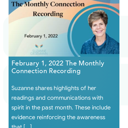
February 1, 2022 The Monthly
Connection Recording
Suzanne shares highlights of her
readings and communications with
spirit in the past month. These include
evidence reinforcing the awareness
that [...]