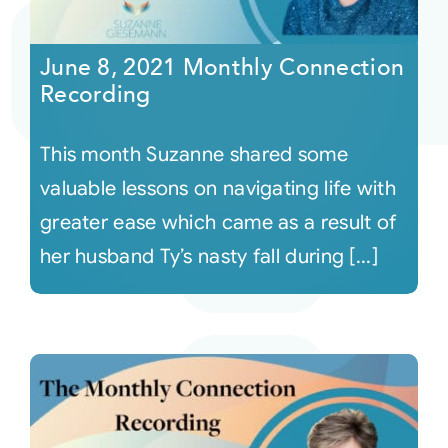
Courses
June 8, 2021 Monthly Connection
Recording
Events
This month Suzanne shared some
Audio
valuable lessons on navigating life with
greater ease which came as a result of
Video
her husband Ty’s nasty fall during [...]
Connect
Shop
Login