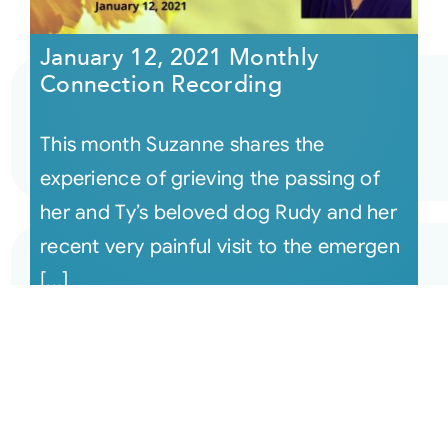
January 12, 2021 Monthly
Connection Recording
This month Suzanne shares the
experience of grieving the passing of
her and Ty’s beloved dog Rudy and her
recent very painful visit to the emergen
[...]