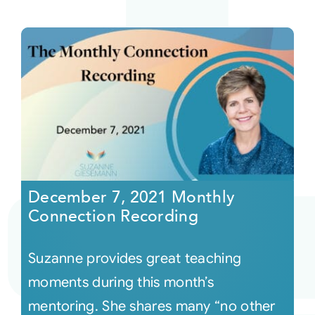
December 7, 2021 Monthly
Connection Recording
Suzanne provides great teaching
moments during this month’s
mentoring. She shares many “no other