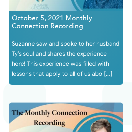
October 5, 2021 Monthly
Connection Recording
Suzanne saw and spoke to her husband
Ty’s soul and shares the experience
here! This experience was filled with
lessons that apply to all of us abo [...]