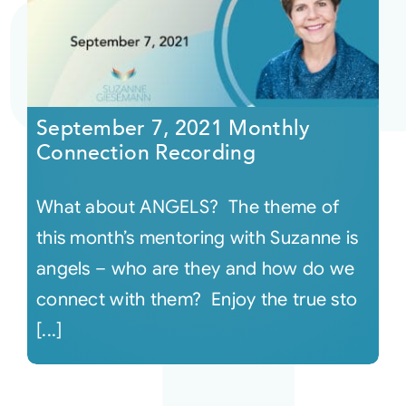
September 7, 2021 Monthly
Connection Recording
What about ANGELS? The theme of
this month’s mentoring with Suzanne is
angels – who are they and how do we
connect with them? Enjoy the true sto
[...]