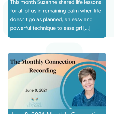
This month Suzanne shared life lessons
for all of us in remaining calm when life
doesn't go as planned, an easy and
powerful technique to ease gri [...]