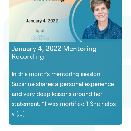
January 4, 2022 Mentoring
Recording
In this month’s mentoring session,
Suzanne shares a personal experience
and very deep lessons around her
statement, “I was mortified”! She helps
v [...]