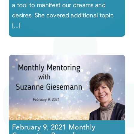
a tool to manifest our dreams and
desires. She covered additional topic
[...]
February 9, 2021 Monthly