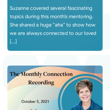
Suzanne covered several fascinating
topics during this month’s mentoring.
She shared a huge “aha” to show how
we are always connected to our loved
[...]