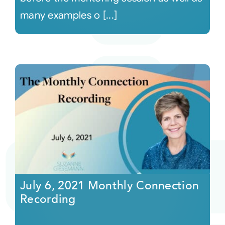
many examples o [...]
July 6, 2021 Monthly Connection
Recording