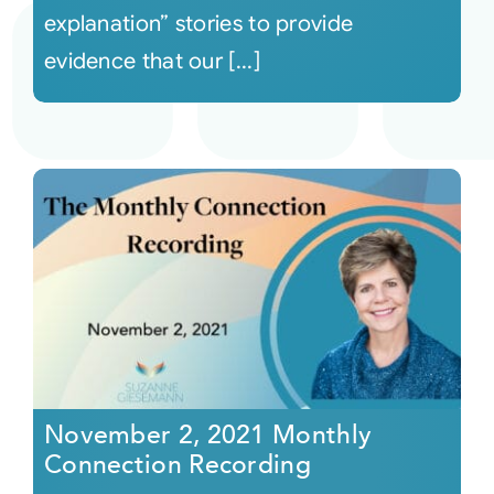
explanation” stories to provide
evidence that our [...]
November 2, 2021 Monthly
Connection Recording