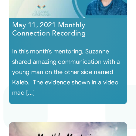
May 11, 2021 Monthly
Connection Recording
In this month’s mentoring, Suzanne
shared amazing communication with a
young man on the other side named
Kaleb. The evidence shown in a video
mad [...]