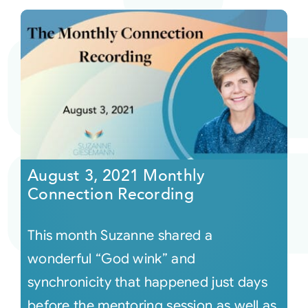
August 3, 2021 Monthly
Connection Recording
This month Suzanne shared a
wonderful “God wink” and
synchronicity that happened just days
before the mentoring session as well as