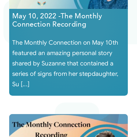
May 10, 2022 -The Monthly
Courses
Connection Recording
Events
The Monthly Connection on May 10th
featured an amazing personal story
Audio
shared by Suzanne that contained a
series of signs from her stepdaughter,
Video
Su [...]
Connect
Shop
Login