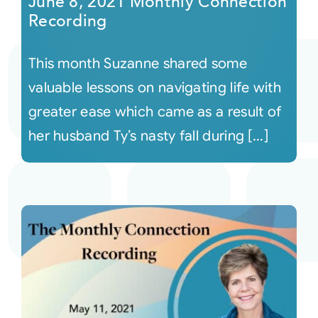
June 8, 2021 Monthly Connection
Recording
This month Suzanne shared some
valuable lessons on navigating life with
greater ease which came as a result of
her husband Ty’s nasty fall during [...]