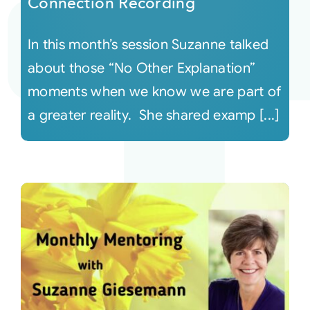
Connection Recording
In this month’s session Suzanne talked
about those “No Other Explanation”
moments when we know we are part of
a greater reality. She shared examp [...]