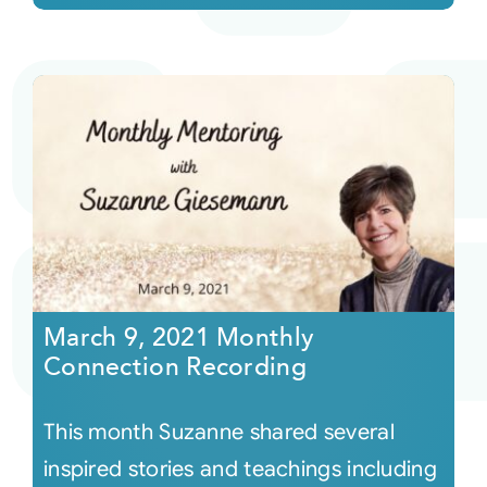
March 9, 2021 Monthly
Connection Recording
This month Suzanne shared several
inspired stories and teachings including