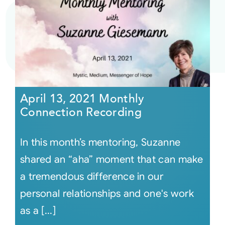
April 13, 2021 Monthly
Connection Recording
In this month’s mentoring, Suzanne
shared an “aha” moment that can make
a tremendous difference in our
personal relationships and one's work
as a [...]