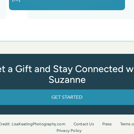
t a Gift and Stay Connected w
Suzanne
GET STARTED
Credit: LisaKeatingPhotography.com
Contact Us
Press
Terms o
Privacy Policy