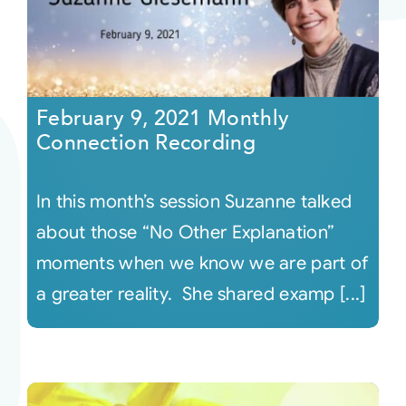
February 9, 2021 Monthly
Connection Recording
In this month’s session Suzanne talked
about those “No Other Explanation”
moments when we know we are part of
a greater reality. She shared examp [...]