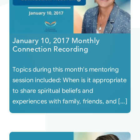
January 10, 2017 Monthly
Connection Recording
Topics during this month's mentoring
session included: When is it appropriate
to share spiritual beliefs and
experiences with family, friends, and [...]