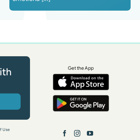
Get the App
ith
f Use