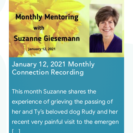
January 12, 2021 Monthly
Connection Recording
This month Suzanne shares the
experience of grieving the passing of
her and Ty’s beloved dog Rudy and her
recent very painful visit to the emergen
[...]