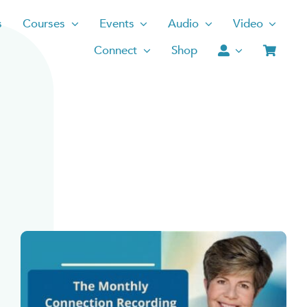
s
Courses
Events
Audio
Video
Connect
Shop