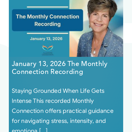
January 13, 2026 The Monthly
Connection Recording
Staying Grounded When Life Gets
Intense This recorded Monthly
Connection offers practical guidance
for navigating stress, intensity, and
emotiona [...]