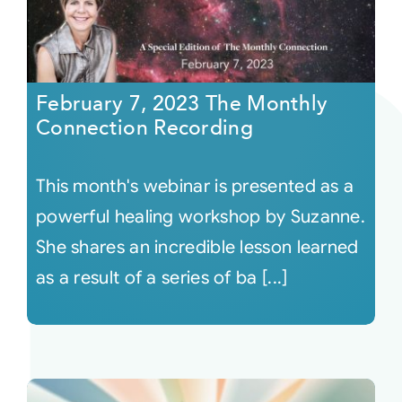
February 7, 2023 The Monthly
Connection Recording
This month's webinar is presented as a
powerful healing workshop by Suzanne.
She shares an incredible lesson learned
as a result of a series of ba [...]