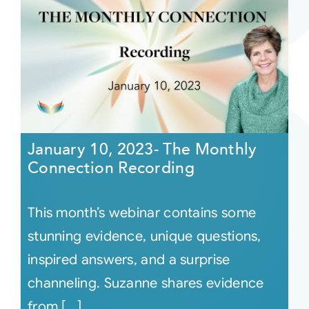
January 10, 2023- The Monthly
Connection Recording
This month’s webinar contains some
stunning evidence, unique questions,
inspired answers, and a surprise
channeling. Suzanne shares evidence
from [...]