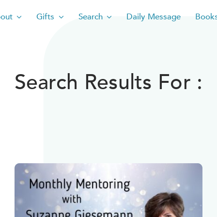
out
Gifts
Search
Daily Message
Book
Search Results For :