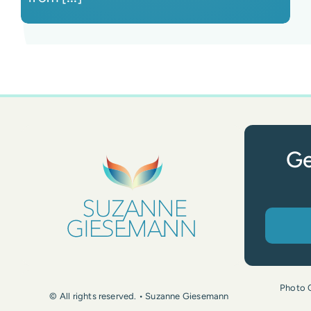
Ge
Photo 
© All rights reserved. • Suzanne Giesemann