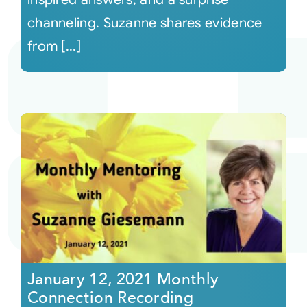
channeling. Suzanne shares evidence
from [...]
January 12, 2021 Monthly
Connection Recording