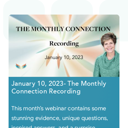
January 10, 2023- The Monthly
Connection Recording
This month’s webinar contains some
stunning evidence, unique questions,
inspired answers, and a surprise