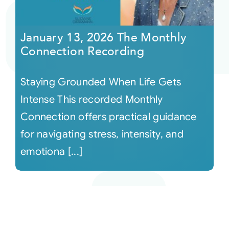
January 13, 2026 The Monthly
Connection Recording
Staying Grounded When Life Gets
Intense This recorded Monthly
Connection offers practical guidance
for navigating stress, intensity, and
emotiona [...]