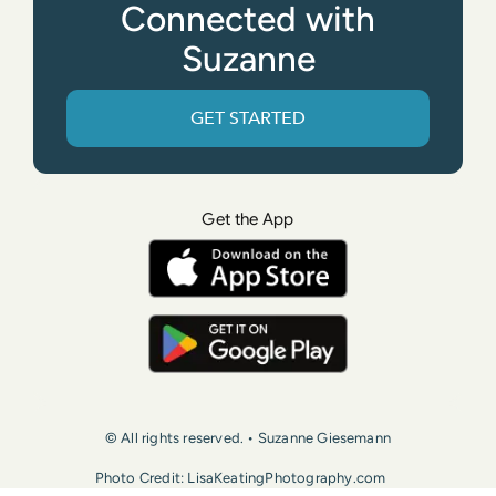
Connected with
Suzanne
GET STARTED
Get the App
© All rights reserved. • Suzanne Giesemann
Photo Credit: LisaKeatingPhotography.com