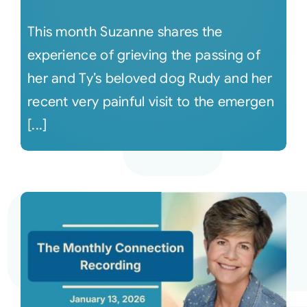
This month Suzanne shares the
experience of grieving the passing of
her and Ty’s beloved dog Rudy and her
recent very painful visit to the emergen
[...]