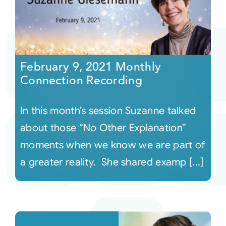
February 9, 2021 Monthly
Connection Recording
In this month’s session Suzanne talked
about those “No Other Explanation”
moments when we know we are part of
a greater reality. She shared examp [...]