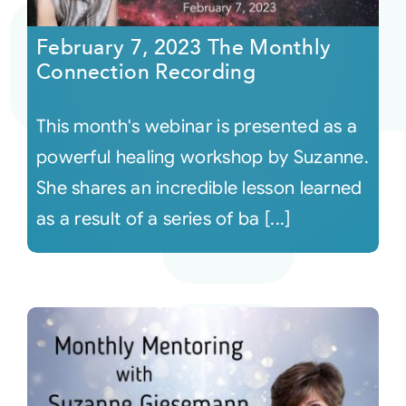
February 7, 2023 The Monthly
Courses
Connection Recording
Events
This month's webinar is presented as a
powerful healing workshop by Suzanne.
Audio
She shares an incredible lesson learned
as a result of a series of ba [...]
Video
Connect
Shop
Login