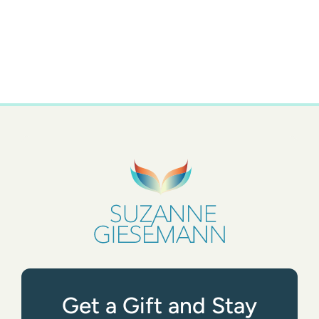
Get a Gift and Stay