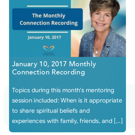
January 10, 2017 Monthly
Connection Recording
Topics during this month's mentoring
session included: When is it appropriate
to share spiritual beliefs and
experiences with family, friends, and [...]