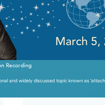
on Recording
al and widely discussed topic known as ‘attachmen