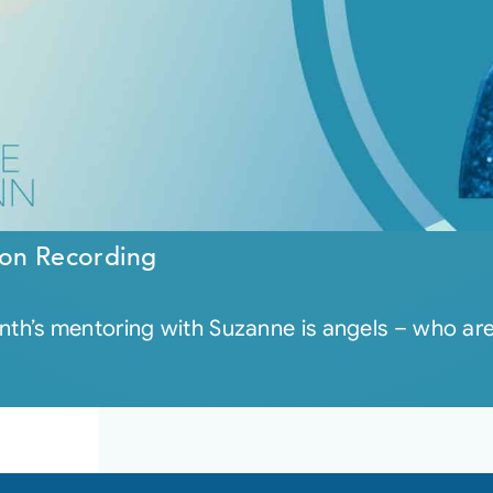
on Recording
th’s mentoring with Suzanne is angels – who a