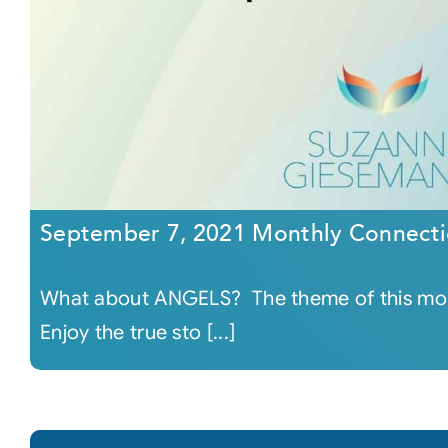
September 7, 2021 Monthly Connecti
What about ANGELS? The theme of this mon
Enjoy the true sto [...]