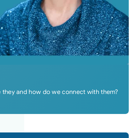
re they and how do we connect with them?