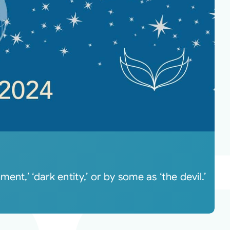
t,’ ‘dark entity,’ or by some as ‘the devil.’