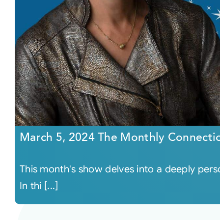
March 5, 2024 The Monthly Connecti
This month's show delves into a deeply person
In thi [...]