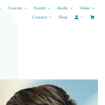
s
Courses
Events
Audio
Video
Connect
Shop