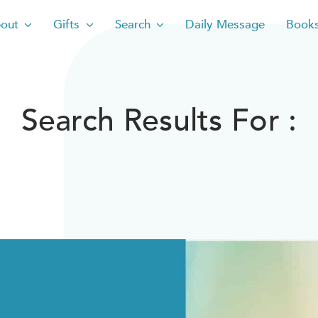
out
Gifts
Search
Daily Message
Book
Search Results For :