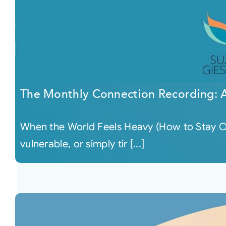
The Monthly Connection Recording: A
When the World Feels Heavy (How to Stay O
vulnerable, or simply tir [...]