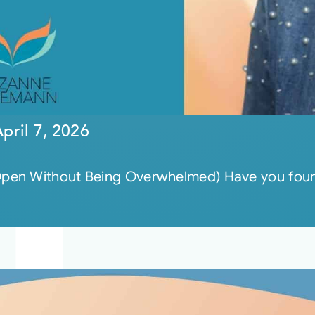
pril 7, 2026
pen Without Being Overwhelmed) Have you found