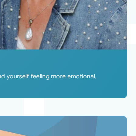
 yourself feeling more emotional,