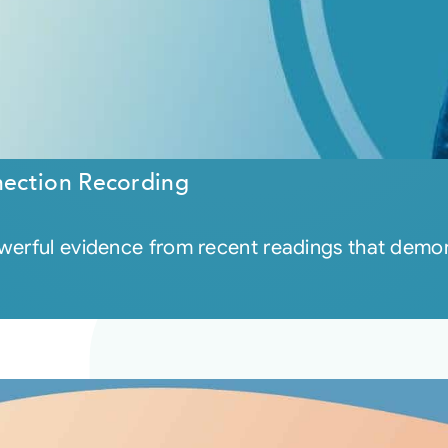
ection Recording
owerful evidence from recent readings that demon