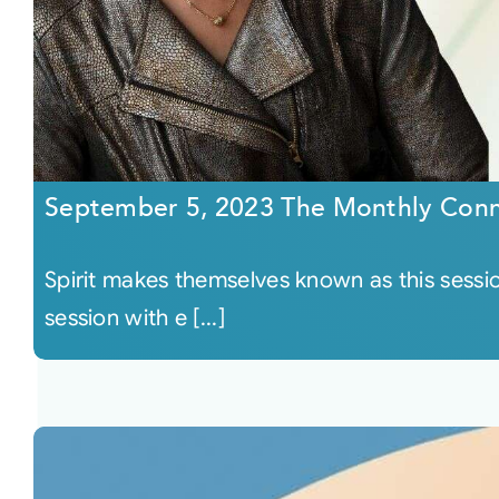
September 5, 2023 The Monthly Conn
Spirit makes themselves known as this sessi
session with e [...]