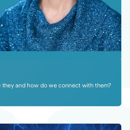
re they and how do we connect with them?