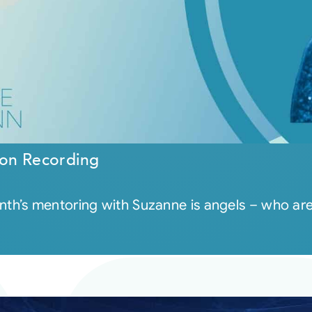
on Recording
th’s mentoring with Suzanne is angels – who a