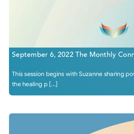
September 6, 2022 The Monthly Conn
This session begins with Suzanne sharing p
the healing p [...]