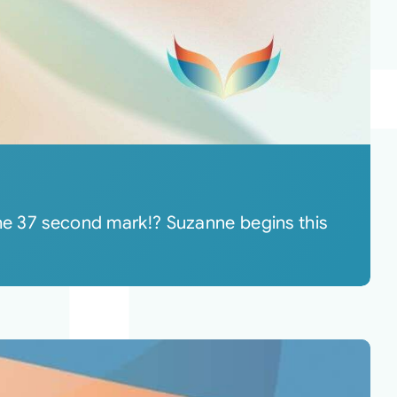
the 37 second mark!? Suzanne begins this