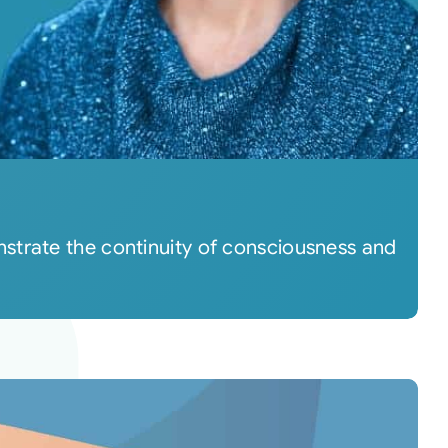
strate the continuity of consciousness and