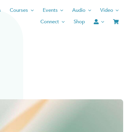
s
Courses
Events
Audio
Video
Connect
Shop