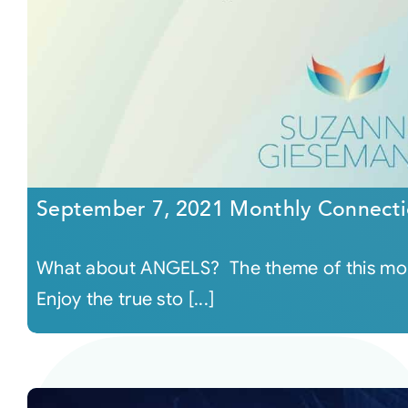
September 7, 2021 Monthly Connecti
What about ANGELS? The theme of this mon
Enjoy the true sto [...]