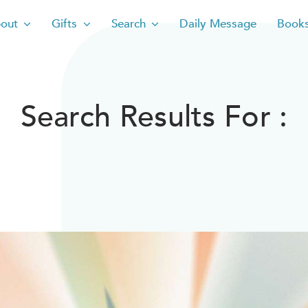
out
Gifts
Search
Daily Message
Book
Search Results For :