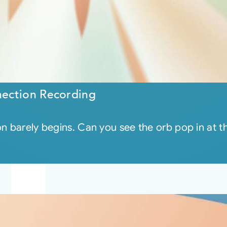
ection Recording
on barely begins. Can you see the orb pop in at 