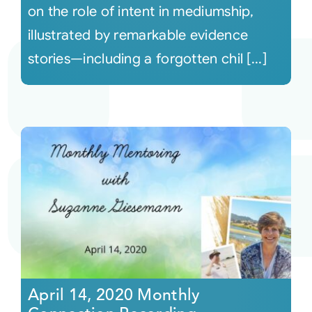
on the role of intent in mediumship,
illustrated by remarkable evidence
stories—including a forgotten chil [...]
April 14, 2020 Monthly