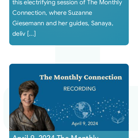
this electrifying session of The Monthly
Connection, where Suzanne
Giesemann and her guides, Sanaya,
deliv [...]