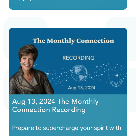
Aug 13, 2024 The Monthly
Connection Recording
Prepare to supercharge your spirit with