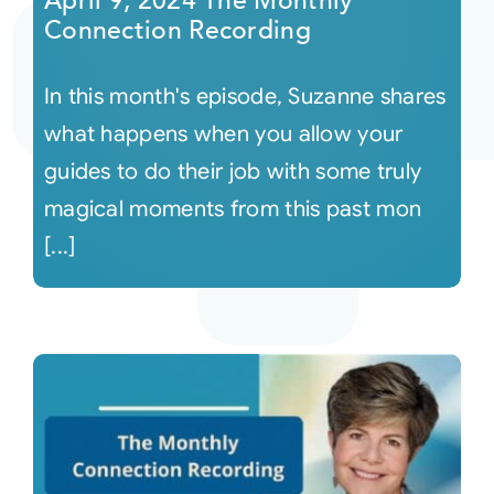
April 9, 2024 The Monthly
Connection Recording
In this month's episode, Suzanne shares
what happens when you allow your
guides to do their job with some truly
magical moments from this past mon
[...]