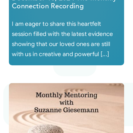
Connection Recording
I am eager to share this heartfelt
session filled with the latest evidence
showing that our loved ones are still
with us in creative and powerful [...]