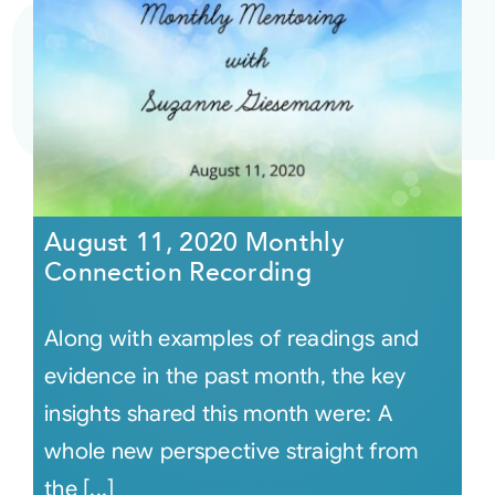
August 11, 2020 Monthly
Connection Recording
Along with examples of readings and
evidence in the past month, the key
insights shared this month were: A
whole new perspective straight from
the [...]