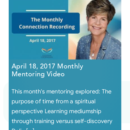
April 18, 2017 Monthly
Mentoring Video
This month's mentoring explored: The
purpose of time from a spiritual
perspective Learning mediumship
through training versus self-discovery