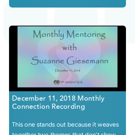
December 11, 2018 Monthly
Connection Recording
This one stands out because it weaves
together two themes that don't show