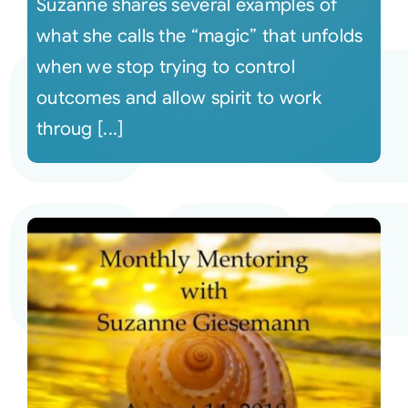
Suzanne shares several examples of
what she calls the “magic” that unfolds
when we stop trying to control
outcomes and allow spirit to work
throug [...]