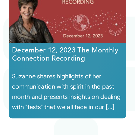
December 12, 2023 The Monthly
Connection Recording
Suzanne shares highlights of her
communication with spirit in the past
month and presents insights on dealing
with "tests" that we all face in our [...]