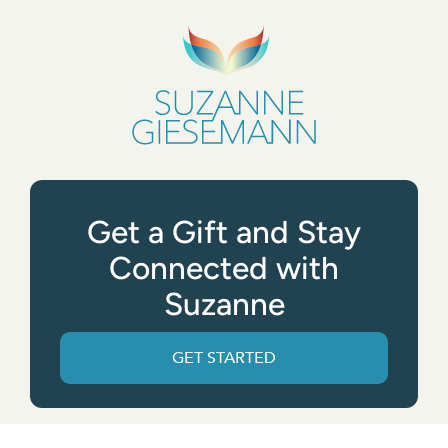
Get a Gift and Stay
Connected with
Suzanne
GET STARTED