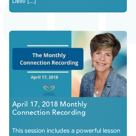
Deliv [...]
April 17, 2018 Monthly
Connection Recording
This session includes a powerful lesson