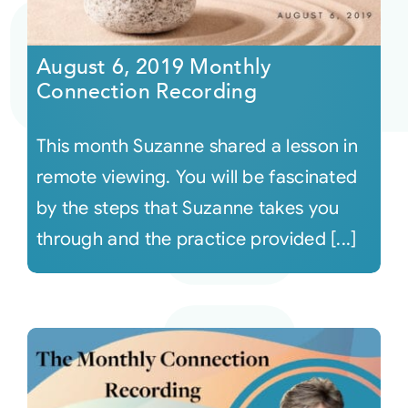
August 6, 2019 Monthly
Connection Recording
This month Suzanne shared a lesson in
remote viewing. You will be fascinated
by the steps that Suzanne takes you
through and the practice provided [...]