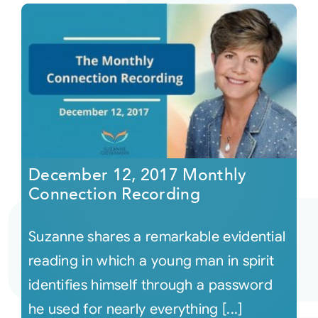
December 12, 2017 Monthly
Connection Recording
Suzanne shares a remarkable evidential
reading in which a young man in spirit
identifies himself through a password
he used for nearly everything [...]