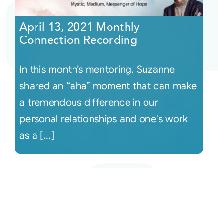
April 13, 2021 Monthly
Connection Recording
In this month’s mentoring, Suzanne
shared an “aha” moment that can make
a tremendous difference in our
personal relationships and one's work
as a [...]