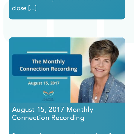
close [...]
August 15, 2017 Monthly
Connection Recording