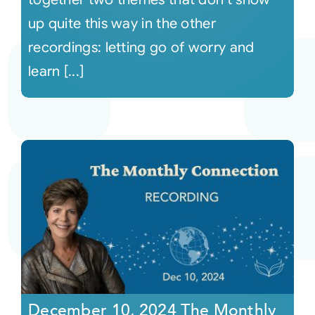
up quite this way in the other
recordings: letting go of worry and
learn [...]
December 10, 2024 The Monthly