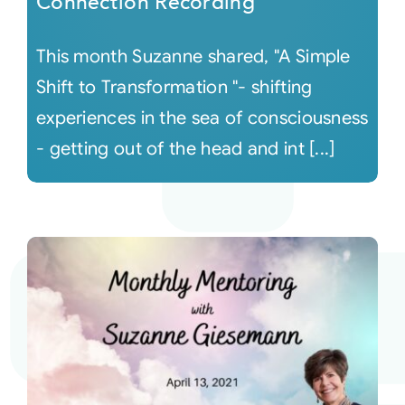
Connection Recording
This month Suzanne shared, "A Simple
Shift to Transformation "- shifting
experiences in the sea of consciousness
- getting out of the head and int [...]