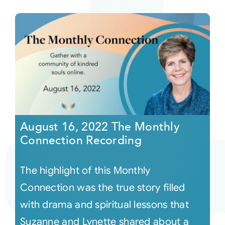
August 16, 2022 The Monthly
Connection Recording
The highlight of this Monthly
Connection was the true story filled
with drama and spiritual lessons that
Suzanne and Lynette shared about a