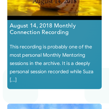
August 14, 2018 Monthly
Connection Recording
This recording is probably one of the
most personal Monthly Mentoring
sessions in the archive. It is a deeply
personal session recorded while Suza
[...]