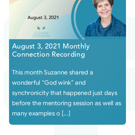
August 3, 2021 Monthly
Connection Recording
This month Suzanne shared a
wonderful “God wink” and
synchronicity that happened just days
before the mentoring session as well as
many examples o [...]