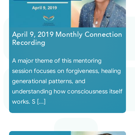
April 9, 2019 Monthly Connection
Recording
A major theme of this mentoring
session focuses on forgiveness, healing
generational patterns, and
understanding how consciousness itself
works. S [...]