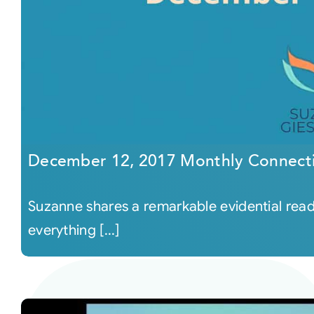
December 12, 2017 Monthly Connect
Suzanne shares a remarkable evidential readi
everything [...]