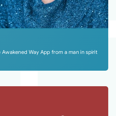
e Awakened Way App from a man in spirit