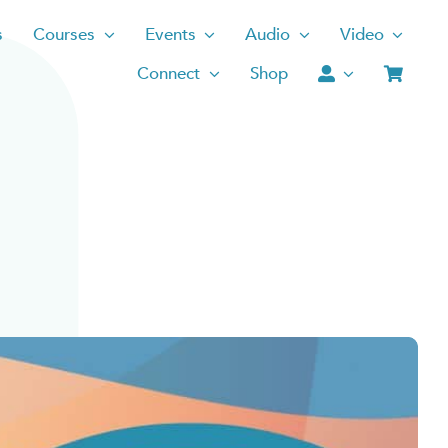
s
Courses
Events
Audio
Video
Connect
Shop