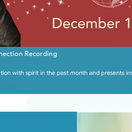
nection Recording
on with spirit in the past month and presents insi