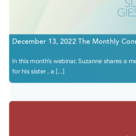
December 13, 2022 The Monthly Con
In this month’s webinar, Suzanne shares a 
for his sister , a [...]