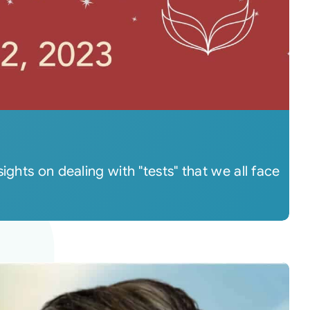
ghts on dealing with "tests" that we all face