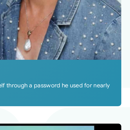
self through a password he used for nearly