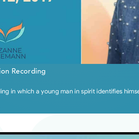
ion Recording
ng in which a young man in spirit identifies him