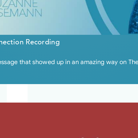
nection Recording
message that showed up in an amazing way on Th