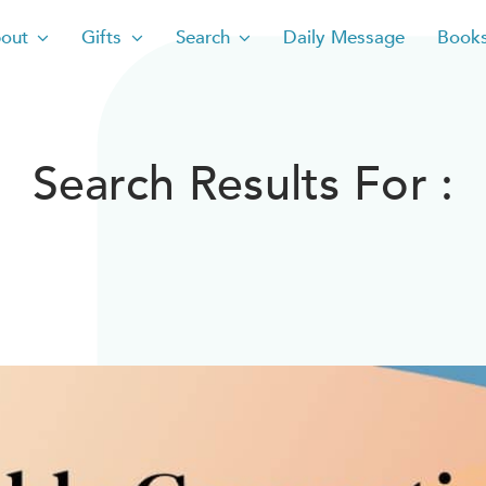
out
Gifts
Search
Daily Message
Book
Search Results For :