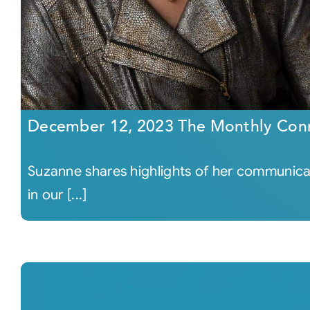
December 12, 2023 The Monthly Con
Suzanne shares highlights of her communicati
in our [...]