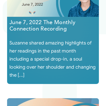
June 7, 2022 The Monthly
Connection Recording
Suzanne shared amazing highlights of
her readings in the past month
including a special drop-in, a soul
looking over her shoulder and changing
the [...]