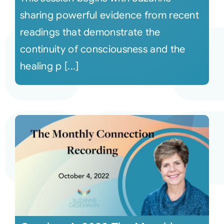
sharing powerful evidence from recent
readings that demonstrate the
continuity of consciousness and the
healing p [...]