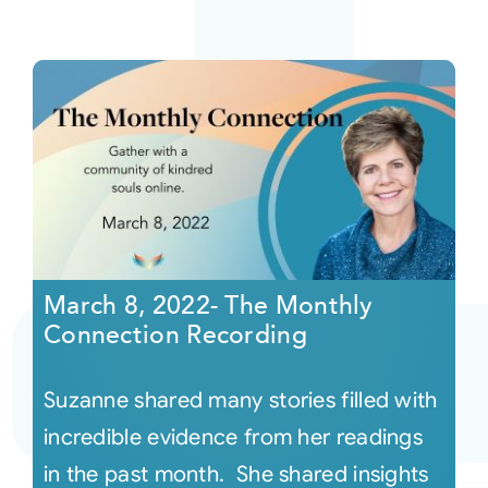
March 8, 2022- The Monthly
Connection Recording
Suzanne shared many stories filled with
incredible evidence from her readings
in the past month. She shared insights