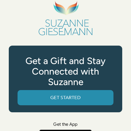
Get a Gift and Stay
Connected with
Suzanne
GET STARTED
Get the App