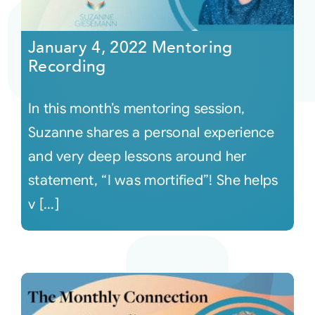
Courses
January 4, 2022 Mentoring
Recording
Events
In this month’s mentoring session,
Audio
Suzanne shares a personal experience
and very deep lessons around her
Video
statement, “I was mortified”! She helps
v [...]
Connect
Shop
Login