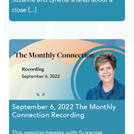
close [...]
September 6, 2022 The Monthly
Connection Recording
This session begins with Suzanne