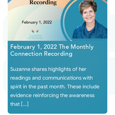
February 1, 2022 The Monthly
Connection Recording
Suzanne shares highlights of her
readings and communications with
spirit in the past month. These include
evidence reinforcing the awareness
that [...]