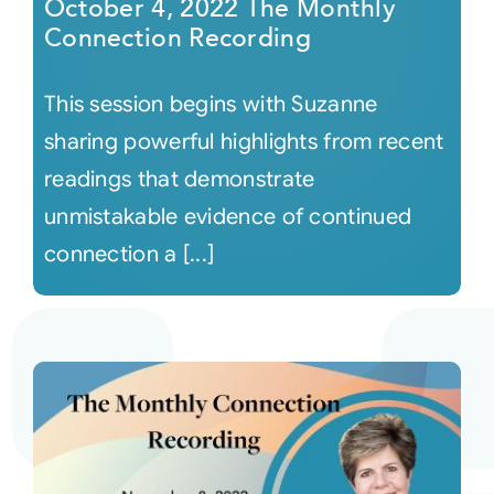
October 4, 2022 The Monthly
Connection Recording
This session begins with Suzanne
sharing powerful highlights from recent
readings that demonstrate
unmistakable evidence of continued
connection a [...]