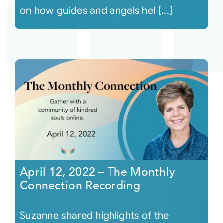
on how guides and angels hel [...]
April 12, 2022 – The Monthly
Connection Recording
Suzanne shared highlights of the