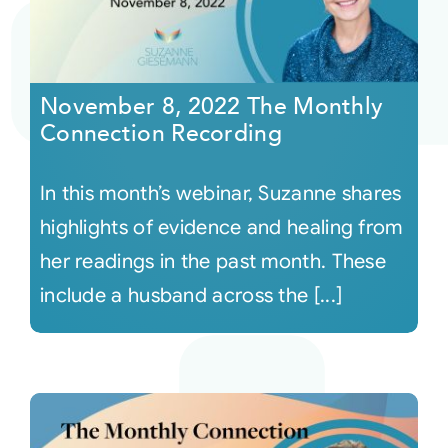
November 8, 2022 The Monthly
Connection Recording
In this month’s webinar, Suzanne shares
highlights of evidence and healing from
her readings in the past month. These
include a husband across the [...]