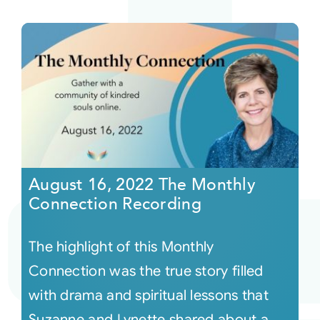
August 16, 2022 The Monthly
Connection Recording
The highlight of this Monthly
Connection was the true story filled
with drama and spiritual lessons that
Suzanne and Lynette shared about a