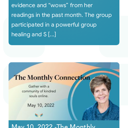
evidence and “wows” from her
readings in the past month. The group
participated in a powerful group
healing and S [...]
May 10, 2022 -The Monthly