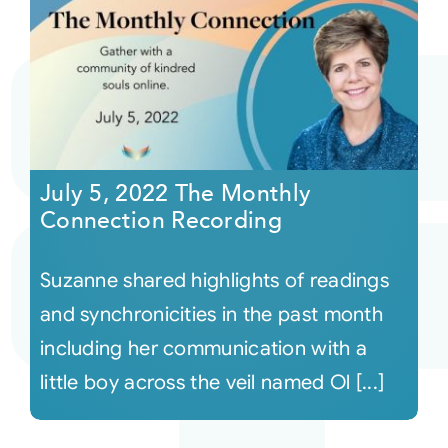
July 5, 2022 The Monthly
Connection Recording
Suzanne shared highlights of readings
and synchronicities in the past month
including her communication with a
little boy across the veil named Ol [...]