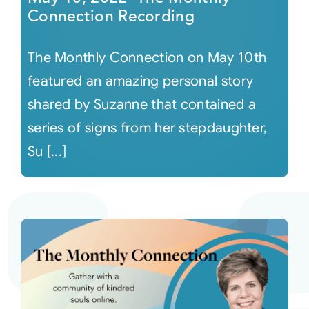
Connection Recording
The Monthly Connection on May 10th
featured an amazing personal story
shared by Suzanne that contained a
series of signs from her stepdaughter,
Su [...]