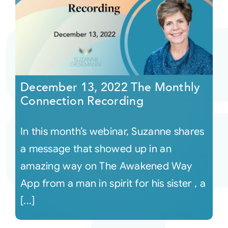
December 13, 2022 The Monthly
Connection Recording
In this month’s webinar, Suzanne shares
a message that showed up in an
amazing way on The Awakened Way
App from a man in spirit for his sister , a
[...]