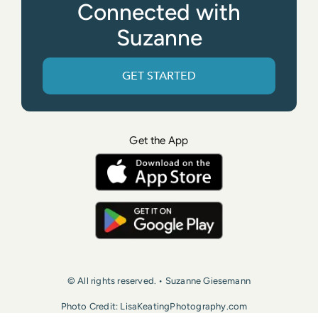
Connected with
Suzanne
GET STARTED
Get the App
© All rights reserved. • Suzanne Giesemann
Photo Credit: LisaKeatingPhotography.com