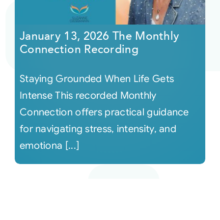
January 13, 2026 The Monthly
Connection Recording
Staying Grounded When Life Gets
Intense This recorded Monthly
Connection offers practical guidance
for navigating stress, intensity, and
emotiona [...]