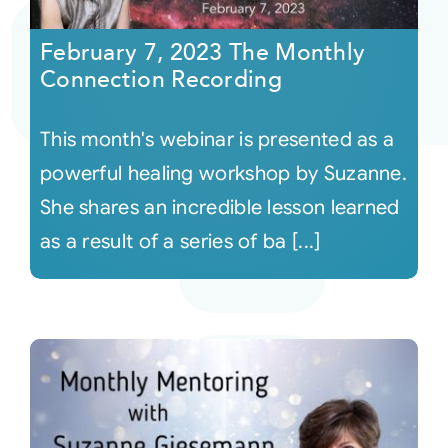
February 7, 2023 The Monthly
Courses
Connection Recording
Events
This month's webinar is presented as a
powerful healing workshop by Suzanne.
Audio
She shares an incredible lesson learned
as a result of a series of ba [...]
Video
Connect
Shop
Login