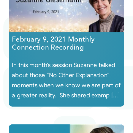
February 9, 2021 Monthly
Connection Recording
In this month’s session Suzanne talked
about those “No Other Explanation”
moments when we know we are part of
a greater reality. She shared examp [...]