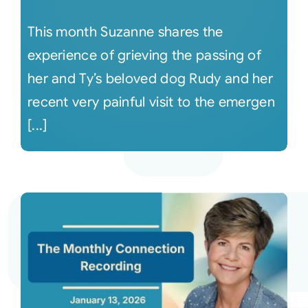
This month Suzanne shares the
experience of grieving the passing of
her and Ty’s beloved dog Rudy and her
recent very painful visit to the emergen
[...]