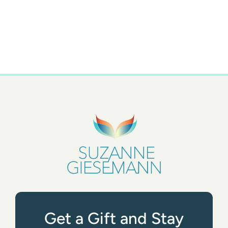
Get a Gift and Stay