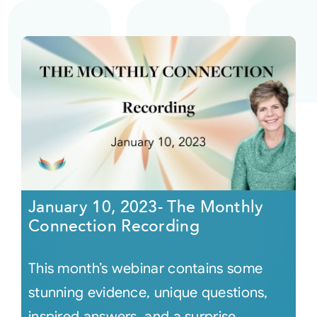
January 10, 2023- The Monthly
Connection Recording
This month’s webinar contains some
stunning evidence, unique questions,
inspired answers, and a surprise