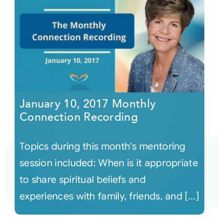
January 10, 2017 Monthly
Connection Recording
Topics during this month's mentoring
session included: When is it appropriate
to share spiritual beliefs and
experiences with family, friends, and [...]