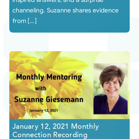
channeling. Suzanne shares evidence
from [...]
January 12, 2021 Monthly
Connection Recording