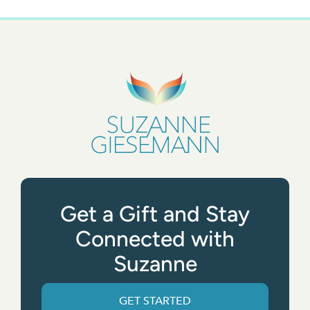
Get a Gift and Stay
Connected with
Suzanne
GET STARTED