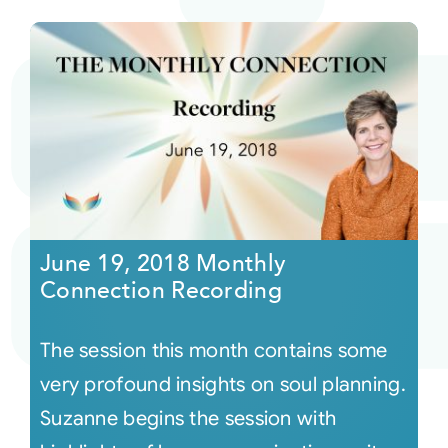
June 19, 2018 Monthly
Connection Recording
The session this month contains some
very profound insights on soul planning.
Suzanne begins the session with