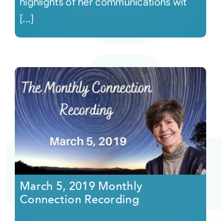
highlights of her communications wit
[...]
March 5, 2019 Monthly
Connection Recording