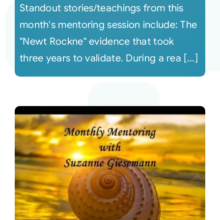
Standout stories/teachings from this
month's mentoring session include: The
"Newt Rockne" evidence that took
three years to validate. During a rea [...]