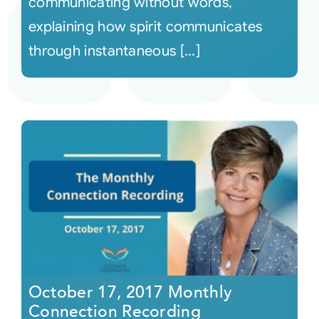
communicating without words,
explaining how spirit communicates
through instantaneous [...]
October 17, 2017 Monthly
Connection Recording