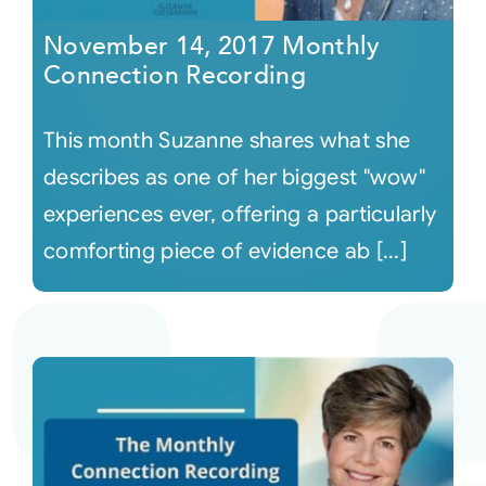
November 14, 2017 Monthly
Connection Recording
This month Suzanne shares what she
describes as one of her biggest "wow"
experiences ever, offering a particularly
comforting piece of evidence ab [...]