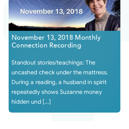
November 13, 2018 Monthly
Connection Recording
Standout stories/teachings: The
uncashed check under the mattress.
During a reading, a husband in spirit
repeatedly shows Suzanne money
hidden und [...]