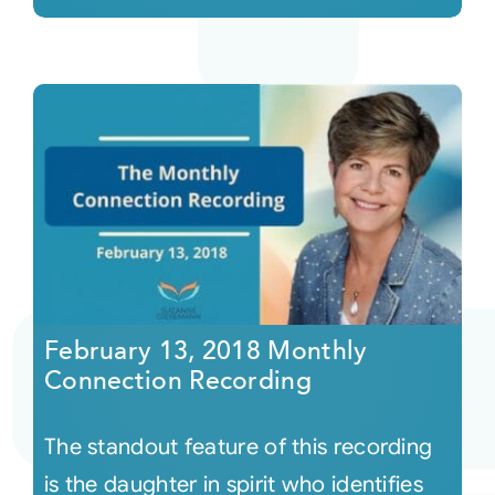
February 13, 2018 Monthly
Connection Recording
The standout feature of this recording
is the daughter in spirit who identifies