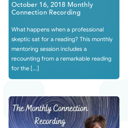
October 16, 2018 Monthly
Connection Recording
What happens when a professional
skeptic sat for a reading? This monthly
mentoring session includes a
recounting from a remarkable reading
for the [...]