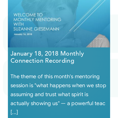
January 18, 2018 Monthly
Connection Recording
The theme of this month's mentoring
session is "what happens when we stop
assuming and trust what spirit is
actually showing us" — a powerful teac
[...]