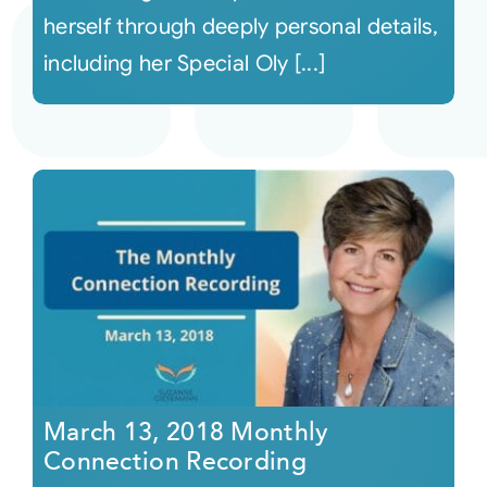
herself through deeply personal details,
including her Special Oly [...]
March 13, 2018 Monthly
Connection Recording