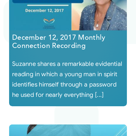
December 12, 2017 Monthly
Connection Recording
Suzanne shares a remarkable evidential
reading in which a young man in spirit
identifies himself through a password
he used for nearly everything [...]