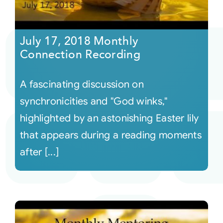
July 17, 2018 Monthly
Connection Recording
A fascinating discussion on
synchronicities and "God winks,"
highlighted by an astonishing Easter lily
that appears during a reading moments
after [...]