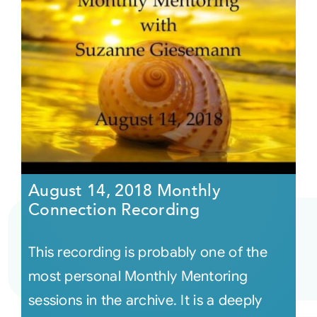
August 14, 2018 Monthly
Connection Recording
This recording is probably one of the
most personal Monthly Mentoring
sessions in the archive. It is a deeply