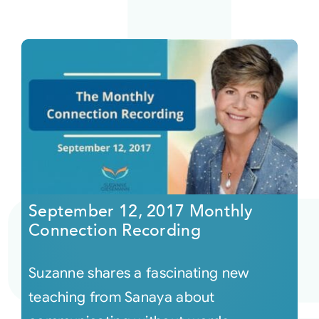
September 12, 2017 Monthly
Connection Recording
Suzanne shares a fascinating new
teaching from Sanaya about