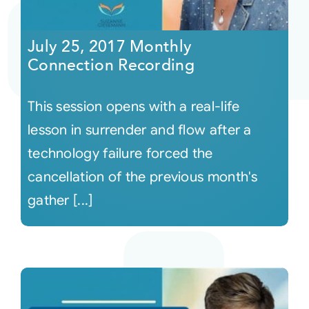
Courses
July 25, 2017 Monthly
Connection Recording
Events
This session opens with a real-life
Audio
lesson in surrender and flow after a
technology failure forced the
Video
cancellation of the previous month's
gather [...]
Connect
Shop
Login