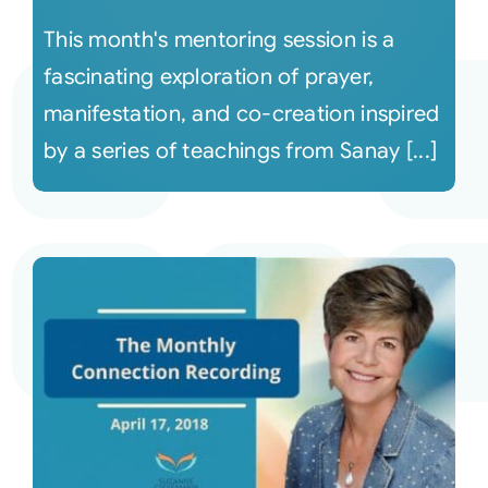
This month's mentoring session is a
fascinating exploration of prayer,
manifestation, and co-creation inspired
by a series of teachings from Sanay [...]