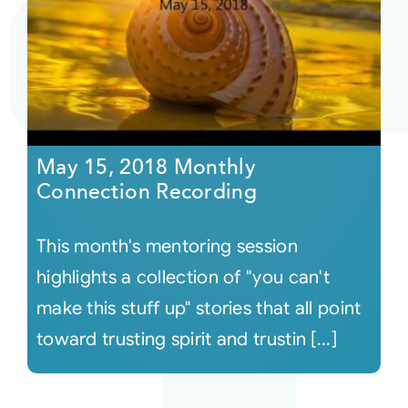
May 15, 2018 Monthly
Connection Recording
This month's mentoring session
highlights a collection of "you can't
make this stuff up" stories that all point
toward trusting spirit and trustin [...]