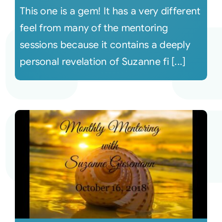
This one is a gem! It has a very different
feel from many of the mentoring
sessions because it contains a deeply
personal revelation of Suzanne fi [...]