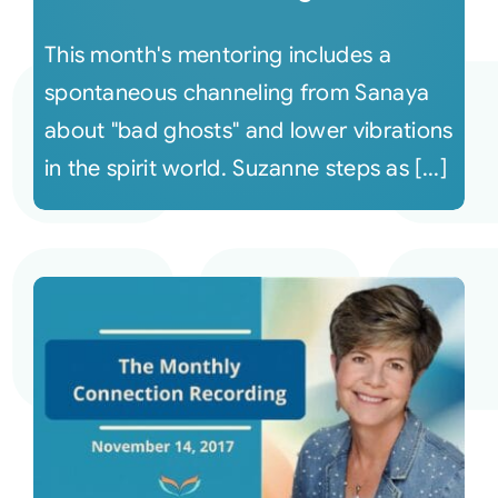
This month's mentoring includes a
spontaneous channeling from Sanaya
about "bad ghosts" and lower vibrations
in the spirit world. Suzanne steps as [...]