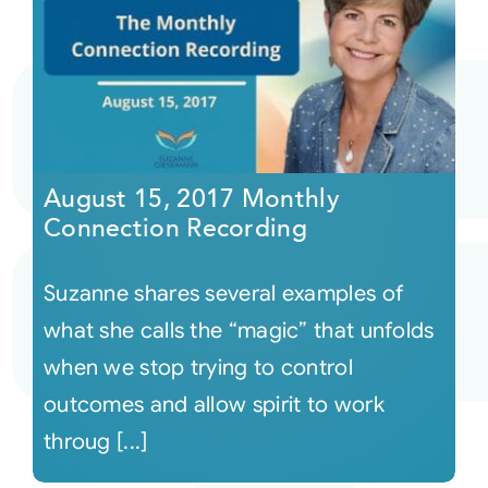
August 15, 2017 Monthly
Connection Recording
Suzanne shares several examples of
what she calls the “magic” that unfolds
when we stop trying to control
outcomes and allow spirit to work
throug [...]