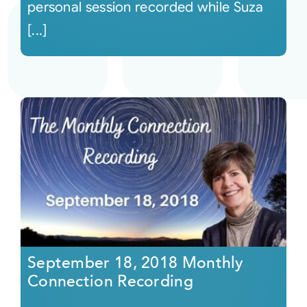
personal session recorded while Suza
[...]
September 18, 2018 Monthly
Connection Recording