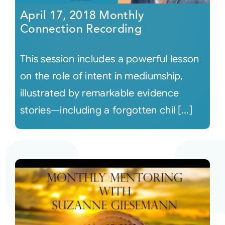
April 17, 2018 Monthly
Connection Recording
This session includes a powerful lesson
on the role of intent in mediumship,
illustrated by remarkable evidence
stories—including a forgotten chil [...]