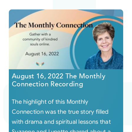
August 16, 2022 The Monthly
Connection Recording
The highlight of this Monthly
Connection was the true story filled
with drama and spiritual lessons that
Suzanne and Lynette shared about a