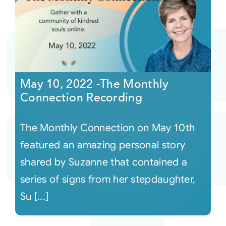
May 10, 2022 -The Monthly
Connection Recording
The Monthly Connection on May 10th
featured an amazing personal story
shared by Suzanne that contained a
series of signs from her stepdaughter,
Su [...]