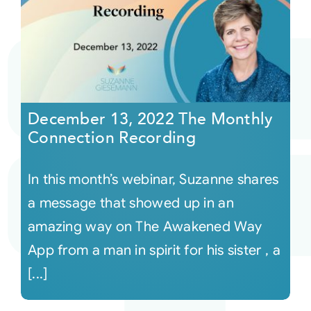
December 13, 2022 The Monthly
Connection Recording
In this month’s webinar, Suzanne shares
a message that showed up in an
amazing way on The Awakened Way
App from a man in spirit for his sister , a
[...]