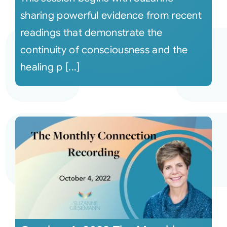
sharing powerful evidence from recent
readings that demonstrate the
continuity of consciousness and the
healing p [...]