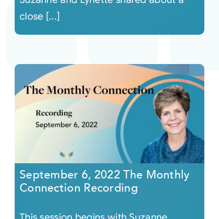
close [...]
September 6, 2022 The Monthly
Connection Recording
This session begins with Suzanne