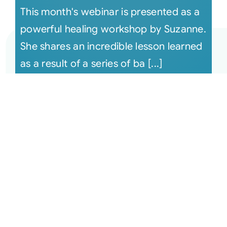
This month's webinar is presented as a
powerful healing workshop by Suzanne.
She shares an incredible lesson learned
as a result of a series of ba [...]