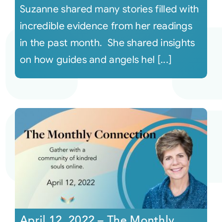
Suzanne shared many stories filled with
incredible evidence from her readings
in the past month. She shared insights
on how guides and angels hel [...]
April 12, 2022 – The Monthly