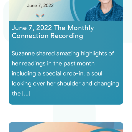
June 7, 2022 The Monthly
Connection Recording
Suzanne shared amazing highlights of
her readings in the past month
including a special drop-in, a soul
looking over her shoulder and changing
the [...]