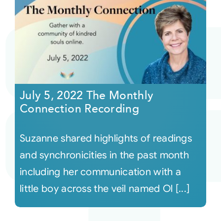
July 5, 2022 The Monthly
Connection Recording
Suzanne shared highlights of readings
and synchronicities in the past month
including her communication with a
little boy across the veil named Ol [...]