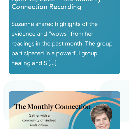
Connection Recording
Suzanne shared highlights of the
evidence and “wows” from her
readings in the past month. The group
participated in a powerful group
healing and S [...]