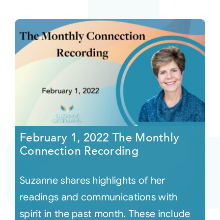
February 1, 2022 The Monthly
Connection Recording
Suzanne shares highlights of her
readings and communications with
spirit in the past month. These include