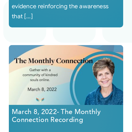
evidence reinforcing the awareness
that [...]
March 8, 2022- The Monthly
Connection Recording