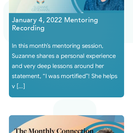
Courses
January 4, 2022 Mentoring
Recording
Events
In this month’s mentoring session,
Audio
Suzanne shares a personal experience
and very deep lessons around her
Video
statement, “I was mortified”! She helps
v [...]
Connect
Shop
Login