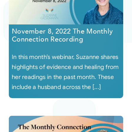
November 8, 2022 The Monthly
Connection Recording
In this month’s webinar, Suzanne shares
highlights of evidence and healing from
her readings in the past month. These
include a husband across the [...]