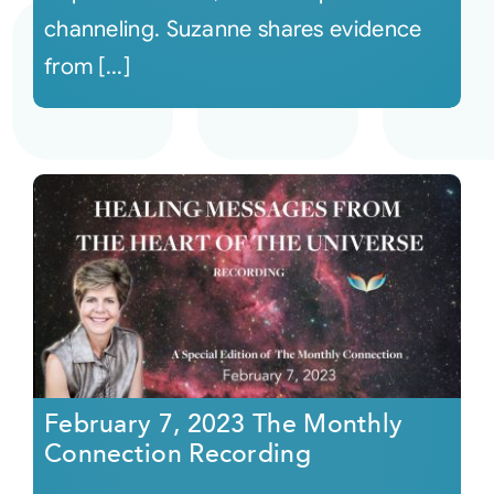
channeling. Suzanne shares evidence
from [...]
February 7, 2023 The Monthly
Connection Recording