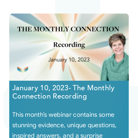
January 10, 2023- The Monthly
Connection Recording
This month’s webinar contains some
stunning evidence, unique questions,
inspired answers, and a surprise