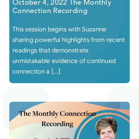
October 4, 2022 The Monthly
Connection Recording
This session begins with Suzanne
sharing powerful highlights from recent
readings that demonstrate
unmistakable evidence of continued
connection a [...]