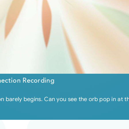
ection Recording
on barely begins. Can you see the orb pop in at 