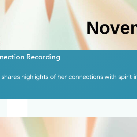
nection Recording
shares highlights of her connections with spirit 