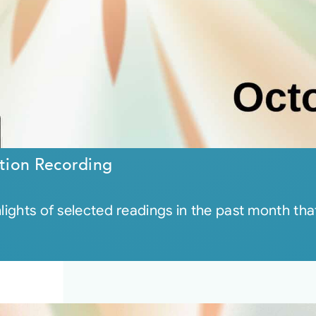
tion Recording
hlights of selected readings in the past month t