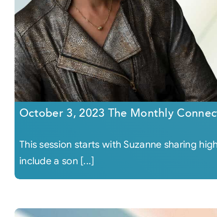
October 3, 2023 The Monthly Connec
This session starts with Suzanne sharing hig
include a son [...]