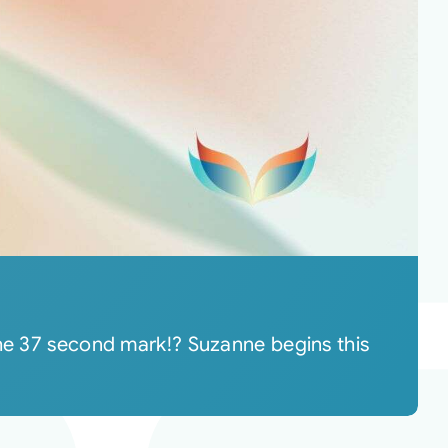
the 37 second mark!? Suzanne begins this