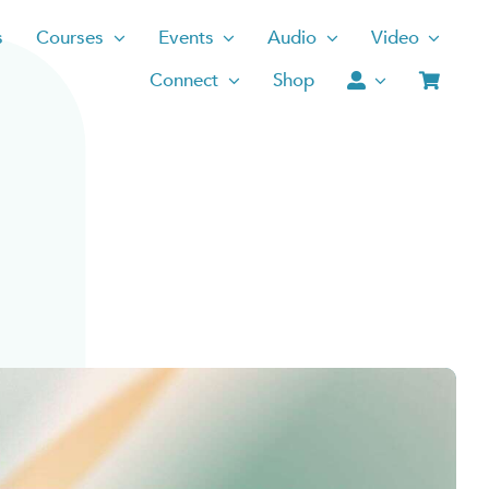
s
Courses
Events
Audio
Video
Connect
Shop