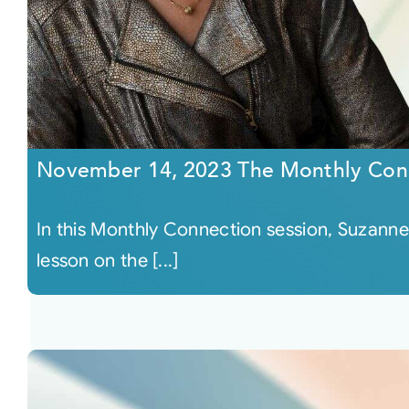
November 14, 2023 The Monthly Con
In this Monthly Connection session, Suzanne 
lesson on the [...]