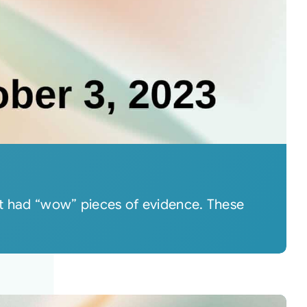
hat had “wow” pieces of evidence. These