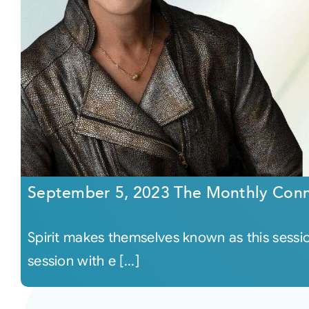
September 5, 2023 The Monthly Conn
Spirit makes themselves known as this sessi
session with e [...]