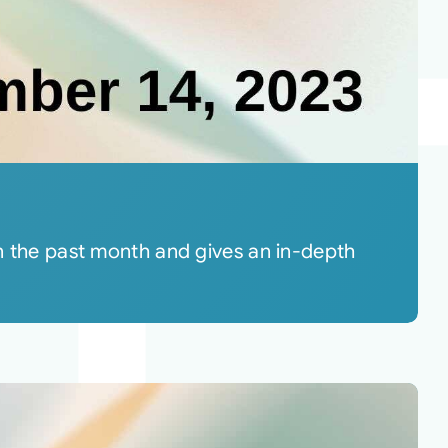
in the past month and gives an in-depth