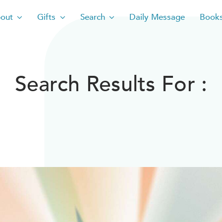
out
Gifts
Search
Daily Message
Book
Search Results For :