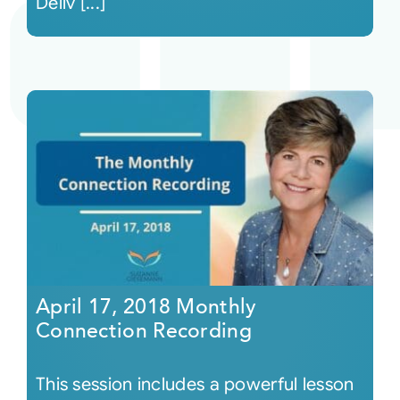
Deliv [...]
April 17, 2018 Monthly
Connection Recording
This session includes a powerful lesson