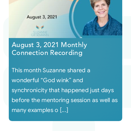
August 3, 2021 Monthly
Connection Recording
This month Suzanne shared a
wonderful “God wink” and
synchronicity that happened just days
before the mentoring session as well as
many examples o [...]