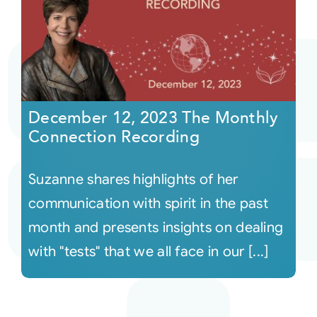
December 12, 2023 The Monthly
Connection Recording
Suzanne shares highlights of her
communication with spirit in the past
month and presents insights on dealing
with "tests" that we all face in our [...]