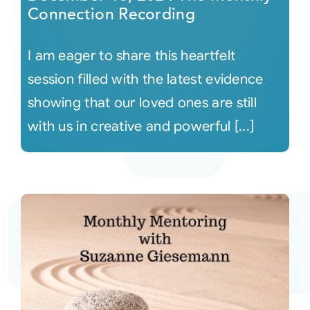
Connection Recording
I am eager to share this heartfelt
session filled with the latest evidence
showing that our loved ones are still
with us in creative and powerful [...]