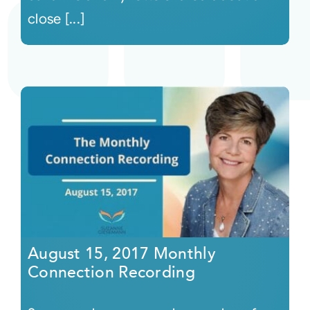
close [...]
August 15, 2017 Monthly
Connection Recording