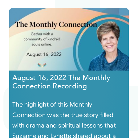
August 16, 2022 The Monthly
Connection Recording
The highlight of this Monthly
Connection was the true story filled
with drama and spiritual lessons that
Suzanne and Lynette shared about a