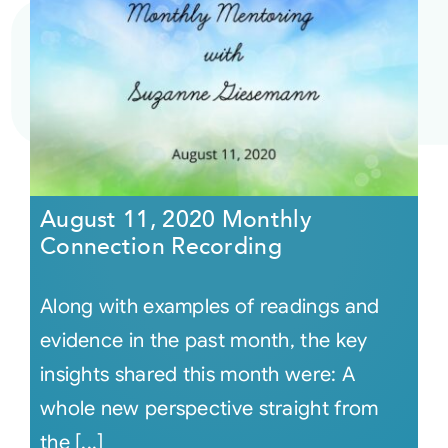
August 11, 2020 Monthly
Connection Recording
Along with examples of readings and
evidence in the past month, the key
insights shared this month were: A
whole new perspective straight from
the [...]