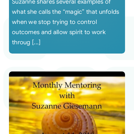
Suzanne shares several examples of
what she calls the “magic” that unfolds
when we stop trying to control
outcomes and allow spirit to work
throug [...]