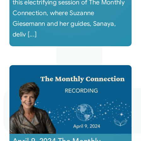
this electrifying session of The Monthly
Connection, where Suzanne
Giesemann and her guides, Sanaya,
deliv [...]