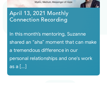
April 13, 2021 Monthly
Connection Recording
In this month’s mentoring, Suzanne
shared an “aha” moment that can make
a tremendous difference in our
personal relationships and one's work
as a [...]