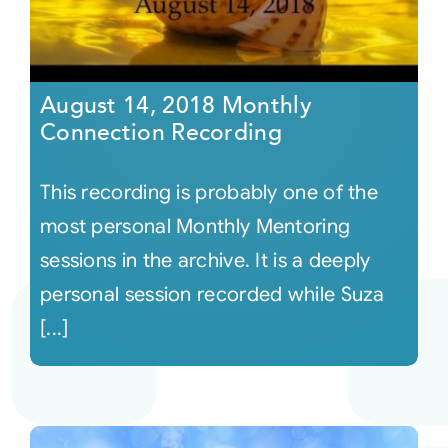
August 14, 2018 Monthly
Connection Recording
This recording is probably one of the
most personal Monthly Mentoring
sessions in the archive. It is a deeply
personal session recorded while Suza
[...]