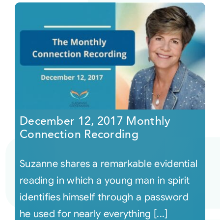
December 12, 2017 Monthly
Connection Recording
Suzanne shares a remarkable evidential
reading in which a young man in spirit
identifies himself through a password
he used for nearly everything [...]