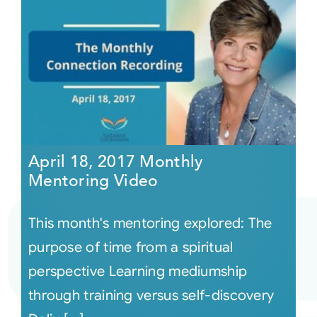
April 18, 2017 Monthly
Mentoring Video
This month's mentoring explored: The
purpose of time from a spiritual
perspective Learning mediumship
through training versus self-discovery