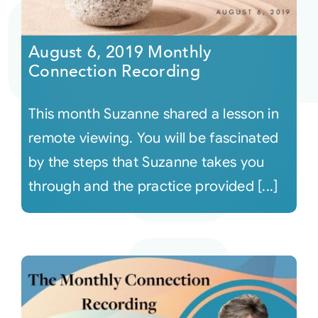
August 6, 2019 Monthly
Connection Recording
This month Suzanne shared a lesson in
remote viewing. You will be fascinated
by the steps that Suzanne takes you
through and the practice provided [...]