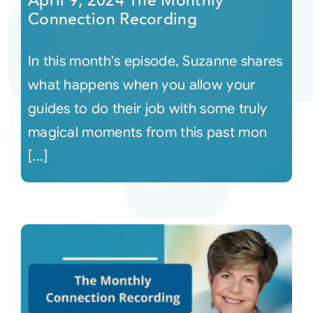
April 9, 2024 The Monthly
Connection Recording
In this month's episode, Suzanne shares
what happens when you allow your
guides to do their job with some truly
magical moments from this past mon
[...]