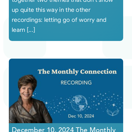
up quite this way in the other
recordings: letting go of worry and
learn [...]
December 10, 2024 The Monthly