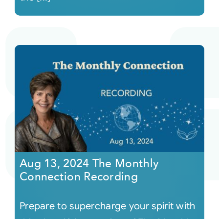
Aug 13, 2024 The Monthly
Connection Recording
Prepare to supercharge your spirit with