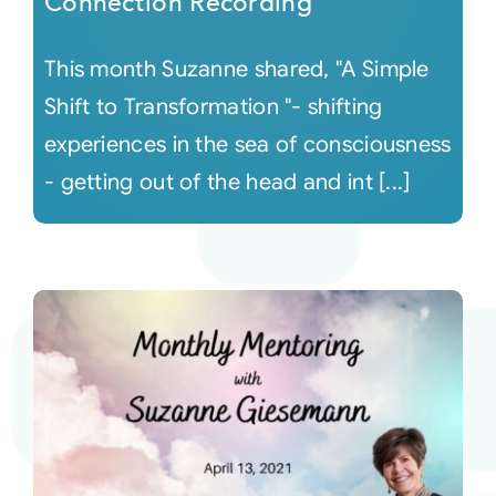
Connection Recording
This month Suzanne shared, "A Simple
Shift to Transformation "- shifting
experiences in the sea of consciousness
- getting out of the head and int [...]