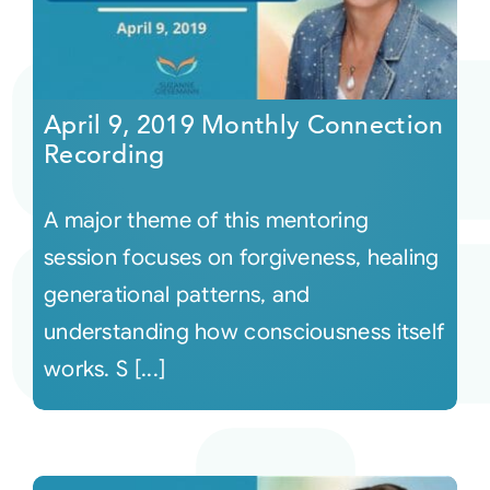
April 9, 2019 Monthly Connection
Recording
A major theme of this mentoring
session focuses on forgiveness, healing
generational patterns, and
understanding how consciousness itself
works. S [...]