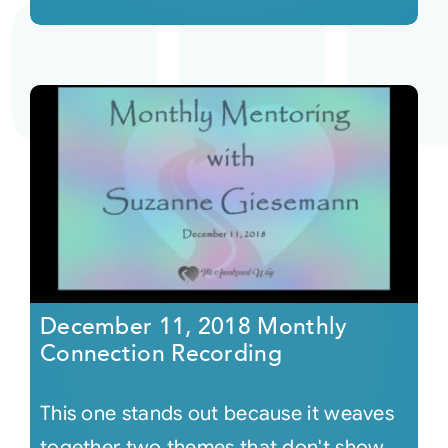
December 11, 2018 Monthly
Connection Recording
This one stands out because it weaves
together two themes that don't show