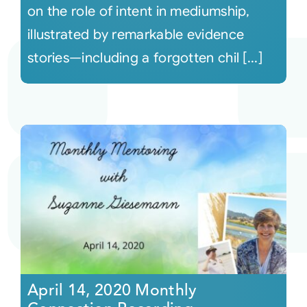
on the role of intent in mediumship,
illustrated by remarkable evidence
stories—including a forgotten chil [...]
April 14, 2020 Monthly