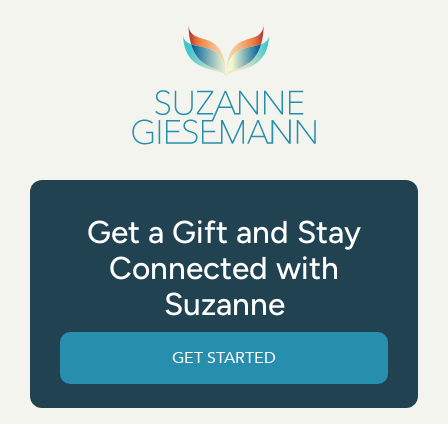
Get a Gift and Stay
Connected with
Suzanne
GET STARTED