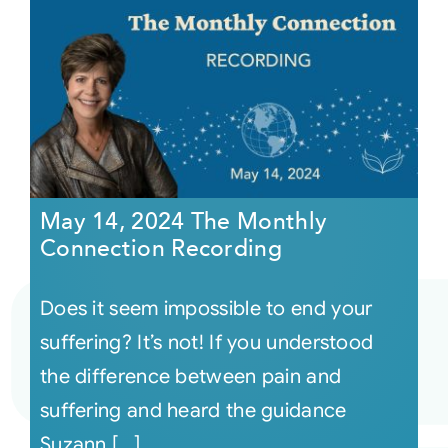
May 14, 2024 The Monthly
Connection Recording
Does it seem impossible to end your
suffering? It’s not! If you understood
the difference between pain and
suffering and heard the guidance
Suzann [...]