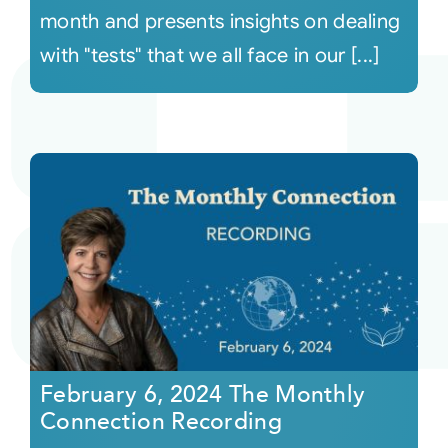
month and presents insights on dealing
with "tests" that we all face in our [...]
February 6, 2024 The Monthly
Connection Recording