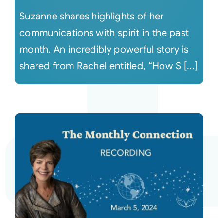
Suzanne shares highlights of her
communications with spirit in the past
month. An incredibly powerful story is
shared from Rachel entitled, “How S [...]