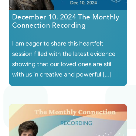
December 10, 2024 The Monthly
Connection Recording
I am eager to share this heartfelt
session filled with the latest evidence
showing that our loved ones are still
with us in creative and powerful [...]