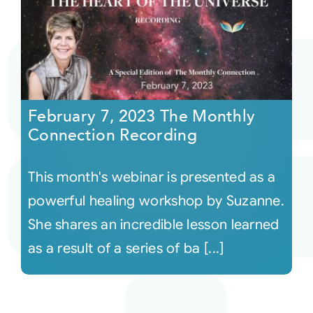
February 7, 2023 The Monthly
Connection Recording
This month's webinar is presented as a
powerful healing workshop by Suzanne.
She shares an incredible lesson learned
as a result of a series of ba [...]