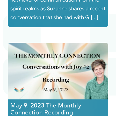
spirit realms as Suzanne shares a recent
conversation that she had with G [...]
May 9, 2023 The Monthly
Connection Recording