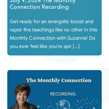
July 9, 2024 The Monthly
Connection Recording
Get ready for an energetic boost and
rapid-fire teachings like no other in this
Monthly Connection with Suzanne! Do
you ever feel like you’re spir [...]