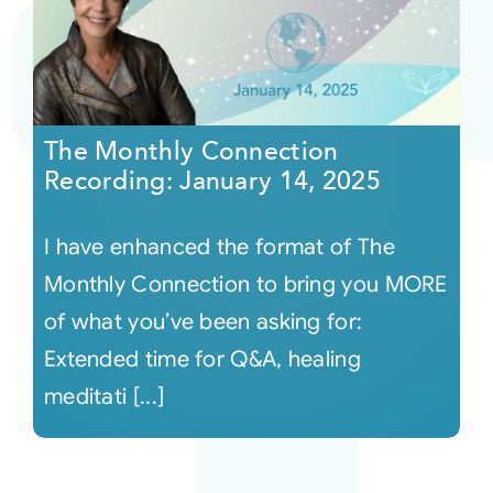
The Monthly Connection
Recording: January 14, 2025
I have enhanced the format of The
Monthly Connection to bring you MORE
of what you’ve been asking for:
Extended time for Q&A, healing
meditati [...]