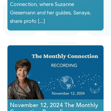
Connection, where Suzanne
Giesemann and her guides, Sanaya,
share profo [...]
November 12, 2024 The Monthly