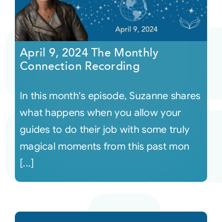
April 9, 2024 The Monthly
Connection Recording
In this month's episode, Suzanne shares
what happens when you allow your
guides to do their job with some truly
magical moments from this past mon
[...]