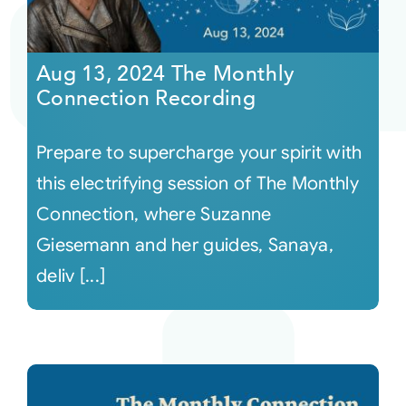
Aug 13, 2024 The Monthly
Connection Recording
Prepare to supercharge your spirit with
this electrifying session of The Monthly
Connection, where Suzanne
Giesemann and her guides, Sanaya,
deliv [...]