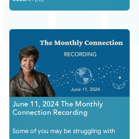
June 11, 2024 The Monthly
Connection Recording
Some of you may be struggling with