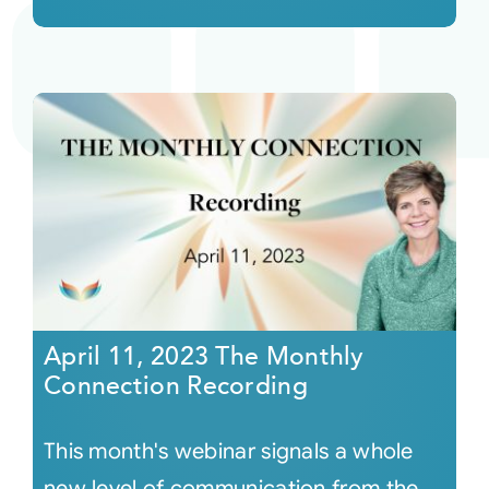
April 11, 2023 The Monthly
Connection Recording
This month's webinar signals a whole
new level of communication from the