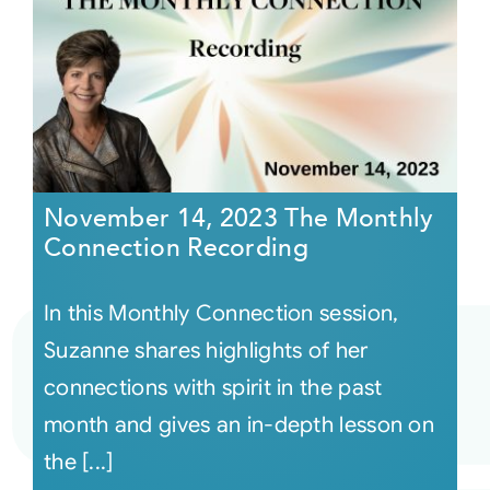
November 14, 2023 The Monthly
Connection Recording
In this Monthly Connection session,
Suzanne shares highlights of her
connections with spirit in the past
month and gives an in-depth lesson on
the [...]