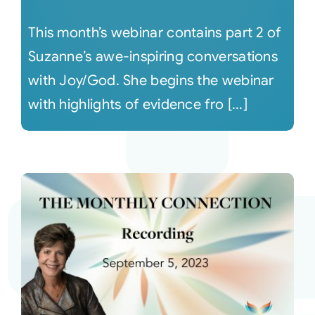
This month’s webinar contains part 2 of
Suzanne’s awe-inspiring conversations
with Joy/God. She begins the webinar
with highlights of evidence fro [...]