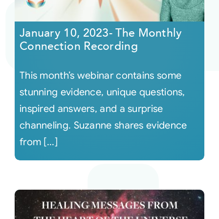
Courses
January 10, 2023- The Monthly
Connection Recording
Events
This month’s webinar contains some
Audio
stunning evidence, unique questions,
inspired answers, and a surprise
Video
channeling. Suzanne shares evidence
from [...]
Connect
Shop
Login