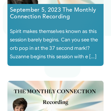
September 5, 2023 The Monthly
Connection Recording
Spirit makes themselves known as this
session barely begins. Can you see the
orb pop in at the 37 second mark!?
Suzanne begins this session with e [...]