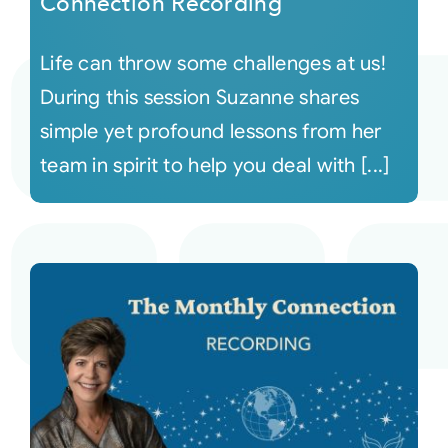
Connection Recording
Life can throw some challenges at us!
During this session Suzanne shares
simple yet profound lessons from her
team in spirit to help you deal with [...]