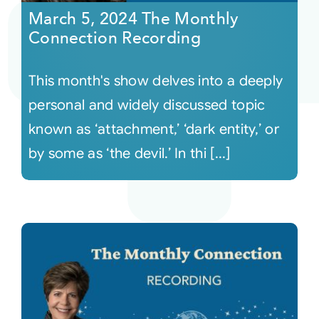
March 5, 2024 The Monthly
Connection Recording
This month's show delves into a deeply
personal and widely discussed topic
known as ‘attachment,’ ‘dark entity,’ or
by some as ‘the devil.’ In thi [...]