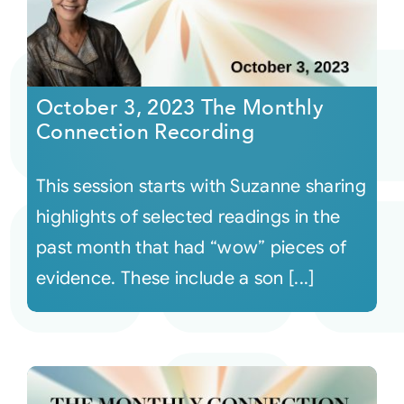
October 3, 2023 The Monthly
Connection Recording
This session starts with Suzanne sharing
highlights of selected readings in the
past month that had “wow” pieces of
evidence. These include a son [...]