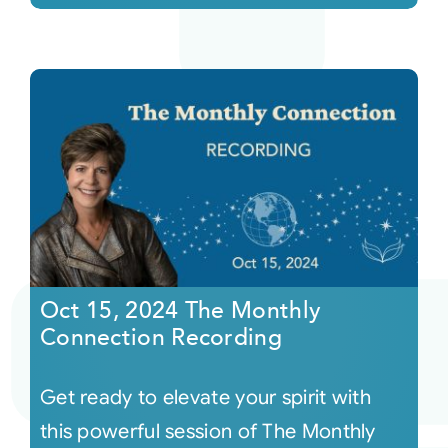
Oct 15, 2024 The Monthly
Connection Recording
Get ready to elevate your spirit with
this powerful session of The Monthly