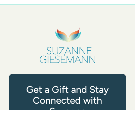
Get a Gift and Stay
Connected with
Suzanne
GET STARTED