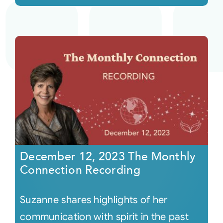
December 12, 2023 The Monthly
Connection Recording
Suzanne shares highlights of her
communication with spirit in the past