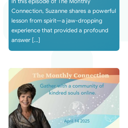
In this episode of The Monthly
Connection, Suzanne shares a powerful
lesson from spirit—a jaw-dropping
experience that provided a profound
answer [...]