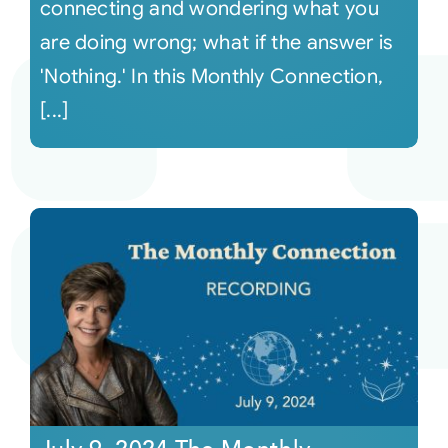
connecting and wondering what you
are doing wrong; what if the answer is
'Nothing.' In this Monthly Connection,
[...]