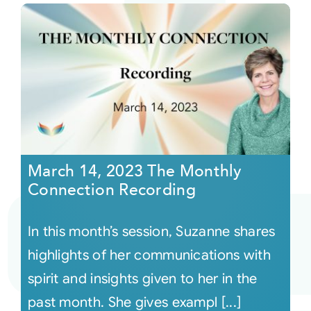
March 14, 2023 The Monthly
Connection Recording
In this month’s session, Suzanne shares
highlights of her communications with
spirit and insights given to her in the
past month. She gives exampl [...]