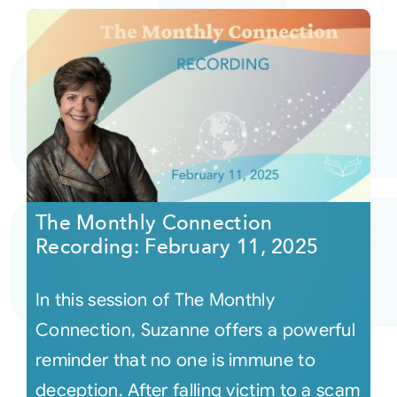
The Monthly Connection
Recording: February 11, 2025
In this session of The Monthly
Connection, Suzanne offers a powerful
reminder that no one is immune to
deception. After falling victim to a scam