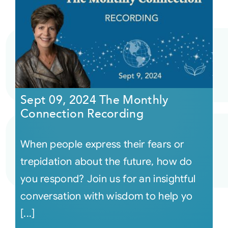
Sept 09, 2024 The Monthly
Connection Recording
When people express their fears or
trepidation about the future, how do
you respond? Join us for an insightful
conversation with wisdom to help yo
[...]