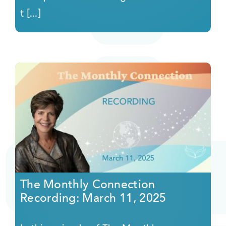
t [...]
The Monthly Connection
Recording: March 11, 2025