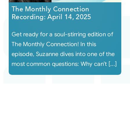
The Monthly Connection
Recording: April 14, 2025
Get ready for a soul-stirring edition of
The Monthly Connection! In this
episode, Suzanne dives into one of the
most common questions: Why can’t [...]