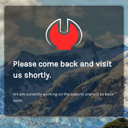
Please come back and visit
us shortly.
We are currently working on the website and will be back
soon.