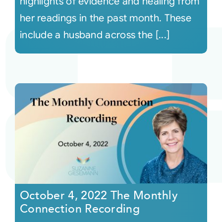
highlights of evidence and healing from
her readings in the past month. These
include a husband across the [...]
October 4, 2022 The Monthly
Connection Recording