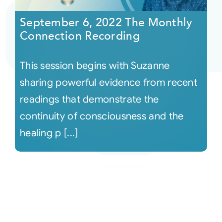
September 6, 2022 The Monthly
Connection Recording
This session begins with Suzanne
sharing powerful evidence from recent
readings that demonstrate the
continuity of consciousness and the
healing p [...]