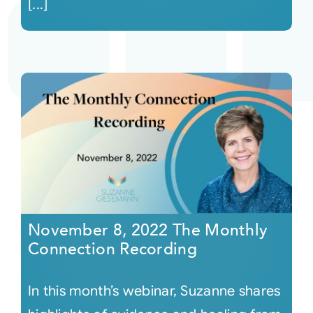
[...]
November 8, 2022 The Monthly
Connection Recording
In this month’s webinar, Suzanne shares