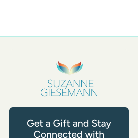
Get a Gift and Stay
Connected with