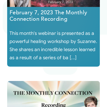
February 7, 2023 The Monthly
Courses
Connection Recording
Events
This month's webinar is presented as a
powerful healing workshop by Suzanne.
Audio
She shares an incredible lesson learned
as a result of a series of ba [...]
Video
Connect
Shop
Login