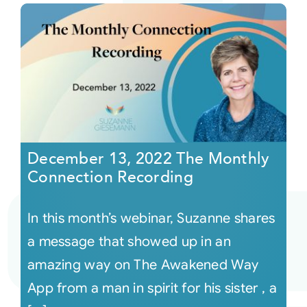
December 13, 2022 The Monthly
Connection Recording
In this month’s webinar, Suzanne shares
a message that showed up in an
amazing way on The Awakened Way
App from a man in spirit for his sister , a