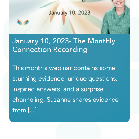
January 10, 2023- The Monthly
Connection Recording
This month’s webinar contains some
stunning evidence, unique questions,
inspired answers, and a surprise
channeling. Suzanne shares evidence
from [...]