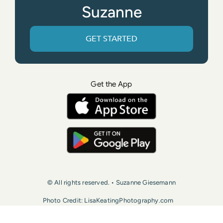
Suzanne
GET STARTED
Get the App
© All rights reserved. • Suzanne Giesemann
Photo Credit: LisaKeatingPhotography.com
Contact Us
Press
Terms of Use
Privacy Policy