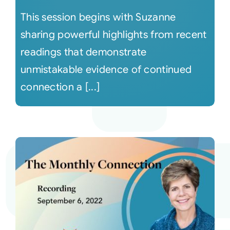
This session begins with Suzanne
sharing powerful highlights from recent
readings that demonstrate
unmistakable evidence of continued
connection a [...]