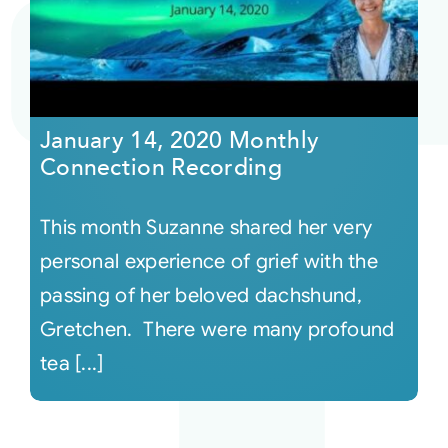
Courses
Events
January 14, 2020 Monthly
Connection Recording
Audio
This month Suzanne shared her very
Video
personal experience of grief with the
passing of her beloved dachshund,
Connect
Gretchen. There were many profound
tea [...]
Shop
Login