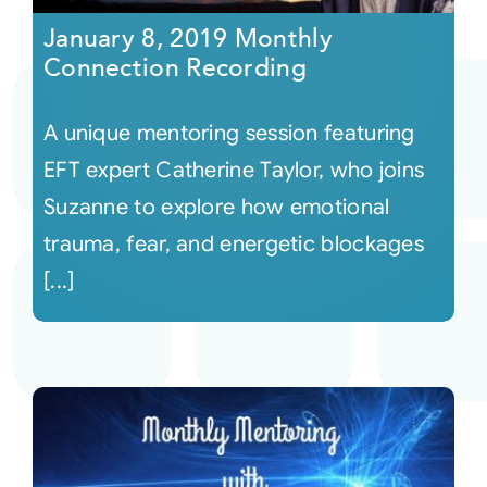
January 8, 2019 Monthly
Connection Recording
A unique mentoring session featuring
EFT expert Catherine Taylor, who joins
Suzanne to explore how emotional
trauma, fear, and energetic blockages
[...]