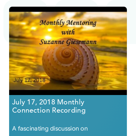
July 17, 2018 Monthly
Connection Recording
A fascinating discussion on