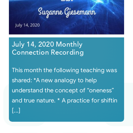
July 14, 2020 Monthly
Connection Recording
This month the following teaching was
shared: *A new analogy to help
understand the concept of “oneness”
and true nature. * A practice for shiftin
[...]