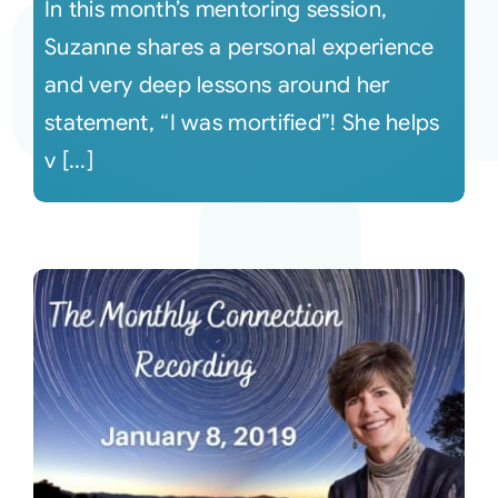
In this month’s mentoring session,
Suzanne shares a personal experience
and very deep lessons around her
statement, “I was mortified”! She helps
v [...]