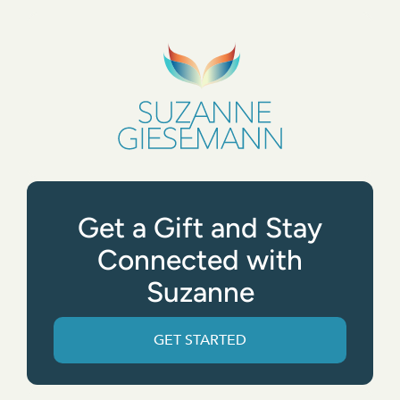
Get a Gift and Stay
Connected with
Suzanne
GET STARTED