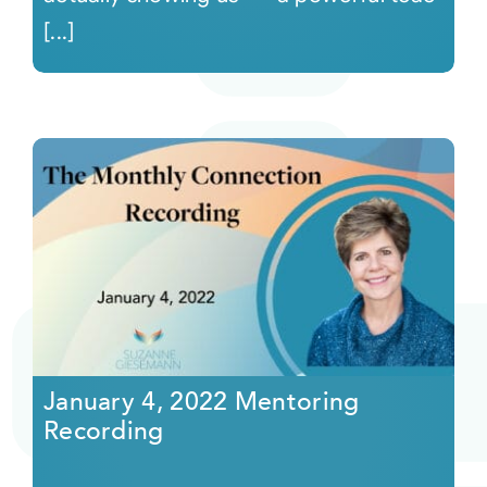
[...]
January 4, 2022 Mentoring
Recording