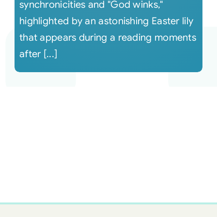
synchronicities and "God winks,"
highlighted by an astonishing Easter lily
that appears during a reading moments
after [...]