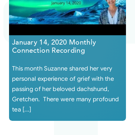
Courses
Events
January 14, 2020 Monthly
Connection Recording
Audio
This month Suzanne shared her very
Video
personal experience of grief with the
passing of her beloved dachshund,
Connect
Gretchen. There were many profound
tea [...]
Shop
Login