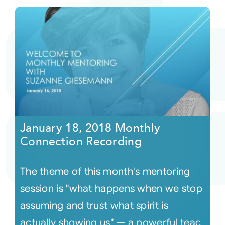
January 18, 2018 Monthly
Connection Recording
The theme of this month's mentoring
session is "what happens when we stop
assuming and trust what spirit is
actually showing us" — a powerful teac