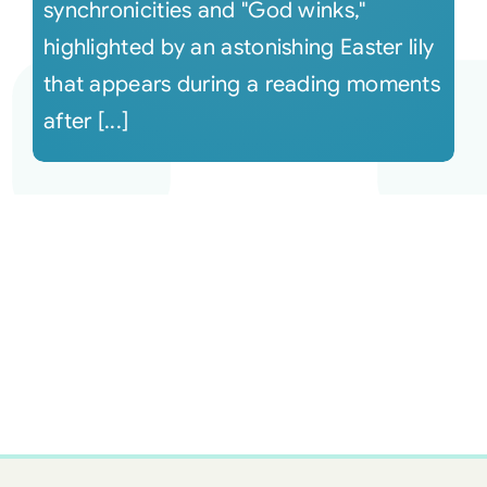
synchronicities and "God winks,"
highlighted by an astonishing Easter lily
that appears during a reading moments
after [...]