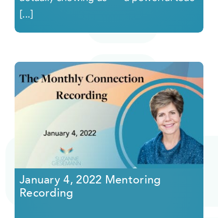
[...]
January 4, 2022 Mentoring
Recording