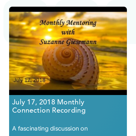
July 17, 2018 Monthly
Connection Recording
A fascinating discussion on