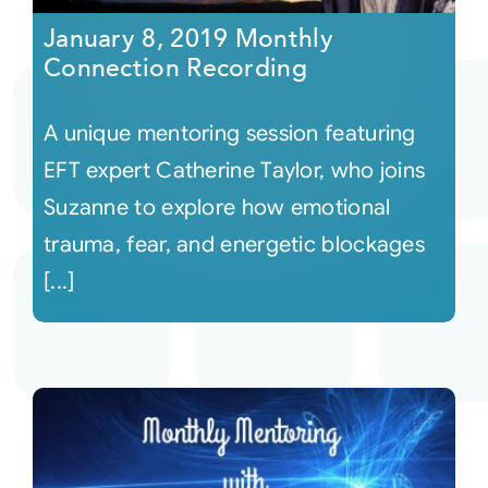
January 8, 2019 Monthly
Connection Recording
A unique mentoring session featuring
EFT expert Catherine Taylor, who joins
Suzanne to explore how emotional
trauma, fear, and energetic blockages
[...]