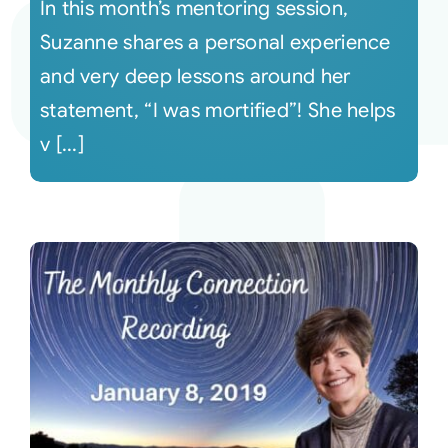
In this month’s mentoring session,
Suzanne shares a personal experience
and very deep lessons around her
statement, “I was mortified”! She helps
v [...]