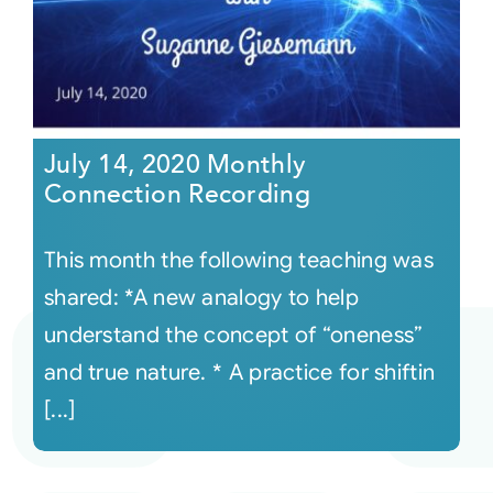
July 14, 2020 Monthly
Connection Recording
This month the following teaching was
shared: *A new analogy to help
understand the concept of “oneness”
and true nature. * A practice for shiftin
[...]