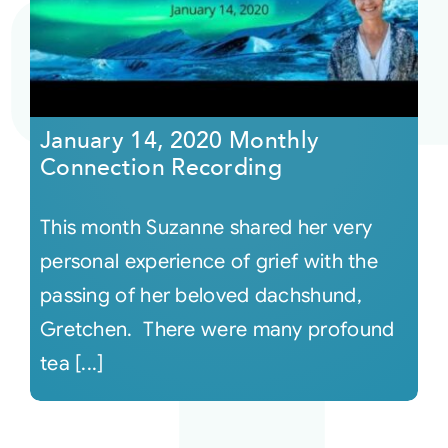
Courses
Events
January 14, 2020 Monthly
Connection Recording
Audio
This month Suzanne shared her very
Video
personal experience of grief with the
passing of her beloved dachshund,
Connect
Gretchen. There were many profound
tea [...]
Shop
Login