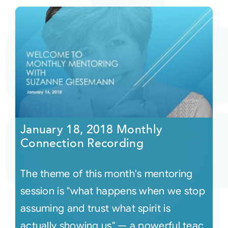
January 18, 2018 Monthly
Connection Recording
The theme of this month's mentoring
session is "what happens when we stop
assuming and trust what spirit is
actually showing us" — a powerful teac