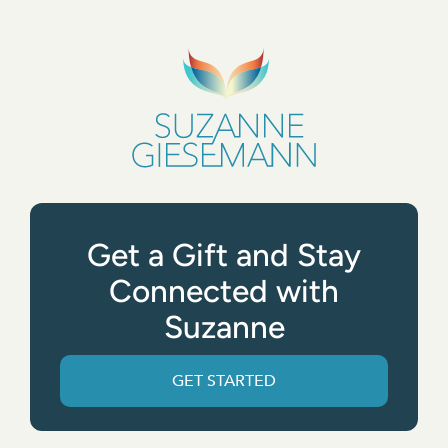
Get a Gift and Stay
Connected with
Suzanne
GET STARTED