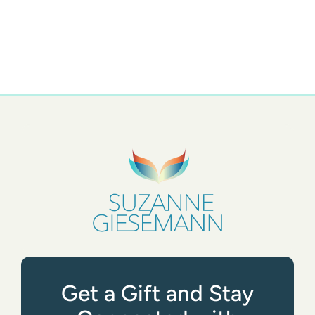
Get a Gift and Stay