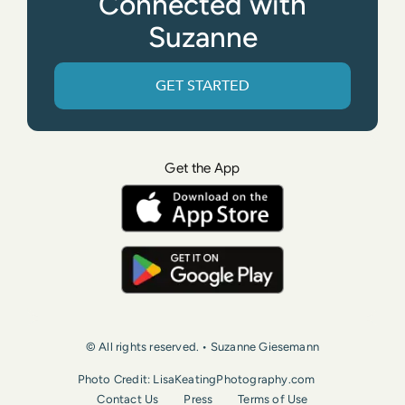
Connected with
Suzanne
GET STARTED
Get the App
© All rights reserved. • Suzanne Giesemann
Photo Credit: LisaKeatingPhotography.com
Contact Us
Press
Terms of Use