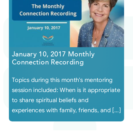
January 10, 2017 Monthly
Connection Recording
Topics during this month's mentoring
session included: When is it appropriate
to share spiritual beliefs and
experiences with family, friends, and [...]