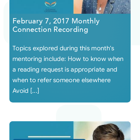
Courses
February 7, 2017 Monthly
Connection Recording
Events
Topics explored during this month's
Audio
mentoring include: How to know when
a reading request is appropriate and
Video
when to refer someone elsewhere
Avoid [...]
Connect
Shop
Login