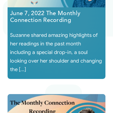
June 7, 2022 The Monthly
Courses
Connection Recording
Events
Suzanne shared amazing highlights of
her readings in the past month
Audio
including a special drop-in, a soul
looking over her shoulder and changing
Video
the [...]
Connect
Shop
Login