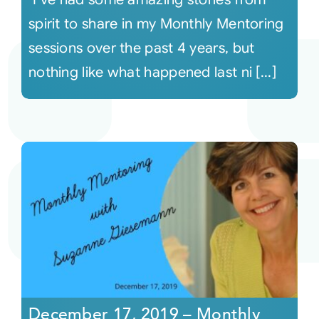
spirit to share in my Monthly Mentoring
sessions over the past 4 years, but
nothing like what happened last ni [...]
December 17, 2019 – Monthly