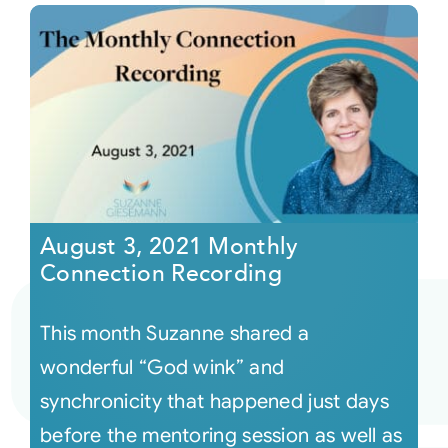
August 3, 2021 Monthly
Connection Recording
This month Suzanne shared a
wonderful “God wink” and
synchronicity that happened just days
before the mentoring session as well as