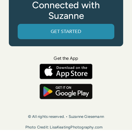
Connected with
Suzanne
GET STARTED
Get the App
© All rights reserved. • Suzanne Giesemann
Photo Credit: LisaKeatingPhotography.com