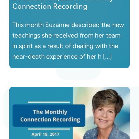
Connection Recording
This month Suzanne described the new
teachings she received from her team
in spirit as a result of dealing with the
near-death experience of her h [...]