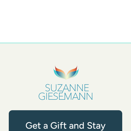
Get a Gift and Stay