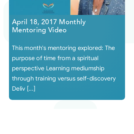
April 18, 2017 Monthly
Mentoring Video
This month's mentoring explored: The
purpose of time from a spiritual
perspective Learning mediumship
through training versus self-discovery
Deliv [...]