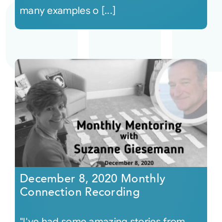
many examples o [...]
December 8, 2020 Monthly
Connection Recording
"I've had some amazing stories from