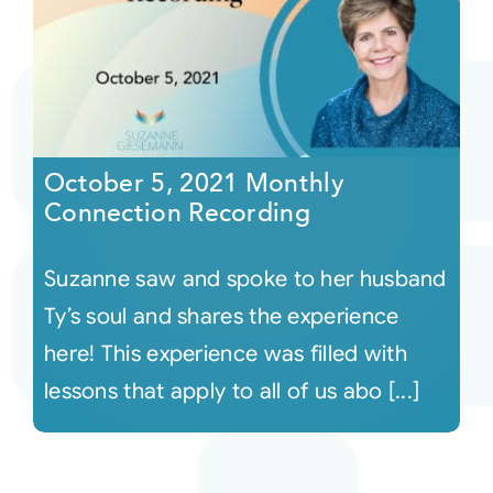
October 5, 2021 Monthly
Connection Recording
Suzanne saw and spoke to her husband
Ty’s soul and shares the experience
here! This experience was filled with
lessons that apply to all of us abo [...]