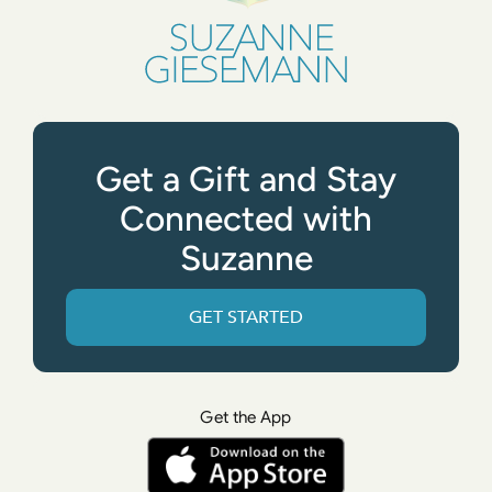
Get a Gift and Stay
Connected with
Suzanne
GET STARTED
Get the App