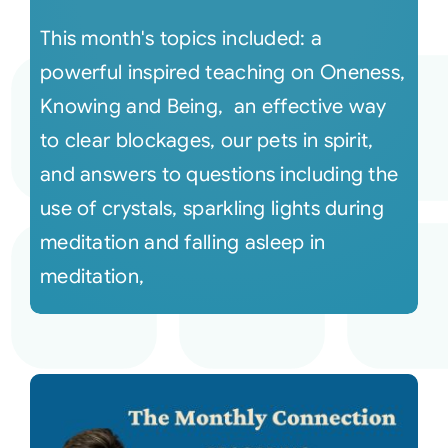
This month's topics included: a
powerful inspired teaching on Oneness,
Knowing and Being, an effective way
to clear blockages, our pets in spirit,
and answers to questions including the
use of crystals, sparkling lights during
meditation and falling asleep in
meditation,