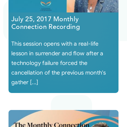
Courses
July 25, 2017 Monthly
Connection Recording
Events
This session opens with a real-life
Audio
lesson in surrender and flow after a
technology failure forced the
Video
cancellation of the previous month's
gather [...]
Connect
Shop
Login