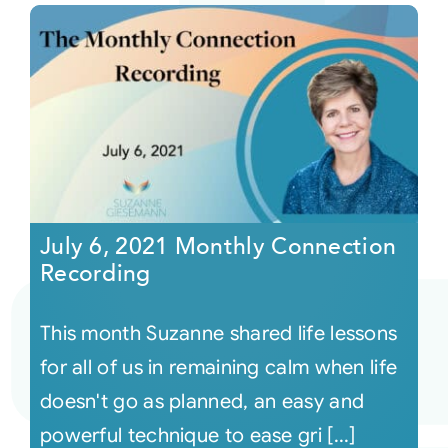
July 6, 2021 Monthly Connection
Recording
This month Suzanne shared life lessons
for all of us in remaining calm when life
doesn't go as planned, an easy and
powerful technique to ease gri [...]