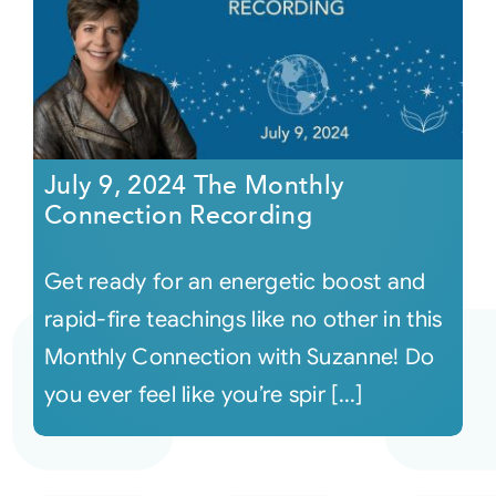
July 9, 2024 The Monthly
Connection Recording
Get ready for an energetic boost and
rapid-fire teachings like no other in this
Monthly Connection with Suzanne! Do
you ever feel like you’re spir [...]