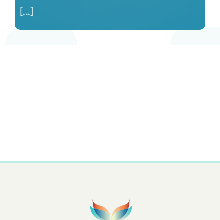
[...]