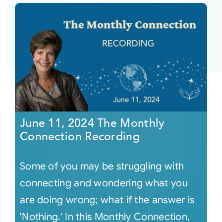
June 11, 2024 The Monthly
Connection Recording
Some of you may be struggling with
connecting and wondering what you
are doing wrong; what if the answer is
'Nothing.' In this Monthly Connection,