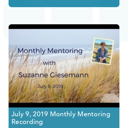
July 9, 2019 Monthly Mentoring
Recording