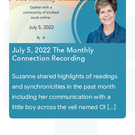
July 5, 2022 The Monthly
Connection Recording
Suzanne shared highlights of readings
and synchronicities in the past month
including her communication with a
little boy across the veil named Ol [...]