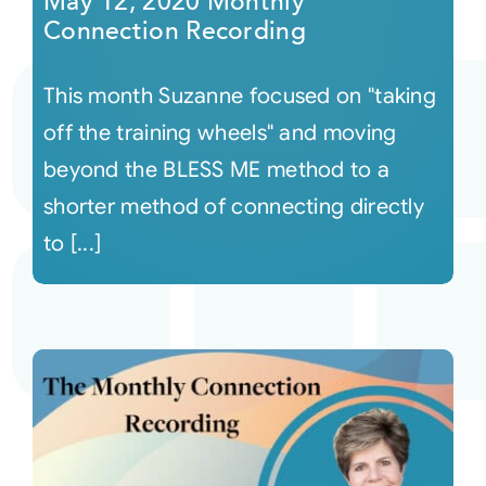
May 12, 2020 Monthly
Connection Recording
This month Suzanne focused on "taking
off the training wheels" and moving
beyond the BLESS ME method to a
shorter method of connecting directly
to [...]