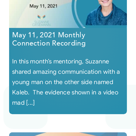
May 11, 2021 Monthly
Connection Recording
In this month’s mentoring, Suzanne
shared amazing communication with a
young man on the other side named
Kaleb. The evidence shown in a video
mad [...]