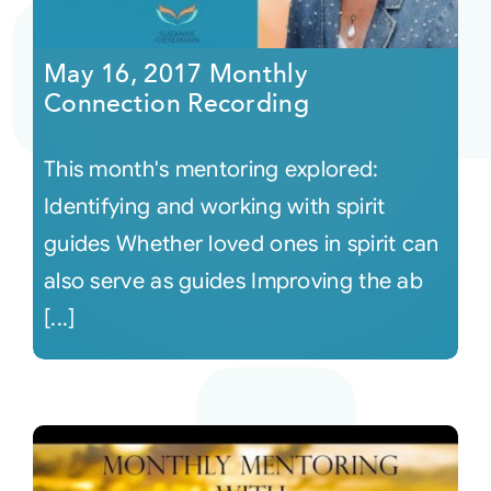
Courses
May 16, 2017 Monthly
Connection Recording
Events
This month's mentoring explored:
Audio
Identifying and working with spirit
guides Whether loved ones in spirit can
Video
also serve as guides Improving the ab
[...]
Connect
Shop
Login