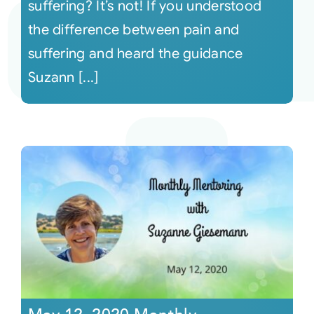
suffering? It’s not! If you understood
the difference between pain and
suffering and heard the guidance
Suzann [...]