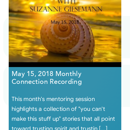
May 15, 2018 Monthly
Connection Recording
This month's mentoring session
highlights a collection of "you can't
make this stuff up" stories that all point
toward trusting spirit and trustin [...]