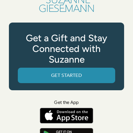
Get a Gift and Stay
Connected with
Suzanne
GET STARTED
Get the App