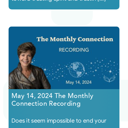
May 14, 2024 The Monthly
Connection Recording
Does it seem impossible to end your