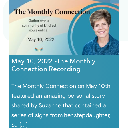
May 10, 2022 -The Monthly
Connection Recording
The Monthly Connection on May 10th
featured an amazing personal story
shared by Suzanne that contained a
series of signs from her stepdaughter,
Su [...]