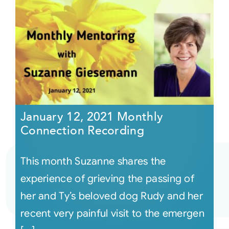
January 12, 2021 Monthly
Connection Recording
This month Suzanne shares the
experience of grieving the passing of
her and Ty’s beloved dog Rudy and her
recent very painful visit to the emergen