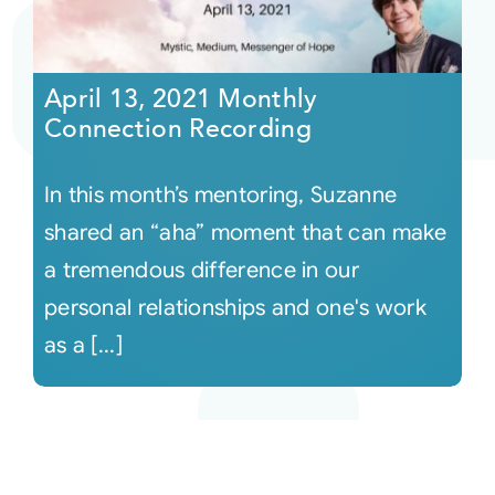
April 13, 2021 Monthly
Connection Recording
In this month’s mentoring, Suzanne
shared an “aha” moment that can make
a tremendous difference in our
personal relationships and one's work
as a [...]