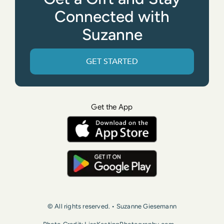
Connected with
Suzanne
GET STARTED
Get the App
© All rights reserved. • Suzanne Giesemann