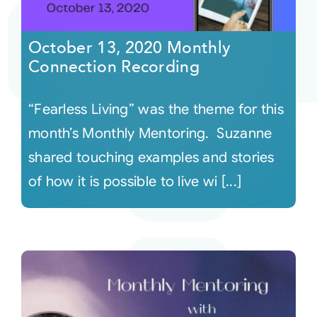
Courses
October 13, 2020 Monthly
Connection Recording
Events
“Fearless Living” was the theme for this
Audio
month’s Monthly Mentoring. Suzanne
shared touching examples and stories
Video
of how it is possible to live wi [...]
Connect
Shop
Login