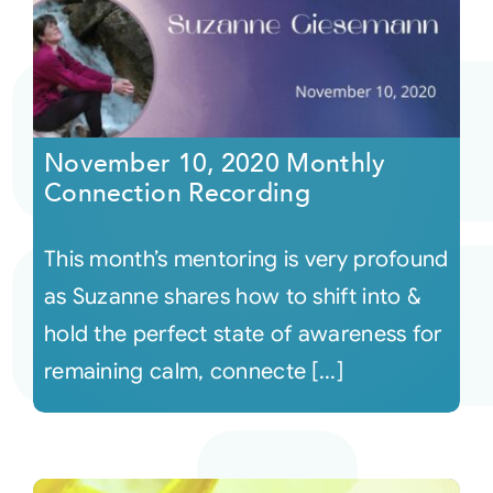
November 10, 2020 Monthly
Connection Recording
This month’s mentoring is very profound
as Suzanne shares how to shift into &
hold the perfect state of awareness for
remaining calm, connecte [...]