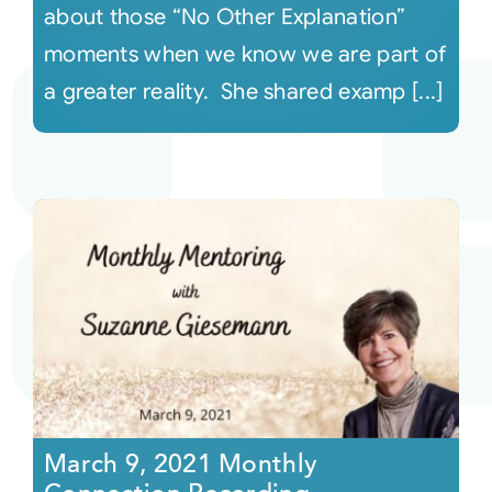
about those “No Other Explanation”
moments when we know we are part of
a greater reality. She shared examp [...]
March 9, 2021 Monthly