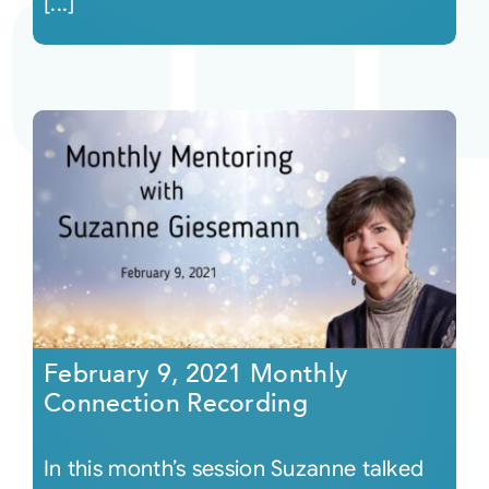
[...]
February 9, 2021 Monthly
Connection Recording
In this month’s session Suzanne talked