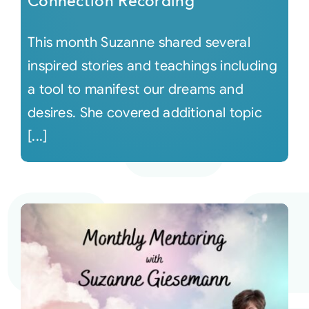
Connection Recording
This month Suzanne shared several
inspired stories and teachings including
a tool to manifest our dreams and
desires. She covered additional topic
[...]