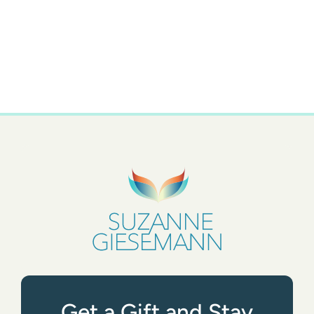
Get a Gift and Stay