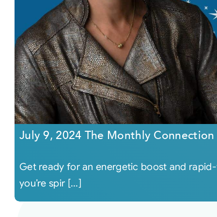
July 9, 2024 The Monthly Connection
Get ready for an energetic boost and rapid-f
you’re spir [...]