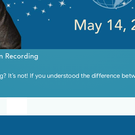
n Recording
g? It’s not! If you understood the difference be