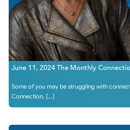
June 11, 2024 The Monthly Connecti
Some of you may be struggling with connecti
Connection, [...]