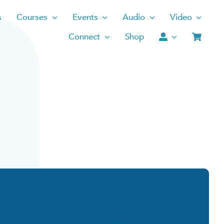
s
Courses
Events
Audio
Video
Connect
Shop