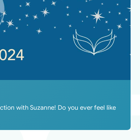
ction with Suzanne! Do you ever feel like