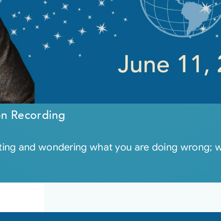
on Recording
ng and wondering what you are doing wrong; what