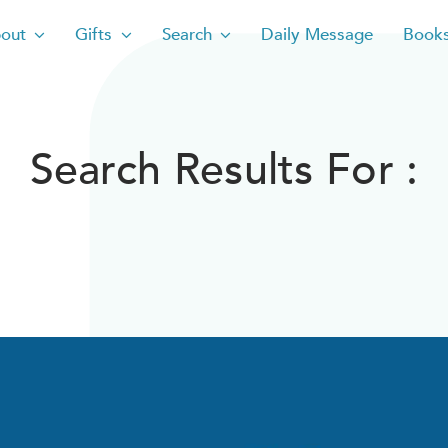
out
Gifts
Search
Daily Message
Book
Search Results For :