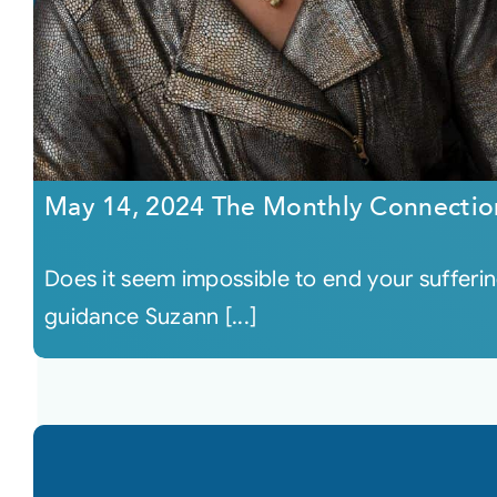
May 14, 2024 The Monthly Connectio
Does it seem impossible to end your sufferin
guidance Suzann [...]