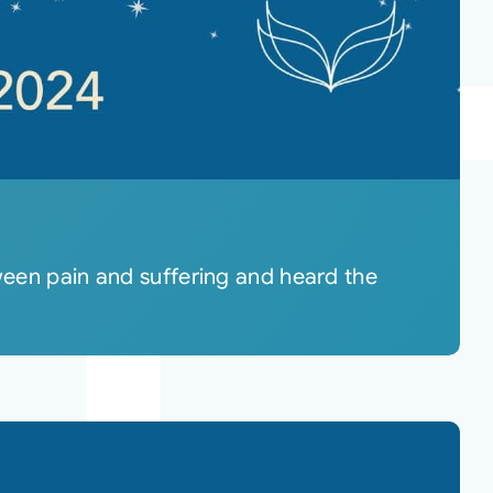
tween pain and suffering and heard the