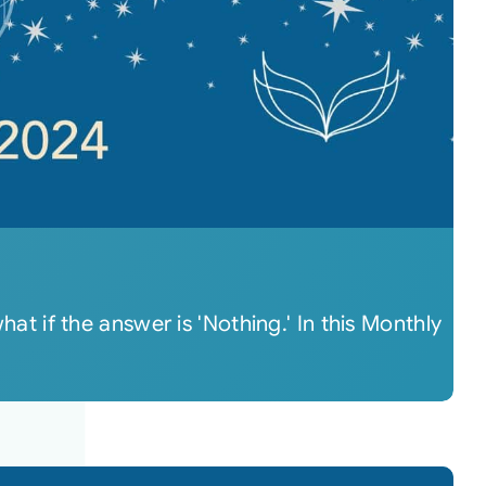
 if the answer is 'Nothing.' In this Monthly