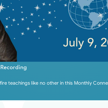
 Recording
ire teachings like no other in this Monthly Conne