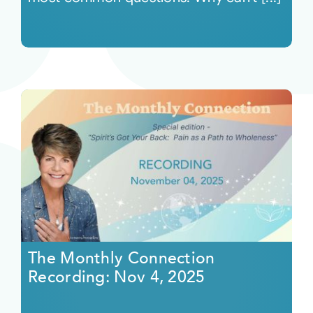
The Monthly Connection
Recording: Nov 4, 2025