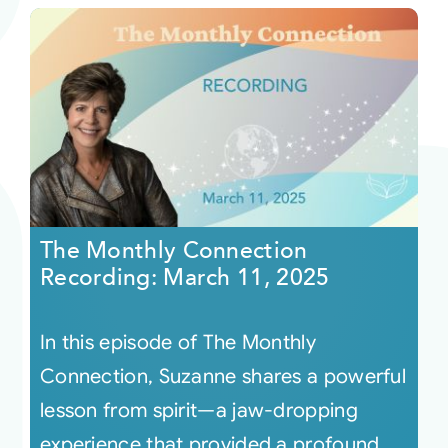
The Monthly Connection
Recording: March 11, 2025
In this episode of The Monthly
Connection, Suzanne shares a powerful
lesson from spirit—a jaw-dropping
experience that provided a profound