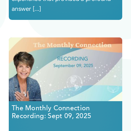
answer [...]
The Monthly Connection
Recording: Sept 09, 2025