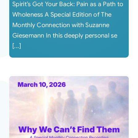
Spirit’s Got Your Back: Pain as a Path to
Wholeness A Special Edition of The
Monthly Connection with Suzanne
Giesemann In this deeply personal se
[...]