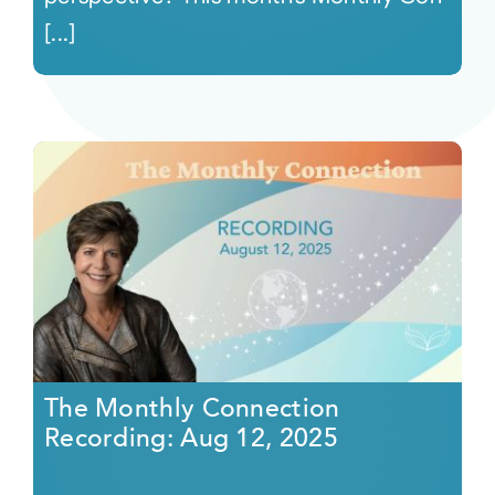
[...]
The Monthly Connection
Recording: Aug 12, 2025