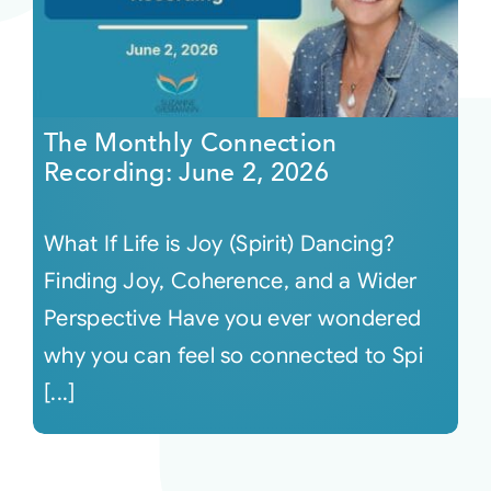
The Monthly Connection
Recording: June 2, 2026
What If Life is Joy (Spirit) Dancing?
Finding Joy, Coherence, and a Wider
Perspective Have you ever wondered
why you can feel so connected to Spi
[...]