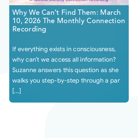
Why We Can’t Find Them: March
10, 2026 The Monthly Connection
Recording
If everything exists in consciousness,
why can’t we access all information?
Suzanne answers this question as she
walks you step-by-step through a par
[...]