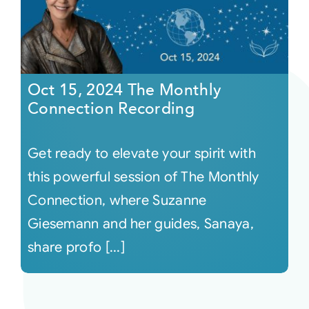
Oct 15, 2024 The Monthly
Connection Recording
Get ready to elevate your spirit with
this powerful session of The Monthly
Connection, where Suzanne
Giesemann and her guides, Sanaya,
share profo [...]