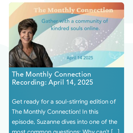
The Monthly Connection
Recording: April 14, 2025
Get ready for a soul-stirring edition of
The Monthly Connection! In this
episode, Suzanne dives into one of the
most common questions: Why can’t [...]