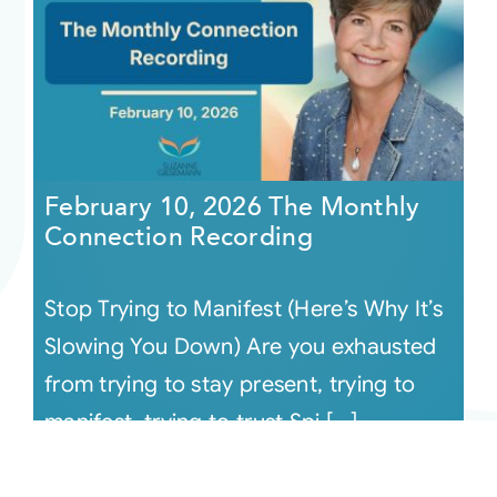
February 10, 2026 The Monthly
Connection Recording
Stop Trying to Manifest (Here’s Why It’s
Slowing You Down) Are you exhausted
from trying to stay present, trying to
manifest, trying to trust Spi [...]