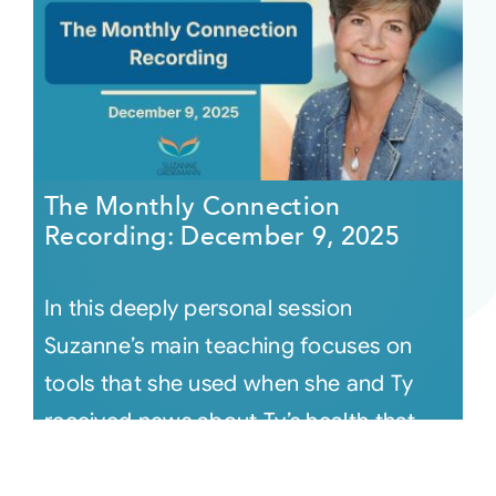
The Monthly Connection
Recording: December 9, 2025
In this deeply personal session
Suzanne’s main teaching focuses on
tools that she used when she and Ty
received news about Ty’s health that
knocke [...]