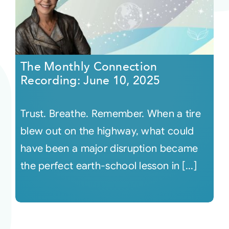
The Monthly Connection
Recording: June 10, 2025
Trust. Breathe. Remember. When a tire
blew out on the highway, what could
have been a major disruption became
the perfect earth-school lesson in [...]