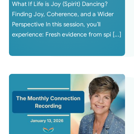
What If Life is Joy (Spirit) Dancing?
Finding Joy, Coherence, and a Wider
Perspective In this session, you’ll
experience: Fresh evidence from spi [...]