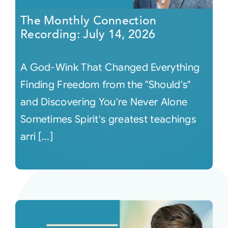
The Monthly Connection
Recording: July 14, 2026
A God-Wink That Changed Everything
Finding Freedom from the "Should's"
and Discovering You're Never Alone
Sometimes Spirit's greatest teachings
arri [...]