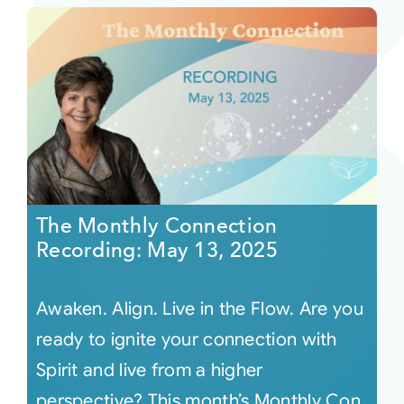
The Monthly Connection
Recording: May 13, 2025
Awaken. Align. Live in the Flow. Are you
ready to ignite your connection with
Spirit and live from a higher
perspective? This month’s Monthly Con