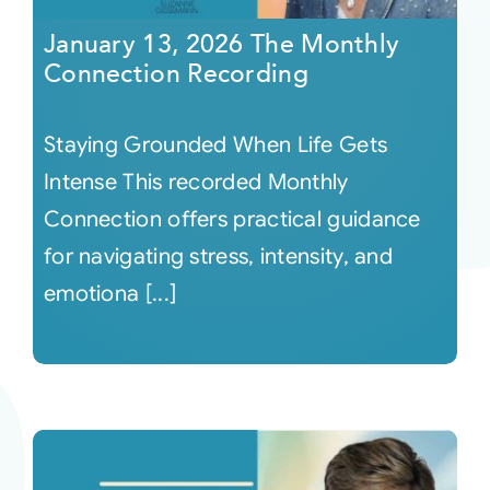
January 13, 2026 The Monthly
Connection Recording
Staying Grounded When Life Gets
Intense This recorded Monthly
Connection offers practical guidance
for navigating stress, intensity, and
emotiona [...]