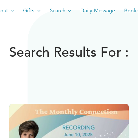
out
Gifts
Search
Daily Message
Book
Search Results For :