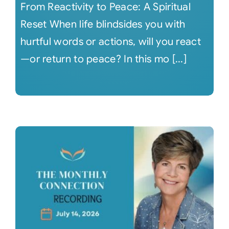
From Reactivity to Peace: A Spiritual
Reset When life blindsides you with
hurtful words or actions, will you react
—or return to peace? In this mo [...]