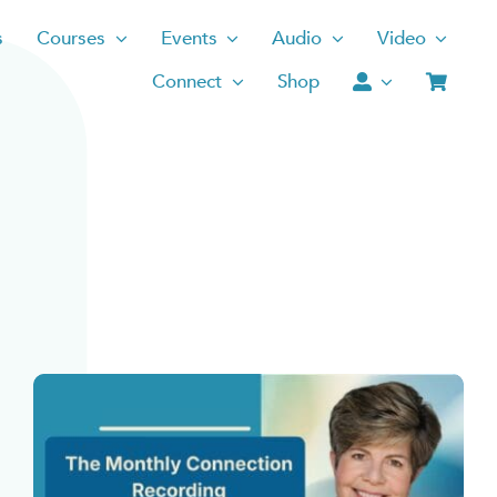
s
Courses
Events
Audio
Video
Connect
Shop