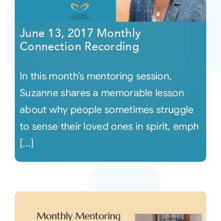
Courses
June 13, 2017 Monthly
Connection Recording
Events
In this month’s mentoring session,
Audio
Suzanne shares a memorable lesson
about why people sometimes struggle
Video
to sense their loved ones in spirit, emph
[...]
Connect
Shop
Login