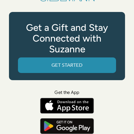
Get a Gift and Stay
Connected with
Suzanne
GET STARTED
Get the App