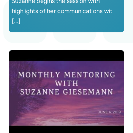
Suzanne begins the session with
highlights of her communications wit
[...]