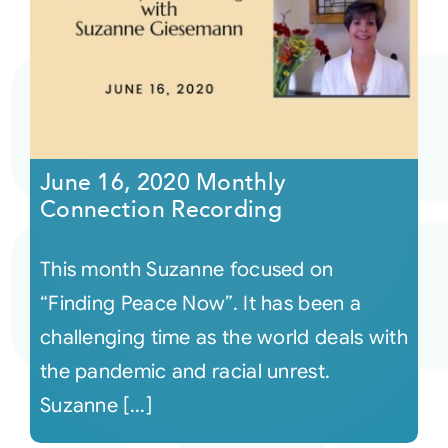
June 16, 2020 Monthly
Connection Recording
This month Suzanne focused on
“Finding Peace Now”. It has been a
challenging time as the world deals with
the pandemic and racial unrest.
Suzanne [...]