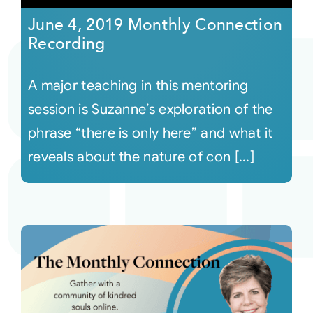
June 4, 2019 Monthly Connection
Recording
A major teaching in this mentoring
session is Suzanne’s exploration of the
phrase “there is only here” and what it
reveals about the nature of con [...]