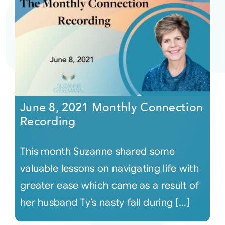
June 8, 2021 Monthly Connection
Recording
This month Suzanne shared some
valuable lessons on navigating life with
greater ease which came as a result of
her husband Ty’s nasty fall during [...]