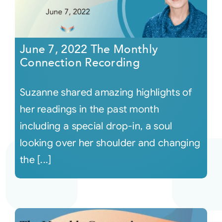
June 7, 2022 The Monthly
Connection Recording
Suzanne shared amazing highlights of
her readings in the past month
including a special drop-in, a soul
looking over her shoulder and changing
the [...]