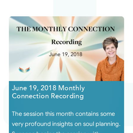
June 19, 2018 Monthly
Connection Recording
The session this month contains some
very profound insights on soul planning.