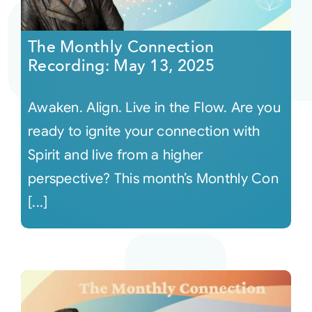
Courses
The Monthly Connection
Recording: May 13, 2025
Events
Awaken. Align. Live in the Flow. Are you
Audio
ready to ignite your connection with
Spirit and live from a higher
Video
perspective? This month’s Monthly Con
[...]
Connect
Shop
Login