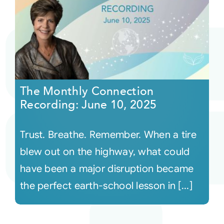
The Monthly Connection
Recording: June 10, 2025
Trust. Breathe. Remember. When a tire
blew out on the highway, what could
have been a major disruption became
the perfect earth-school lesson in [...]