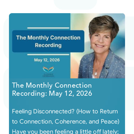
The Monthly Connection
Recording: May 12, 2026
Feeling Disconnected? (How to Return
to Connection, Coherence, and Peace)
Have you been feeling a little off lately;