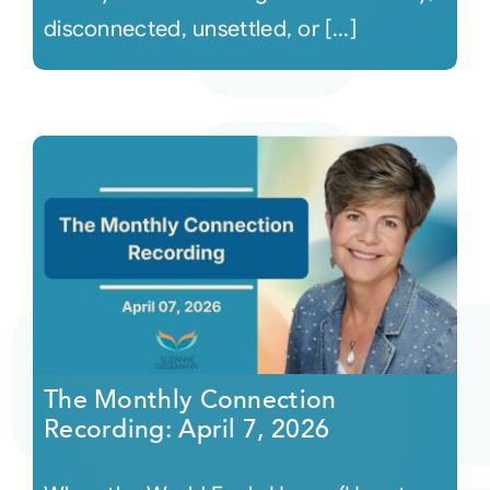
disconnected, unsettled, or [...]
The Monthly Connection
Recording: April 7, 2026