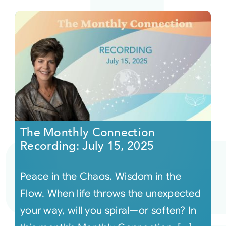
The Monthly Connection
Recording: July 15, 2025
Peace in the Chaos. Wisdom in the
Flow. When life throws the unexpected
your way, will you spiral—or soften? In