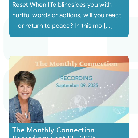
Reset When life blindsides you with
hurtful words or actions, will you react
—or return to peace? In this mo [...]
The Monthly Connection