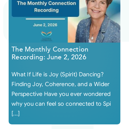
The Monthly Connection
Recording: June 2, 2026
What If Life is Joy (Spirit) Dancing?
Finding Joy, Coherence, and a Wider
Perspective Have you ever wondered
why you can feel so connected to Spi
[...]