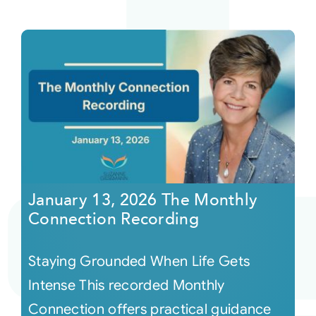
January 13, 2026 The Monthly
Connection Recording
Staying Grounded When Life Gets
Intense This recorded Monthly
Connection offers practical guidance