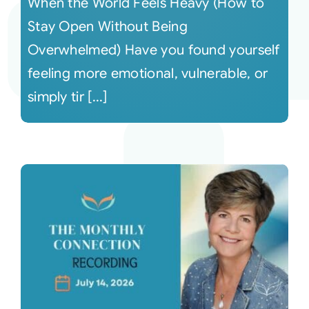
When the World Feels Heavy (How to
Stay Open Without Being
Overwhelmed) Have you found yourself
feeling more emotional, vulnerable, or
simply tir [...]