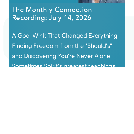
The Monthly Connection
Recording: July 14, 2026
A God-Wink That Changed Everything
Finding Freedom from the "Should's"
and Discovering You're Never Alone
Sometimes Spirit's greatest teachings
arri [...]