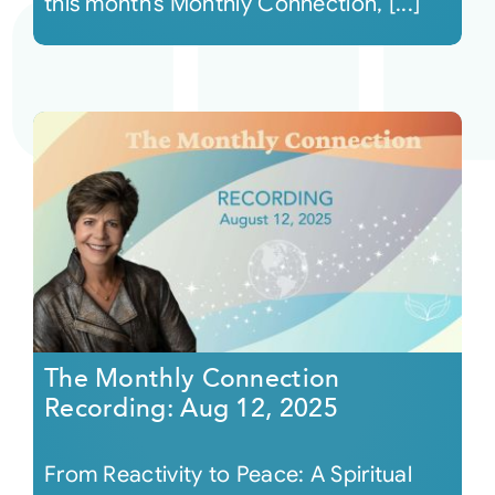
this month’s Monthly Connection, [...]
The Monthly Connection
Recording: Aug 12, 2025
From Reactivity to Peace: A Spiritual