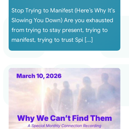
Stop Trying to Manifest (Here’s Why It’s
Slowing You Down) Are you exhausted
from trying to stay present, trying to
manifest, trying to trust Spi [...]