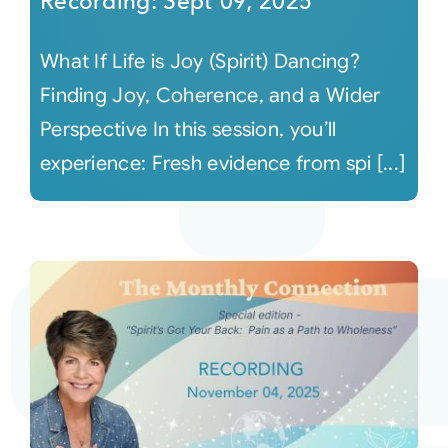
Recording: Sept 09, 2025
What If Life is Joy (Spirit) Dancing?
Finding Joy, Coherence, and a Wider
Perspective In this session, you’ll
experience: Fresh evidence from spi [...]