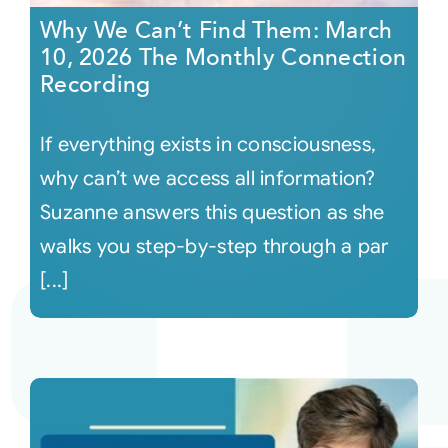
Why We Can’t Find Them: March
10, 2026 The Monthly Connection
Recording
If everything exists in consciousness,
why can’t we access all information?
Suzanne answers this question as she
walks you step-by-step through a par
[...]