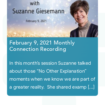
February 9, 2021 Monthly
Connection Recording
In this month’s session Suzanne talked
about those “No Other Explanation”
moments when we know we are part of
a greater reality. She shared examp [...]