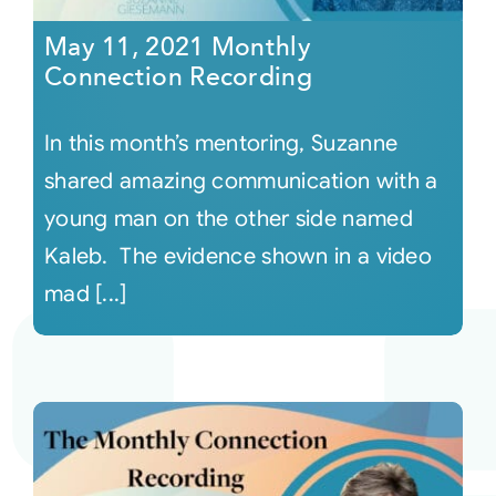
May 11, 2021 Monthly
Connection Recording
In this month’s mentoring, Suzanne
shared amazing communication with a
young man on the other side named
Kaleb. The evidence shown in a video
mad [...]