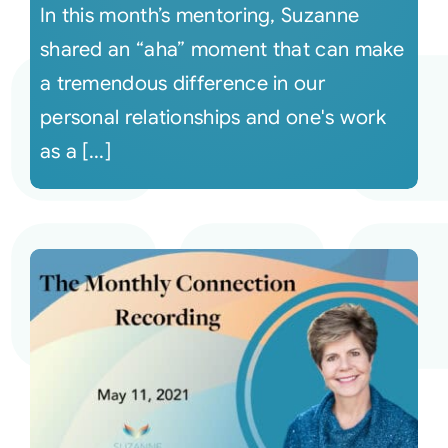
In this month’s mentoring, Suzanne
shared an “aha” moment that can make
a tremendous difference in our
personal relationships and one's work
as a [...]