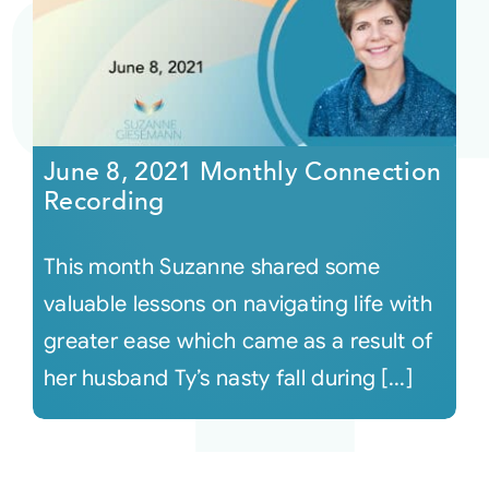
June 8, 2021 Monthly Connection
Recording
This month Suzanne shared some
valuable lessons on navigating life with
greater ease which came as a result of
her husband Ty’s nasty fall during [...]