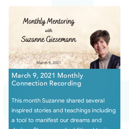
March 9, 2021 Monthly
Connection Recording
This month Suzanne shared several
inspired stories and teachings including
a tool to manifest our dreams and