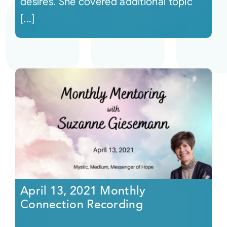
desires. She covered additional topic
[...]
April 13, 2021 Monthly
Connection Recording