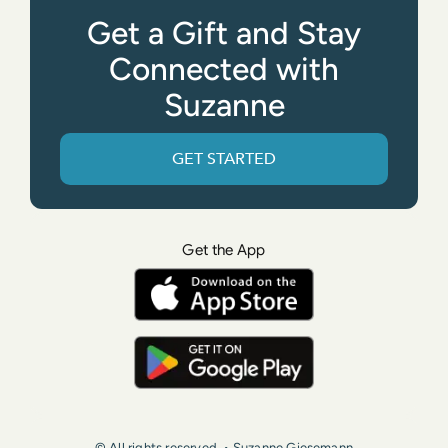
Get a Gift and Stay
Connected with
Suzanne
GET STARTED
Get the App
© All rights reserved. • Suzanne Giesemann