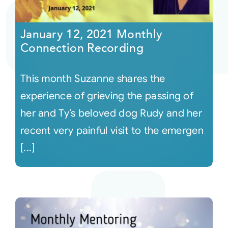
Courses
January 12, 2021 Monthly
Connection Recording
Events
This month Suzanne shares the
Audio
experience of grieving the passing of
her and Ty’s beloved dog Rudy and her
Video
recent very painful visit to the emergen
[...]
Connect
Shop
Login