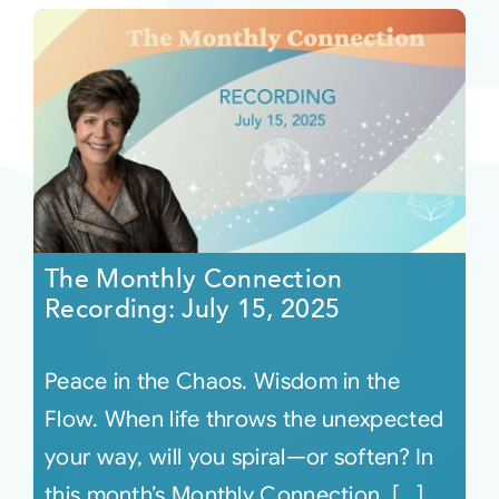
The Monthly Connection
Recording: July 15, 2025
Peace in the Chaos. Wisdom in the
Flow. When life throws the unexpected
your way, will you spiral—or soften? In
this month’s Monthly Connection, [...]