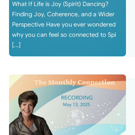
What If Life is Joy (Spirit) Dancing?
Finding Joy, Coherence, and a Wider
Perspective Have you ever wondered
why you can feel so connected to Spi
[...]