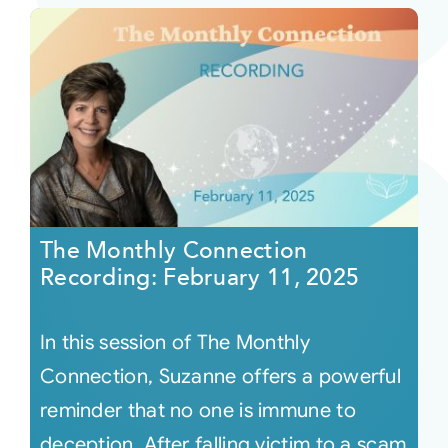
The Monthly Connection
Recording: February 11, 2025
In this session of The Monthly
Connection, Suzanne offers a powerful
reminder that no one is immune to
deception. After falling victim to a scam