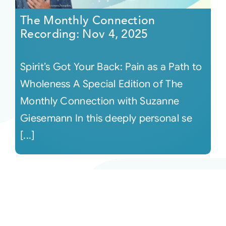
The Monthly Connection
Recording: Nov 4, 2025
Spirit’s Got Your Back: Pain as a Path to
Wholeness A Special Edition of The
Monthly Connection with Suzanne
Giesemann In this deeply personal se
[...]