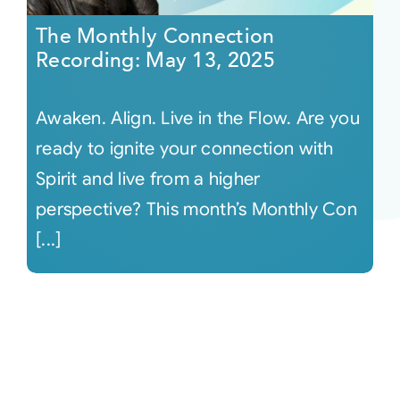
The Monthly Connection
Recording: May 13, 2025
Awaken. Align. Live in the Flow. Are you
ready to ignite your connection with
Spirit and live from a higher
perspective? This month’s Monthly Con
[...]