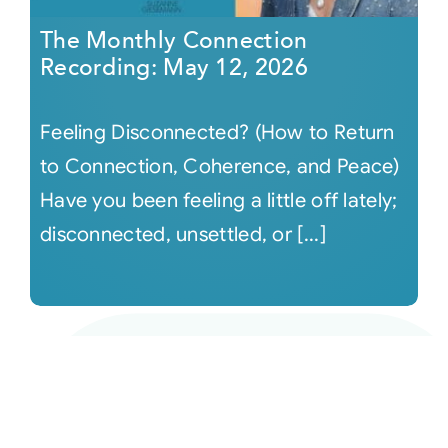
The Monthly Connection
Recording: May 12, 2026
Feeling Disconnected? (How to Return
to Connection, Coherence, and Peace)
Have you been feeling a little off lately;
disconnected, unsettled, or [...]