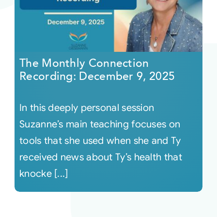
The Monthly Connection
Recording: December 9, 2025
In this deeply personal session
Suzanne’s main teaching focuses on
tools that she used when she and Ty
received news about Ty’s health that
knocke [...]