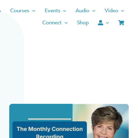
s
Courses
Events
Audio
Video
Connect
Shop