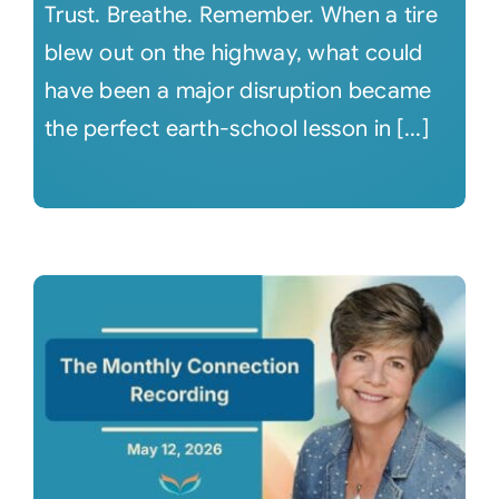
Trust. Breathe. Remember. When a tire
blew out on the highway, what could
have been a major disruption became
the perfect earth-school lesson in [...]