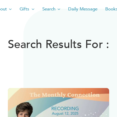
out
Gifts
Search
Daily Message
Book
Search Results For :