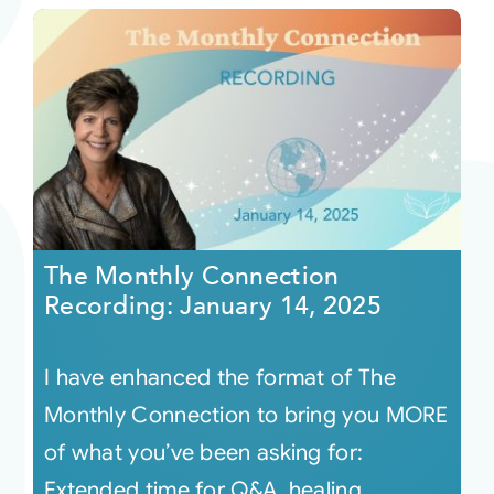
The Monthly Connection
Recording: January 14, 2025
I have enhanced the format of The
Monthly Connection to bring you MORE
of what you’ve been asking for:
Extended time for Q&A, healing