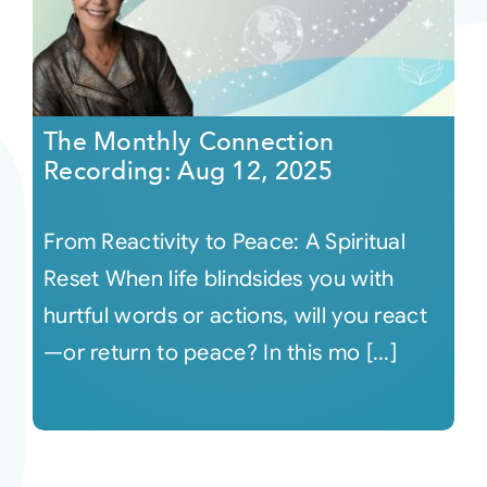
The Monthly Connection
Recording: Aug 12, 2025
From Reactivity to Peace: A Spiritual
Reset When life blindsides you with
hurtful words or actions, will you react
—or return to peace? In this mo [...]