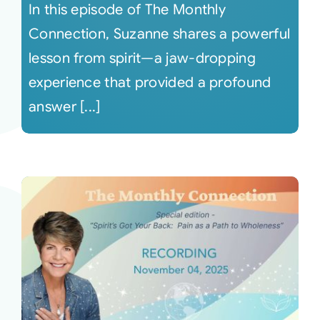
In this episode of The Monthly
Connection, Suzanne shares a powerful
lesson from spirit—a jaw-dropping
experience that provided a profound
answer [...]