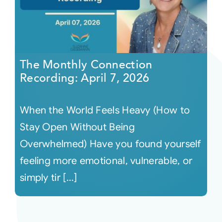
The Monthly Connection
Recording: April 7, 2026
When the World Feels Heavy (How to
Stay Open Without Being
Overwhelmed) Have you found yourself
feeling more emotional, vulnerable, or
simply tir [...]