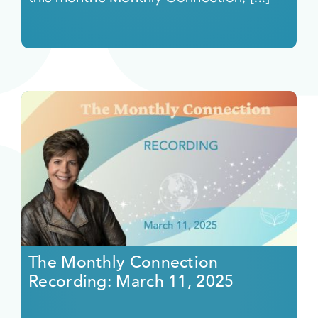
The Monthly Connection
Recording: March 11, 2025