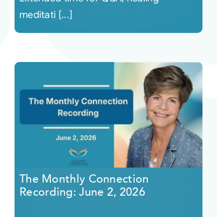
meditati [...]
The Monthly Connection
Recording: June 2, 2026