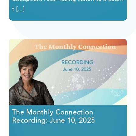
t [...]
The Monthly Connection
Recording: June 10, 2025