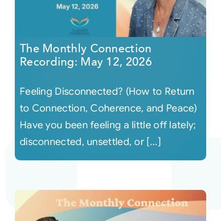
The Monthly Connection
Recording: May 12, 2026
Feeling Disconnected? (How to Return
to Connection, Coherence, and Peace)
Have you been feeling a little off lately;
disconnected, unsettled, or [...]