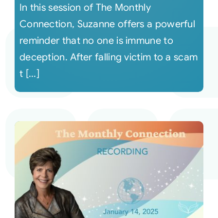
In this session of The Monthly
Connection, Suzanne offers a powerful
reminder that no one is immune to
deception. After falling victim to a scam
t [...]