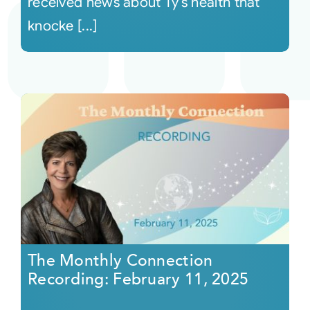
received news about Ty’s health that
knocke [...]
The Monthly Connection
Recording: February 11, 2025