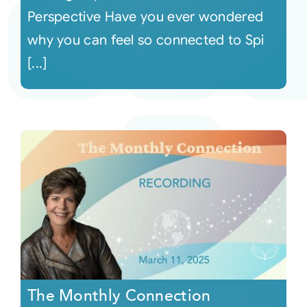
Perspective Have you ever wondered
why you can feel so connected to Spi
[...]
The Monthly Connection