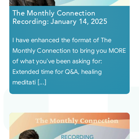
The Monthly Connection
Recording: January 14, 2025
I have enhanced the format of The
Monthly Connection to bring you MORE
of what you’ve been asking for:
Extended time for Q&A, healing
meditati [...]