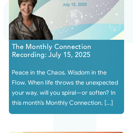
The Monthly Connection
Recording: July 15, 2025
Peace in the Chaos. Wisdom in the
Flow. When life throws the unexpected
your way, will you spiral—or soften? In
this month’s Monthly Connection, [...]