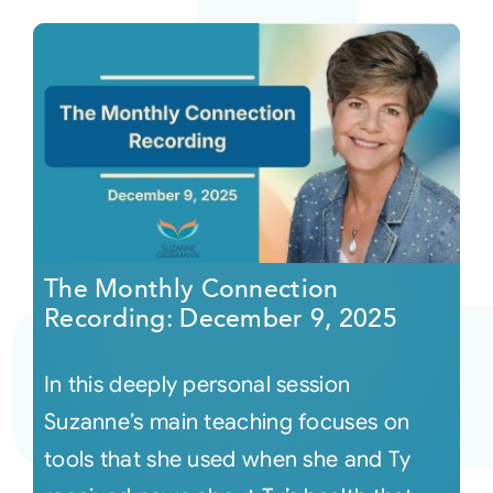
The Monthly Connection
Recording: December 9, 2025
In this deeply personal session
Suzanne’s main teaching focuses on
tools that she used when she and Ty