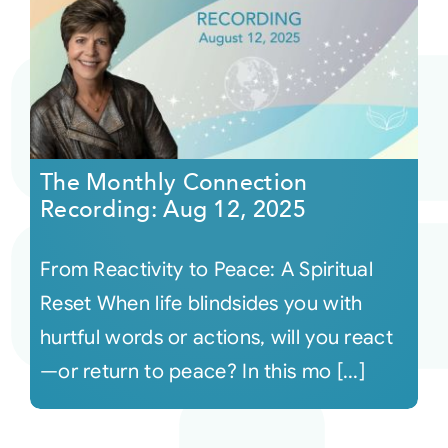
The Monthly Connection
Recording: Aug 12, 2025
From Reactivity to Peace: A Spiritual
Reset When life blindsides you with
hurtful words or actions, will you react
—or return to peace? In this mo [...]