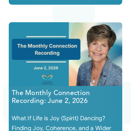
The Monthly Connection
Recording: June 2, 2026
What If Life is Joy (Spirit) Dancing?
Finding Joy, Coherence, and a Wider