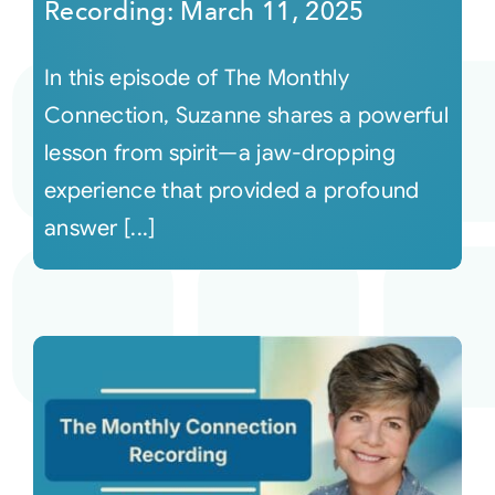
Recording: March 11, 2025
In this episode of The Monthly
Connection, Suzanne shares a powerful
lesson from spirit—a jaw-dropping
experience that provided a profound
answer [...]