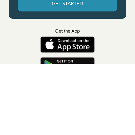
GET STARTED
Get the App
© All rights reserved. • Suzanne Giesemann
Photo Credit: LisaKeatingPhotography.com
Contact Us
Press
Terms of Use
Privacy Policy