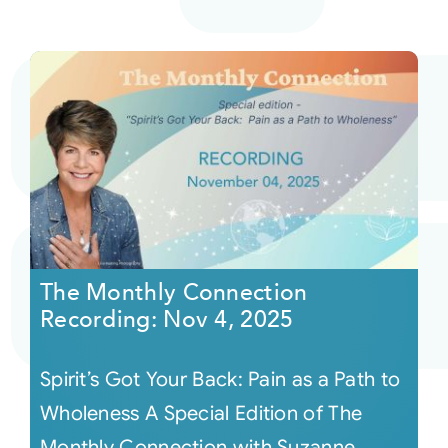
The Monthly Connection
Recording: Nov 4, 2025
Spirit’s Got Your Back: Pain as a Path to
Wholeness A Special Edition of The
Monthly Connection with Suzanne