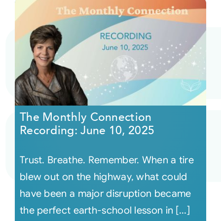
The Monthly Connection
Recording: June 10, 2025
Trust. Breathe. Remember. When a tire
blew out on the highway, what could
have been a major disruption became
the perfect earth-school lesson in [...]