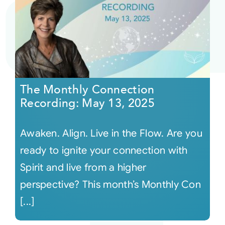
The Monthly Connection
Recording: May 13, 2025
Awaken. Align. Live in the Flow. Are you
ready to ignite your connection with
Spirit and live from a higher
perspective? This month’s Monthly Con
[...]