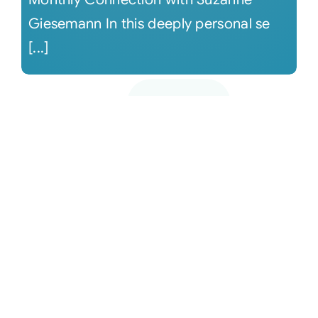
Giesemann In this deeply personal se
[...]