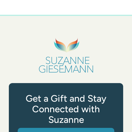
Get a Gift and Stay
Connected with
Suzanne