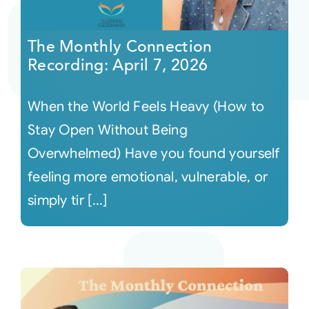
Courses
The Monthly Connection
Recording: April 7, 2026
Events
When the World Feels Heavy (How to
Audio
Stay Open Without Being
Overwhelmed) Have you found yourself
Video
feeling more emotional, vulnerable, or
simply tir [...]
Connect
Shop
Login