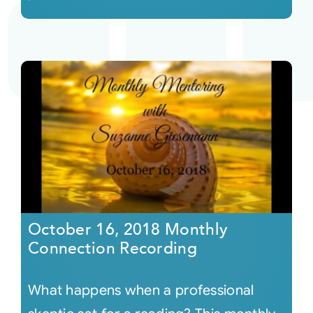
October 16, 2018 Monthly
Connection Recording
What happens when a professional