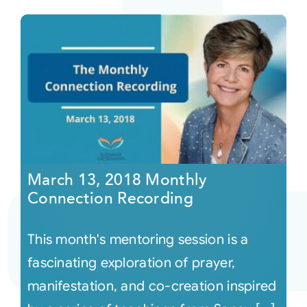
March 13, 2018 Monthly
Connection Recording
This month's mentoring session is a
fascinating exploration of prayer,
manifestation, and co-creation inspired