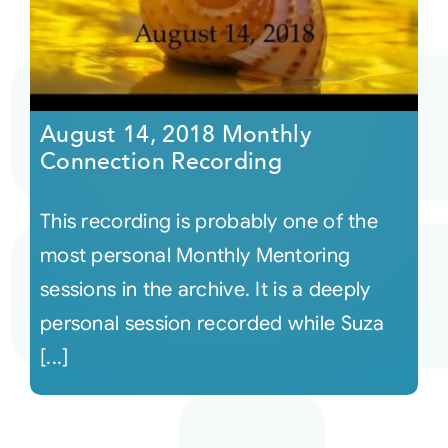
August 14, 2018 Monthly
Connection Recording
This recording is probably one of the
most personal Monthly Mentoring
sessions in the archive. It is a deeply
personal session recorded while Suza
[...]