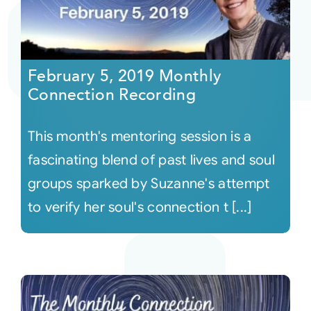
February 5, 2019 Monthly
Connection Recording
This month's mentoring session is a
fascinating blend of past lives and soul
groups sparked by Suzanne's attempt
to verify her soul's connection t [...]