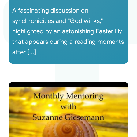
A fascinating discussion on
synchronicities and "God winks,"
highlighted by an astonishing Easter lily
that appears during a reading moments
after [...]