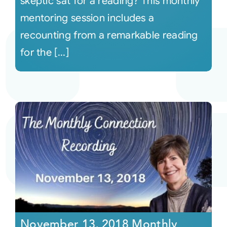
skeptic sat for a reading? This monthly
mentoring session includes a
recounting from a remarkable reading
for the [...]
November 13, 2018 Monthly