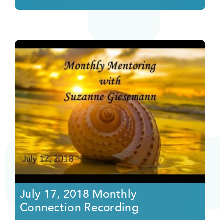
July 17, 2018 Monthly
Connection Recording