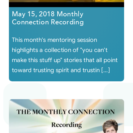
May 15, 2018 Monthly
Connection Recording
This month's mentoring session
highlights a collection of "you can't
make this stuff up" stories that all point
toward trusting spirit and trustin [...]