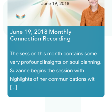
June 19, 2018 Monthly
Connection Recording
The session this month contains some
very profound insights on soul planning.
Suzanne begins the session with
highlights of her communications wit
[...]