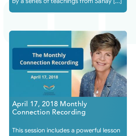
by a series of teachings from Sanay [...]
April 17, 2018 Monthly
Connection Recording
This session includes a powerful lesson