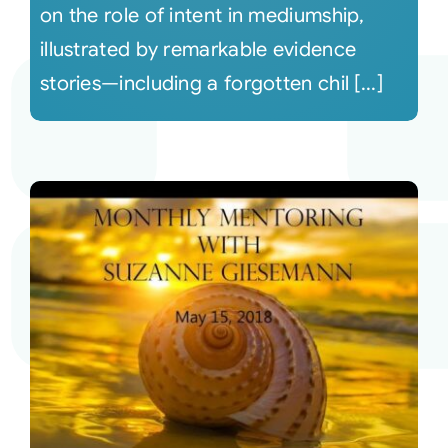
on the role of intent in mediumship,
illustrated by remarkable evidence
stories—including a forgotten chil [...]