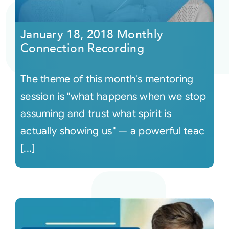
Courses
January 18, 2018 Monthly
Connection Recording
Events
The theme of this month's mentoring
Audio
session is "what happens when we stop
assuming and trust what spirit is
Video
actually showing us" — a powerful teac
[...]
Connect
Shop
Login