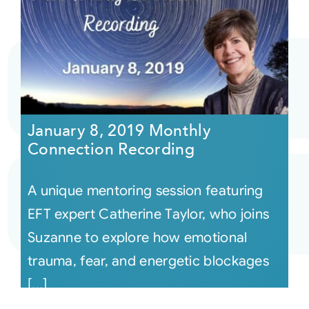
January 8, 2019 Monthly
Connection Recording
A unique mentoring session featuring
EFT expert Catherine Taylor, who joins
Suzanne to explore how emotional
trauma, fear, and energetic blockages
[...]