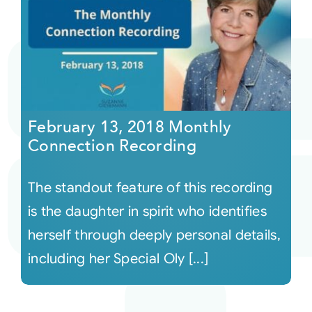
February 13, 2018 Monthly
Connection Recording
The standout feature of this recording
is the daughter in spirit who identifies
herself through deeply personal details,
including her Special Oly [...]