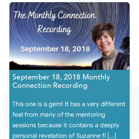
September 18, 2018 Monthly
Connection Recording
This one is a gem! It has a very different
feel from many of the mentoring
sessions because it contains a deeply
personal revelation of Suzanne fi [...]