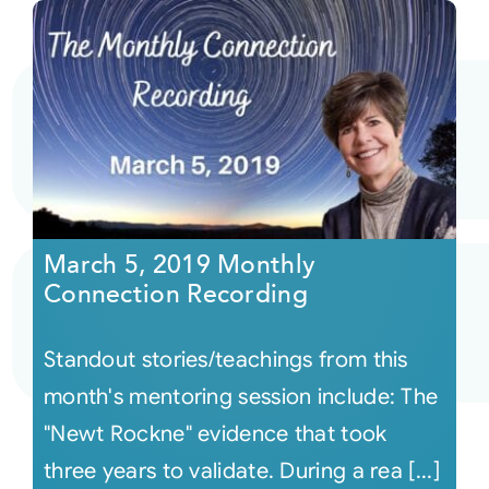
March 5, 2019 Monthly
Connection Recording
Standout stories/teachings from this
month's mentoring session include: The
"Newt Rockne" evidence that took
three years to validate. During a rea [...]