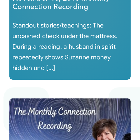
Connection Recording
Standout stories/teachings: The
uncashed check under the mattress.
During a reading, a husband in spirit
repeatedly shows Suzanne money
hidden und [...]