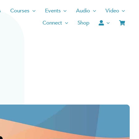
s
Courses
Events
Audio
Video
Connect
Shop