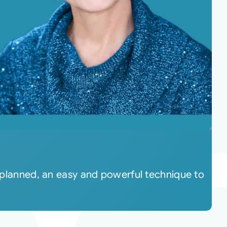
s planned, an easy and powerful technique to