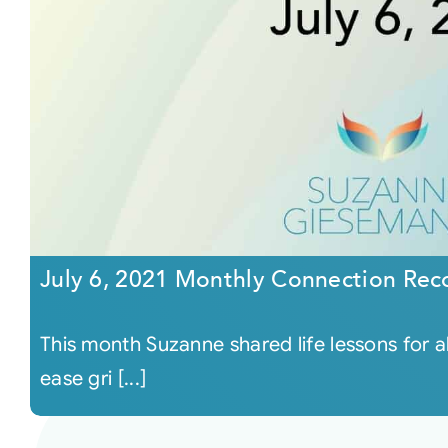
July 6, 2021 Monthly Connection Rec
This month Suzanne shared life lessons for a
ease gri [...]