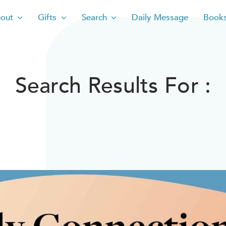
out
Gifts
Search
Daily Message
Book
Search Results For :