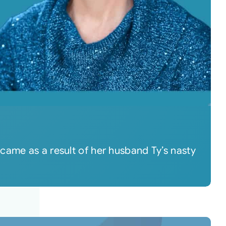
came as a result of her husband Ty’s nasty