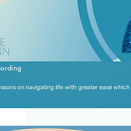
cording
sons on navigating life with greater ease which 