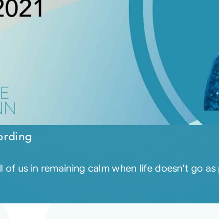
ording
ll of us in remaining calm when life doesn't go a