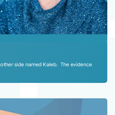
 other side named Kaleb. The evidence