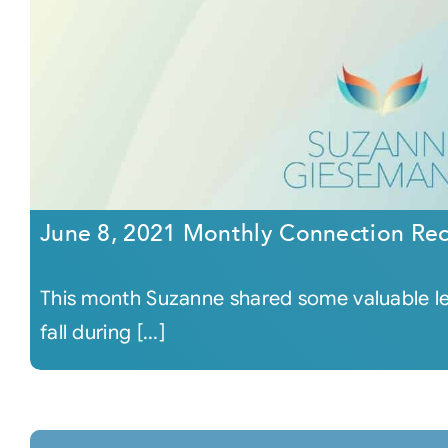
June 8, 2021 Monthly Connection Re
This month Suzanne shared some valuable les
fall during [...]