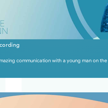
cording
 amazing communication with a young man on the