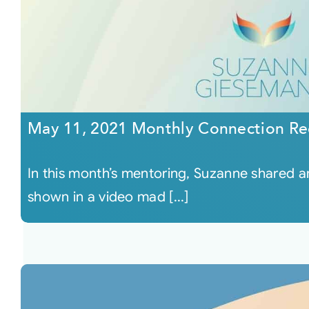
May 11, 2021 Monthly Connection Re
In this month’s mentoring, Suzanne shared
shown in a video mad [...]