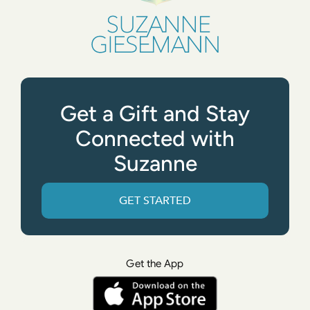
Get a Gift and Stay
Connected with
Suzanne
GET STARTED
Get the App