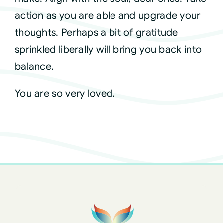
action as you are able and upgrade your
thoughts. Perhaps a bit of gratitude
sprinkled liberally will bring you back into
balance.
You are so very loved.