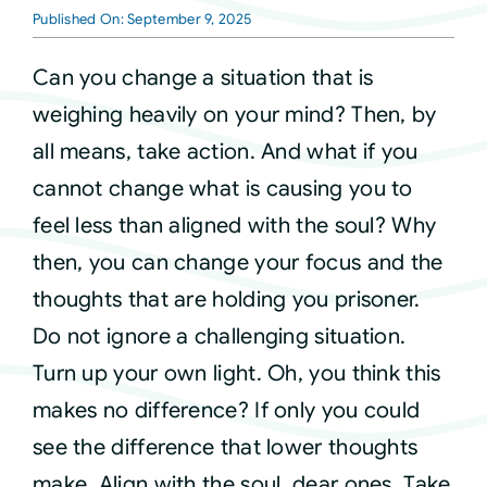
Published On: September 9, 2025
Courses
Can you change a situation that is
weighing heavily on your mind? Then, by
Events
all means, take action. And what if you
cannot change what is causing you to
Audio
feel less than aligned with the soul? Why
then, you can change your focus and the
Video
thoughts that are holding you prisoner.
Do not ignore a challenging situation.
Connect
Turn up your own light. Oh, you think this
makes no difference? If only you could
Shop
see the difference that lower thoughts
make. Align with the soul, dear ones. Take
Login