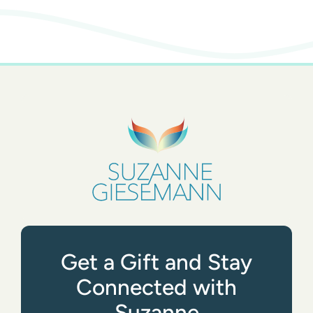
Get a Gift and Stay
Connected with
Suzanne