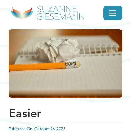
Skip
to
Toggl
content
Navig
home
About
Gifts
Search
Daily Message
Easier
Books
Published On: October 16, 2025