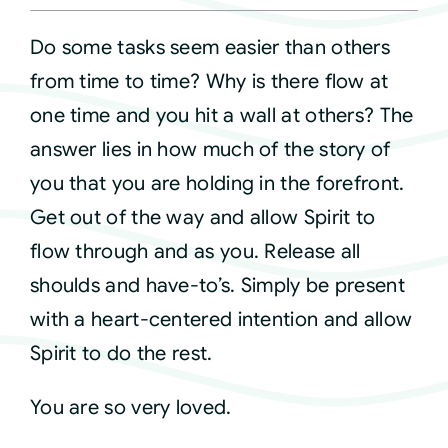
Do some tasks seem easier than others
Courses
from time to time? Why is there flow at
one time and you hit a wall at others? The
Events
answer lies in how much of the story of
you that you are holding in the forefront.
Audio
Get out of the way and allow Spirit to
Video
flow through and as you. Release all
shoulds and have-to’s. Simply be present
Connect
with a heart-centered intention and allow
Spirit to do the rest.
Shop
You are so very loved.
Login