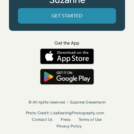
GET STARTED
Get the App
© All rights reserved. • Suzanne Giesemann
Photo Credit: LisaKeatingPhotography.com
Contact Us
Press
Terms of Use
Privacy Policy