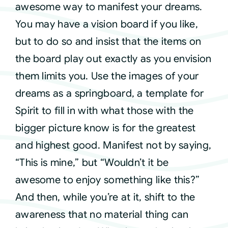
awesome way to manifest your dreams.
You may have a vision board if you like,
but to do so and insist that the items on
the board play out exactly as you envision
them limits you. Use the images of your
dreams as a springboard, a template for
Spirit to fill in with what those with the
bigger picture know is for the greatest
and highest good. Manifest not by saying,
“This is mine,” but “Wouldn’t it be
awesome to enjoy something like this?”
And then, while you’re at it, shift to the
awareness that no material thing can