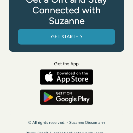
Connected with
Suzanne
GET STARTED
Get the App
© All rights reserved. • Suzanne Giesemann