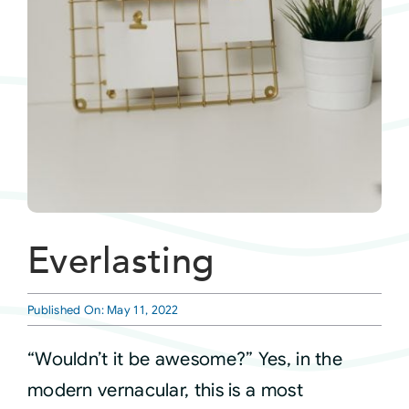
Courses
Events
Audio
Video
Everlasting
Connect
Published On: May 11, 2022
Shop
“Wouldn’t it be awesome?” Yes, in the
modern vernacular, this is a most
Login