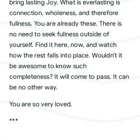
bring lasting Joy. What is everlasting is
connection, wholeness, and therefore
fullness. You are already these. There is
no need to seek fullness outside of
yourself. Find it here, now, and watch
how the rest falls into place. Wouldn’t it
be awesome to know such
completeness? It will come to pass. It can
be no other way.
You are so very loved.
***