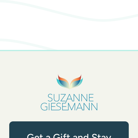
Get a Gift and Stay