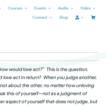
s
Courses
Events
Audio
Video
Connect
Shop
How would love act?” This is the question.
 love act in return? When you judge another,
—not about the other, no matter how unloving
sk this of yourself—not as a judgment of
her aspect of yourself that does not judge, but