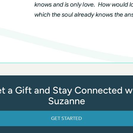
knows and is only love. How would lo
which the soul already knows the an
t a Gift and Stay Connected w
Suzanne
GET STARTED