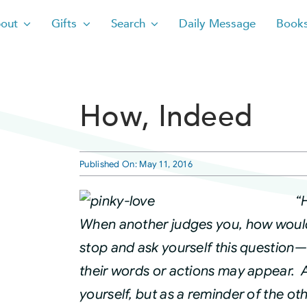
out
Gifts
Search
Daily Message
Book
How, Indeed
Published On: May 11, 2016
“
When another judges you, how would
stop and ask yourself this question
their words or actions may appear. A
yourself, but as a reminder of the ot