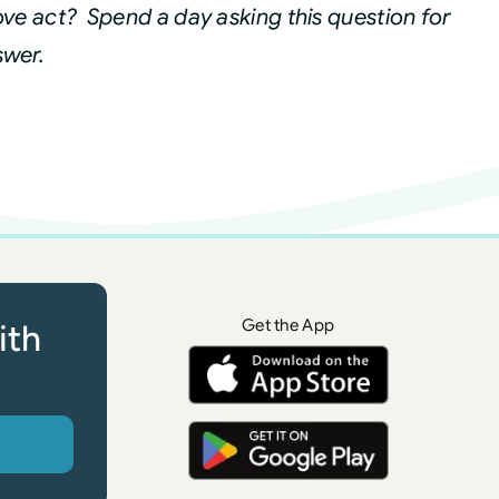
ve act? Spend a day asking this question for
swer.
Get the App
ith