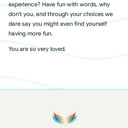
experience? Have fun with words, why
don’t you, and through your choices we
dare say you might even find yourself
having more fun.
You are so very loved.