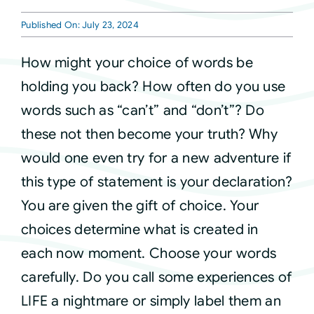
Published On: July 23, 2024
Courses
How might your choice of words be
Events
holding you back? How often do you use
words such as “can’t” and “don’t”? Do
Audio
these not then become your truth? Why
would one even try for a new adventure if
Video
this type of statement is your declaration?
You are given the gift of choice. Your
Connect
choices determine what is created in
each now moment. Choose your words
Shop
carefully. Do you call some experiences of
LIFE a nightmare or simply label them an
Login