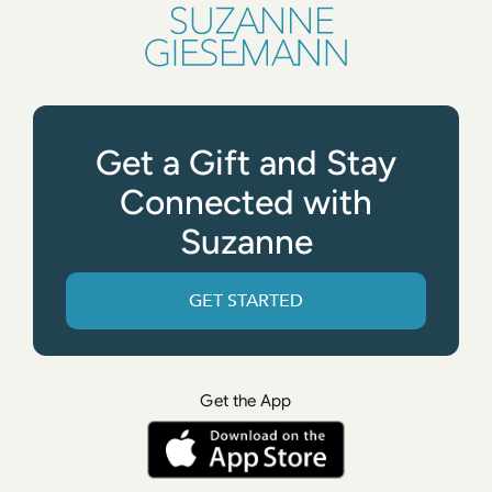
Get a Gift and Stay
Connected with
Suzanne
GET STARTED
Get the App