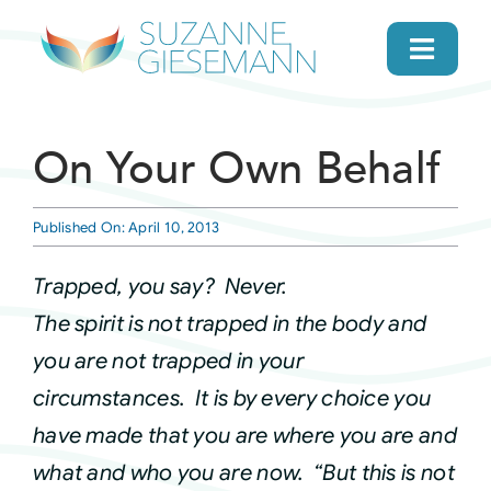
Skip
to
Toggl
content
Navig
home
On Your Own Behalf
About
Published On: April 10, 2013
Gifts
Trapped, you say? Never.
The spirit is not trapped in the body and
Search
you are not trapped in your
circumstances. It is by every choice you
Daily Message
have made that you are where you are and
what and who you are now. “But this is not
Books