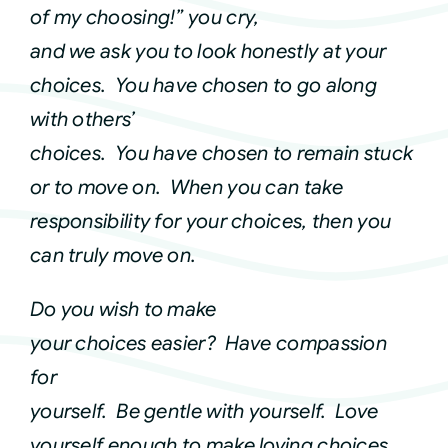
of my choosing!” you cry,
Courses
and we ask you to look honestly at your
choices. You have chosen to go along
Events
with others’
choices. You have chosen to remain stuck
Audio
or to move on. When you can take
responsibility for your choices, then you
Video
can truly move on.
Do you wish to make
Connect
your choices easier? Have compassion
for
Shop
yourself. Be gentle with yourself. Love
yourself enough to make loving choices
Login