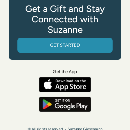
Get a Gift and Stay
Connected with
Suzanne
GET STARTED
Get the App
© All rights reserved. • Suzanne Giesemann