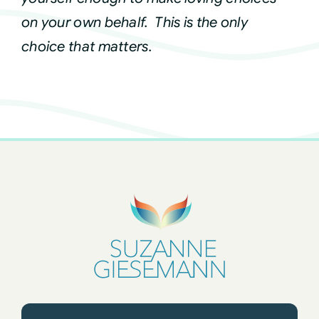
on your own behalf. This is the only
choice that matters.