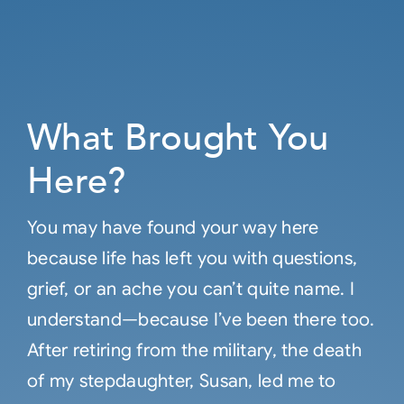
What Brought You
Here?
You may have found your way here
because life has left you with questions,
grief, or an ache you can’t quite name. I
understand—because I’ve been there too.
After retiring from the military, the death
of my stepdaughter, Susan, led me to