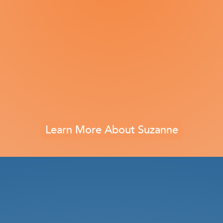
Learn More About Suzanne