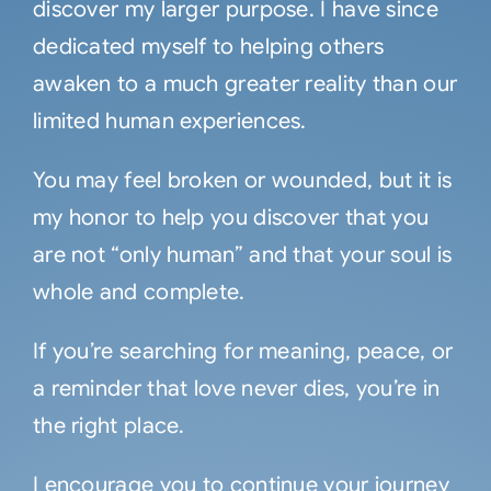
discover my larger purpose. I have since
dedicated myself to helping others
awaken to a much greater reality than our
limited human experiences.
You may feel broken or wounded, but it is
my honor to help you discover that you
are not “only human” and that your soul is
whole and complete.
If you’re searching for meaning, peace, or
a reminder that love never dies, you’re in
the right place.
I encourage you to continue your journey