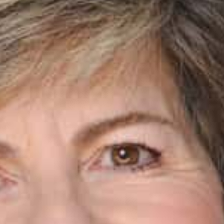
Courses
Events
Audio
Video
Connect
Shop
Login