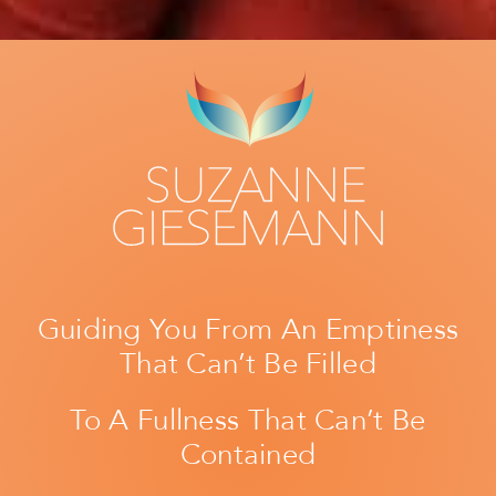
Guiding You From An Emptiness
That Can’t Be Filled
To A Fullness That Can’t Be
Contained