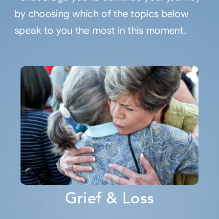
by choosing which of the topics below
speak to you the most in this moment.
Grief & Loss