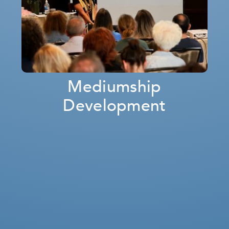
Mediumship
Development