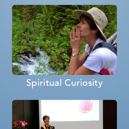
Spiritual Curiosity