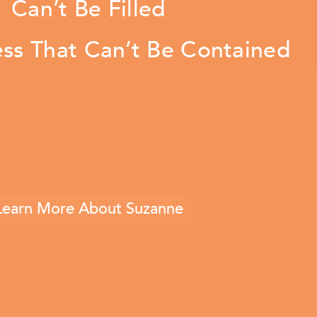
Can’t Be Filled
ess That Can’t Be Contained
Learn More About Suzanne