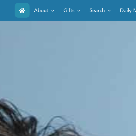
Skip
About
Gifts
Search
Daily 
to
content