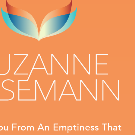
ou From An Emptiness That