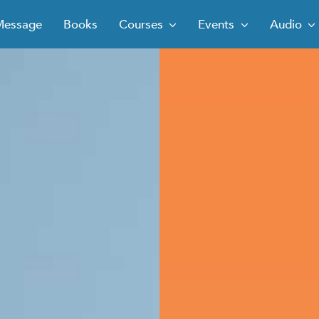
Message
Books
Courses
Events
Audio