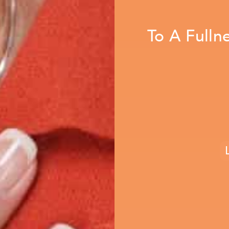
To A Fulln