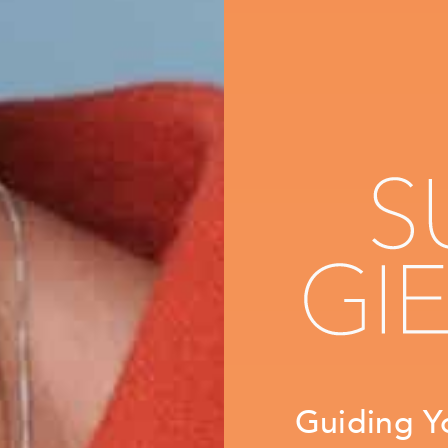
Guiding Y